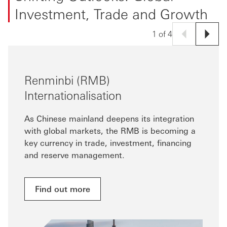
Investment, Trade and Growth
1 of 4
Renminbi (RMB)
Internationalisation
As Chinese mainland deepens its integration
with global markets, the RMB is becoming a
key currency in trade, investment, financing
and reserve management.
Find out more