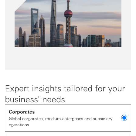
Expert insights tailored for your
business' needs
Corporates
Global corporates, medium enterprises and subsidiary
operations