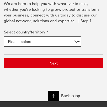
We are here to help you with whatever is next,
whether you’re looking to grow, protect or transform
your business, connect with us today to discuss our
global network, solutions and expertise.
Step 1
Select country/territory *
Next
Back to top