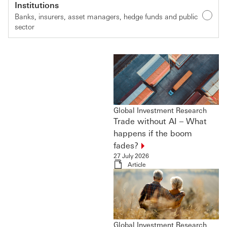
Institutions
Banks, insurers, asset managers, hedge funds and public
sector
Global Investment Research
Trade without AI – What
happens if the boom
fades?
27 July 2026
Article
Global Investment Research