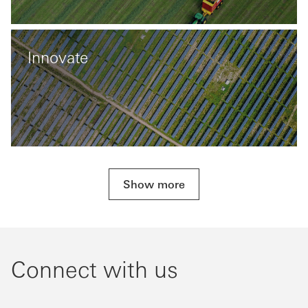
Innovate
Show more
Connect with us​