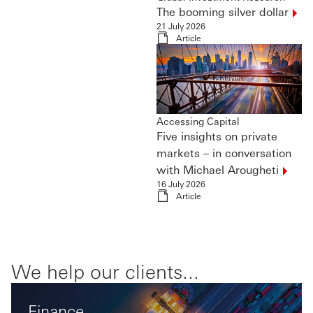
The booming silver
dollar
21 July 2026
Article
Accessing Capital
Five insights on private
markets – in conversation
with Michael
Arougheti
16 July 2026
Article
We help our clients...
Finance