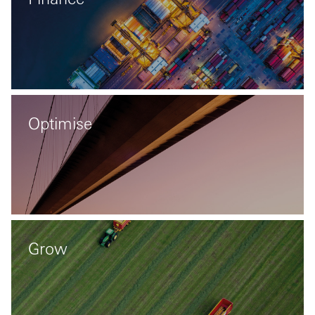
Optimise
Grow