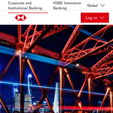
Skip to content
Corporate and
HSBC Innovation
Global
Institutional Banking
Banking
Log in