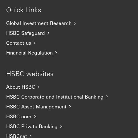
Quick Links
Global Investment Research
HSBC Safeguard
Contact us
Financial Regulation
HSBC websites
About HSBC
HSBC Corporate and Institutional Banking
HSBC Asset Management
HSBC.com
HSBC Private Banking
HSBCnet