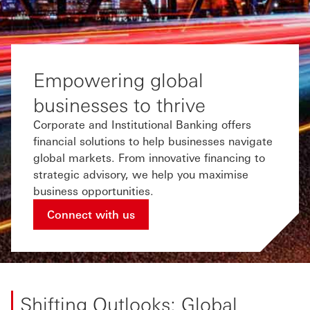
Empowering global
businesses to thrive
Corporate and Institutional Banking offers
financial solutions to help businesses navigate
global markets. From innovative financing to
strategic advisory, we help you maximise
business opportunities.
Connect with us
Shifting Outlooks: Global