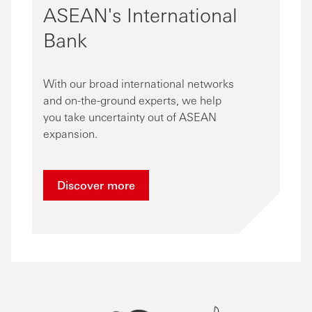
ASEAN's International
Bank
With our broad international networks
and on-the-ground experts, we help
you take uncertainty out of ASEAN
expansion.
Discover more