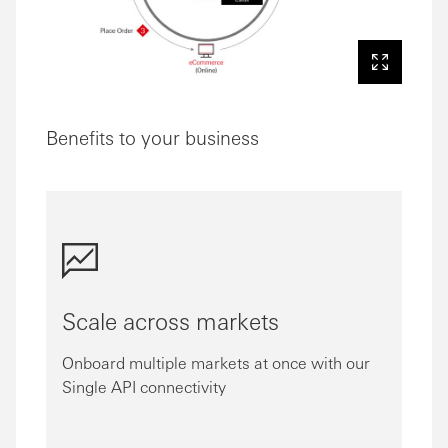
Benefits to your business
Scale across markets
Onboard multiple markets at once with our
Single API connectivity