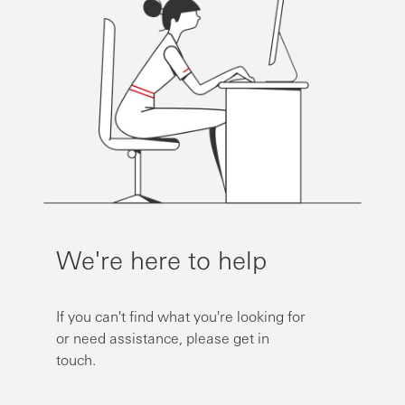
We're here to help
If you can't find what you're looking for
or need assistance, please get in
touch.