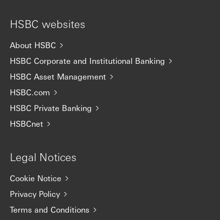
HSBC websites
About HSBC
HSBC Corporate and Institutional Banking
HSBC Asset Management
HSBC.com
HSBC Private Banking
HSBCnet
Legal Notices
Cookie Notice
Privacy Policy
Terms and Conditions