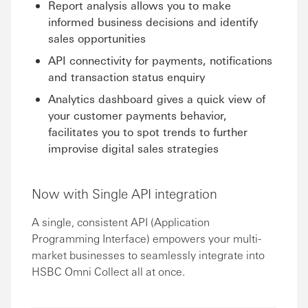
Report analysis allows you to make
informed business decisions and identify
sales opportunities
API connectivity for payments, notifications
and transaction status enquiry
Analytics dashboard gives a quick view of
your customer payments behavior,
facilitates you to spot trends to further
improvise digital sales strategies
Now with Single API integration
A single, consistent API (Application
Programming Interface) empowers your multi-
market businesses to seamlessly integrate into
HSBC Omni Collect all at once.