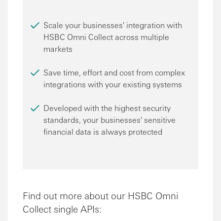
Scale your businesses' integration with
HSBC Omni Collect across multiple
markets
Save time, effort and cost from complex
integrations with your existing systems
Developed with the highest security
standards, your businesses' sensitive
financial data is always protected
Find out more about our HSBC Omni
Collect single APIs: