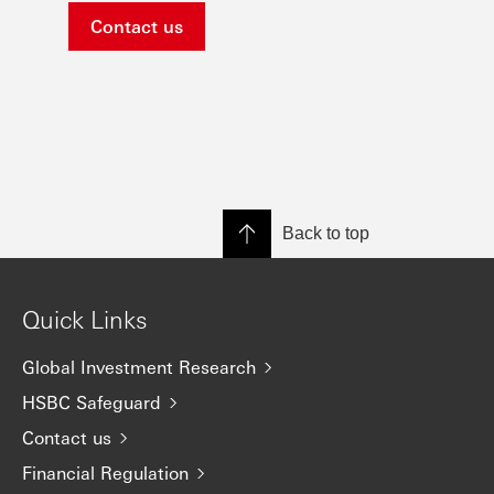
Contact us
Back to top
Quick Links
Global Investment Research
HSBC Safeguard
Contact us
Financial Regulation