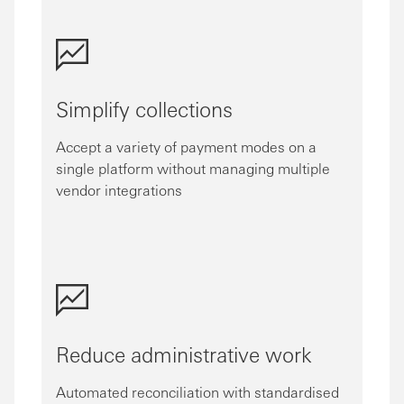
Simplify collections
Accept a variety of payment modes on a
single platform without managing multiple
vendor integrations
Reduce administrative work
Automated reconciliation with standardised