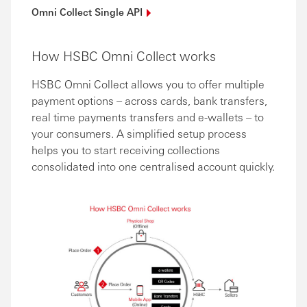
Omni Collect Single
API
How HSBC Omni Collect works
HSBC Omni Collect allows you to offer multiple
payment options – across cards, bank transfers,
real time payments transfers and e-wallets – to
your consumers. A simplified setup process
helps you to start receiving collections
consolidated into one centralised account quickly.