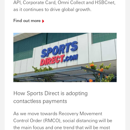
API, Corporate Card, Omni Collect and HSBCnet,
as it continues to drive global growth.
Find out
more
How Sports Direct is adopting
contactless payments
As we move towards Recovery Movement
Control Order (RMCO), social distancing will be
the main focus and one trend that will be most