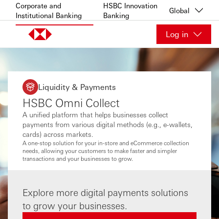
Skip to content
Corporate and
HSBC Innovation
Global
Institutional Banking
Banking
Log in
Liquidity & Payments
HSBC Omni Collect
A unified platform that helps businesses collect
payments from various digital methods (e.g., e-wallets,
cards) across markets.
A one-stop solution for your in-store and eCommerce collection
needs, allowing your customers to make faster and simpler
transactions and your businesses to grow.
Explore more digital payments solutions
to grow your businesses.