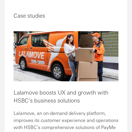
Case studies
Lalamove boosts UX and growth with
HSBC’s business solutions
Lalamove, an on-demand delivery platform,
improves its customer experience and operations
with HSBC’s comprehensive solutions of PayMe