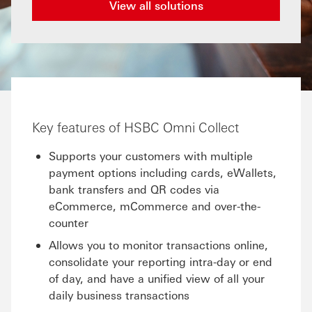
View all solutions
Key features of HSBC Omni Collect
Supports your customers with multiple
payment options including cards, eWallets,
bank transfers and QR codes via
eCommerce, mCommerce and over-the-
counter
Allows you to monitor transactions online,
consolidate your reporting intra-day or end
of day, and have a unified view of all your
daily business transactions