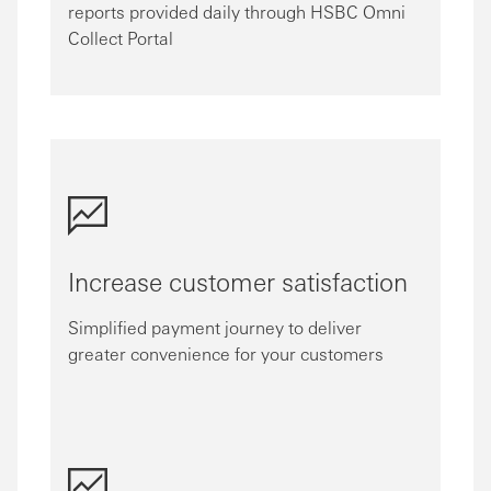
reports provided daily through HSBC Omni
Collect Portal
Increase customer satisfaction
Simplified payment journey to deliver
greater convenience for your customers