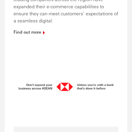
expanded their e-commerce capabilities to
ensure they can meet customers’ expectations of
a seamless digital.
Find out
more