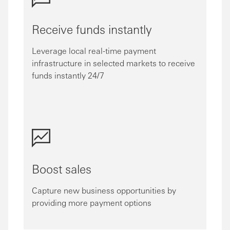
Receive funds instantly
Leverage local real-time payment
infrastructure in selected markets to receive
funds instantly 24/7
Boost sales
Capture new business opportunities by
providing more payment options