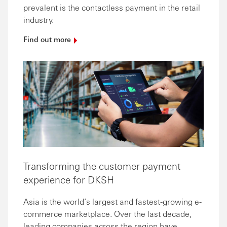
prevalent is the contactless payment in the retail
industry.
Find out
more
Transforming the customer payment
experience for DKSH
Asia is the world’s largest and fastest-growing e-
commerce marketplace. Over the last decade,
leading companies across the region have