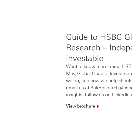
Guide to HSBC Gl
Research – Indepe
investable
Want to know more about HSBC
May, Global Head of Investmen
we do, and how we help clients
email us at AskResearch@hsbc.c
insights, follow us on Linked
View
brochure