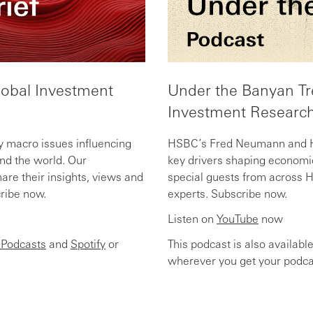
lobal Investment
Under the Banyan Tr
Investment Research
y macro issues influencing
HSBC’s Fred Neumann and He
d the world. Our
key drivers shaping economi
are their insights, views and
special guests from across 
cribe now.
experts. Subscribe now.
Listen on
YouTube
now
 Podcasts
and
Spotify
or
This podcast is also availabl
wherever you get your podca