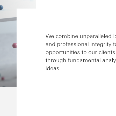
We combine unparalleled loc
and professional integrity 
opportunities to our clien
through fundamental analy
ideas.