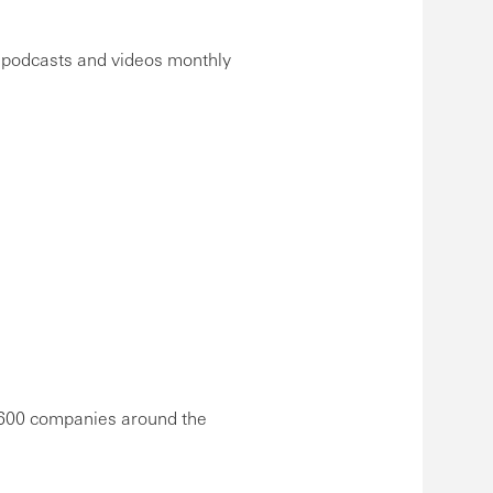
, podcasts and videos monthly
,600 companies around the