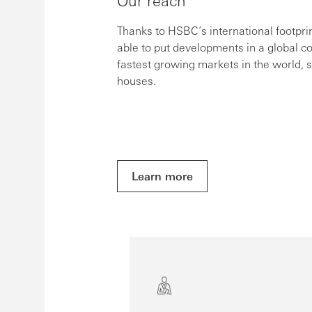
Our reach
Thanks to HSBC’s international footpr
able to put developments in a global c
fastest growing markets in the world, 
houses.
Learn more