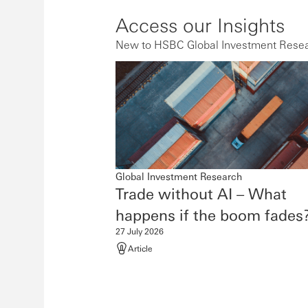
Access our Insights
New to HSBC Global Investment Resear
Global Investment Research
Trade without AI – What
happens if the boom
fades
27 July 2026
Article