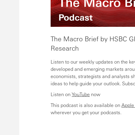
The Macro Brief by HSBC G
Research
Listen to our weekly updates on the ke
developed and emerging markets aroun
economists, strategists and analysts sh
ideas to help guide your outlook. Subs
Listen on
YouTube
now
This podcast is also available on
Apple
wherever you get your podcasts.