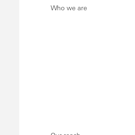
Who we are