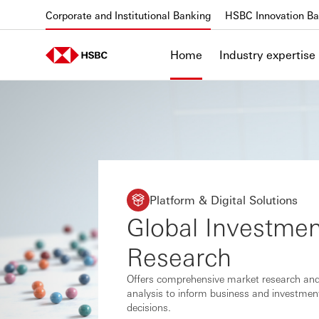
Skip to content
Corporate and Institutional Banking
HSBC Innovation Ba
Home
Industry expertise
Platform & Digital Solutions
Global Investmen
Research
Offers comprehensive market research an
analysis to inform business and investmen
decisions.