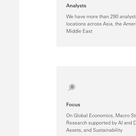
Analysts
We have more than 290 analysts
locations across Asia, the Amer
Middle East
Focus
On Global Economics, Macro St
Research supported by AI and D
Assets, and Sustainability