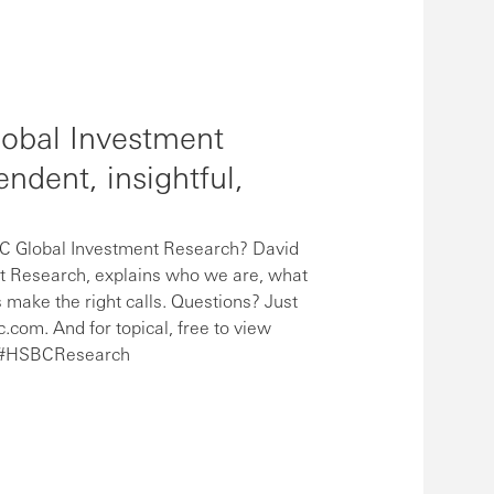
obal Investment
ndent, insightful,
 Global Investment Research? David
t Research, explains who we are, what
 make the right calls. Questions? Just
om. And for topical, free to view
In #HSBCResearch