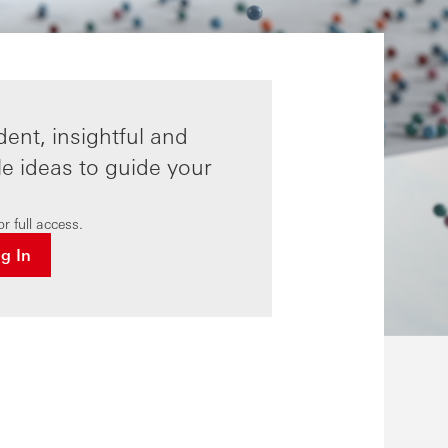
ent, insightful and
le ideas to guide your
r full access.
og In