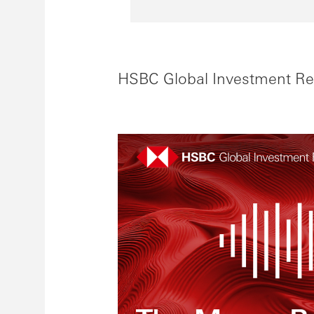
HSBC Global Investment Re