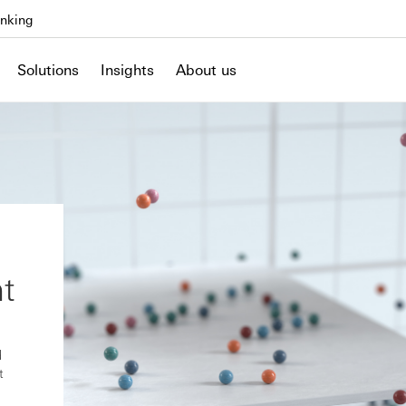
nking
Solutions
Insights
About us
t
d
t