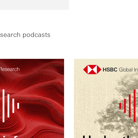
search podcasts