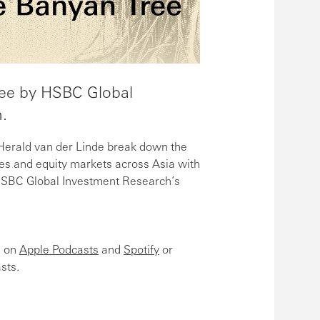
ee by HSBC Global
.
rald van der Linde break down the
es and equity markets across Asia with
HSBC Global Investment Research’s
e on
Apple Podcasts
and
Spotify
or
sts.