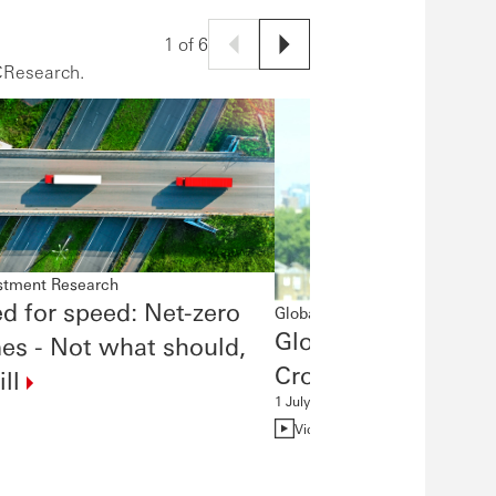
1 of 6
CResearch.
estment Research
d for speed: Net-zero
Global Investment Research
Global Economics Q
es - Not what should,
Crosscurrents
ll
1 July 2026
Video