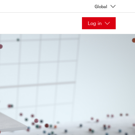
Global
Log in