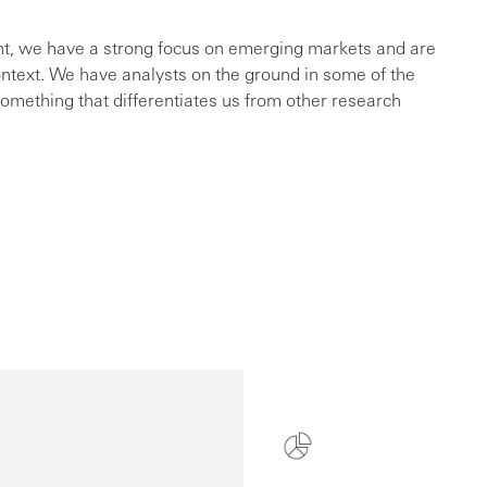
int, we have a strong focus on emerging markets and are
ontext. We have analysts on the ground in some of the
something that differentiates us from other research