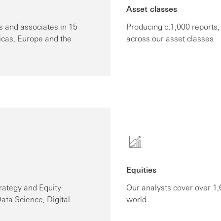
Asset classes
 and associates in 15
Producing c.1,000 reports
icas, Europe and the
across our asset classes
Equities
rategy and Equity
Our analysts cover over 1
ata Science, Digital
world