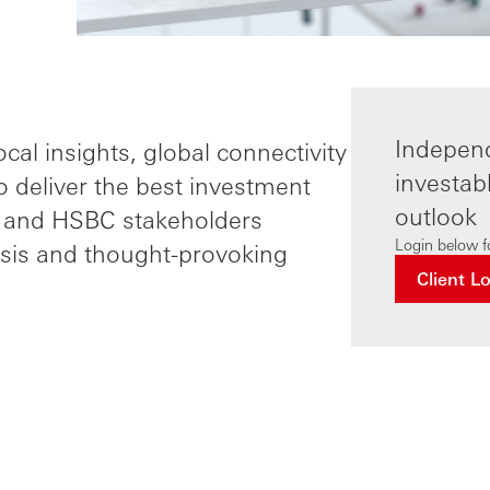
Independ
al insights, global connectivity
investab
to deliver the best investment
outlook
ts and HSBC stakeholders
Login below fo
sis and thought-provoking
Client L