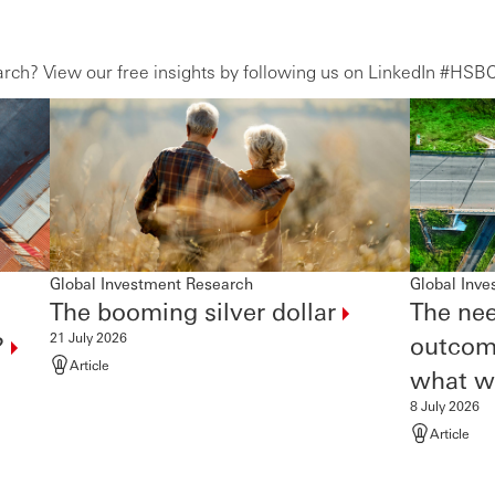
ch? View our free insights by following us on LinkedIn #HSB
Global Investment Research
Global Inv
The booming silver
dollar
The nee
21 July 2026
?
outcom
Article
what
wi
8 July 2026
Article