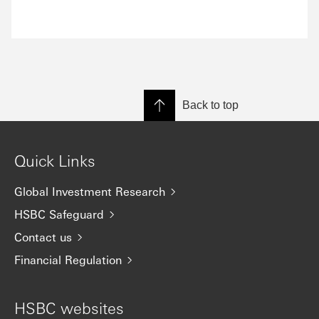
Back to top
Quick Links
Global Investment Research
HSBC Safeguard
Contact us
Financial Regulation
HSBC websites