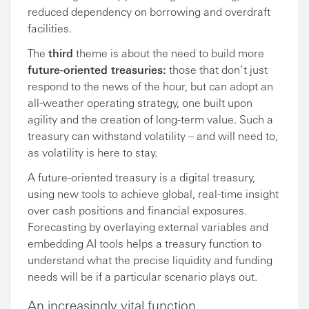
reduced dependency on borrowing and overdraft
facilities.
The
third
theme is about the need to build more
future-oriented treasuries:
those that don’t just
respond to the news of the hour, but can adopt an
all-weather operating strategy, one built upon
agility and the creation of long-term value. Such a
treasury can withstand volatility – and will need to,
as volatility is here to stay.
A future-oriented treasury is a digital treasury,
using new tools to achieve global, real-time insight
over cash positions and financial exposures.
Forecasting by overlaying external variables and
embedding AI tools helps a treasury function to
understand what the precise liquidity and funding
needs will be if a particular scenario plays out.
An increasingly vital function