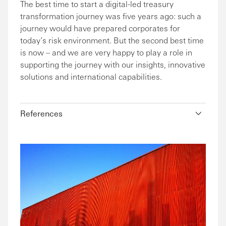
The best time to start a digital-led treasury
transformation journey was five years ago: such a
journey would have prepared corporates for
today’s risk environment. But the second best time
is now – and we are very happy to play a role in
supporting the journey with our insights, innovative
solutions and international capabilities.
References