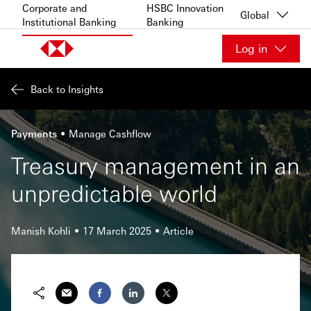
Skip to content
Corporate and
HSBC Innovation
Global
Institutional Banking
Banking
Log in
Back to Insights
Payments
Manage Cashflow
Treasury management in an
unpredictable world
Manish Kohli
17 March 2025
Article