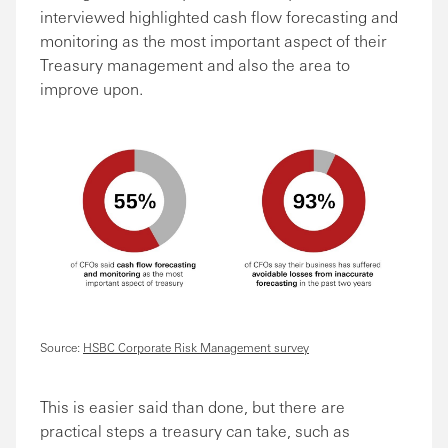
interviewed highlighted cash flow forecasting and
monitoring as the most important aspect of their
Treasury management and also the area to
improve upon.
Source:
HSBC Corporate Risk Management survey
This is easier said than done, but there are
practical steps a treasury can take, such as