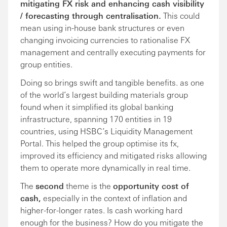
mitigating FX risk and enhancing cash visibility
/ forecasting through centralisation.
This could
mean using in-house bank structures or even
changing invoicing currencies to rationalise FX
management and centrally executing payments for
group entities.
Doing so brings swift and tangible benefits. as one
of the world’s largest building materials group
found when it simplified its global banking
infrastructure, spanning 170 entities in 19
countries, using HSBC’s Liquidity Management
Portal. This helped the group optimise its fx,
improved its efficiency and mitigated risks allowing
them to operate more dynamically in real time.
The
second
theme is the
opportunity cost of
cash,
especially in the context of inflation and
higher-for-longer rates. Is cash working hard
enough for the business? How do you mitigate the