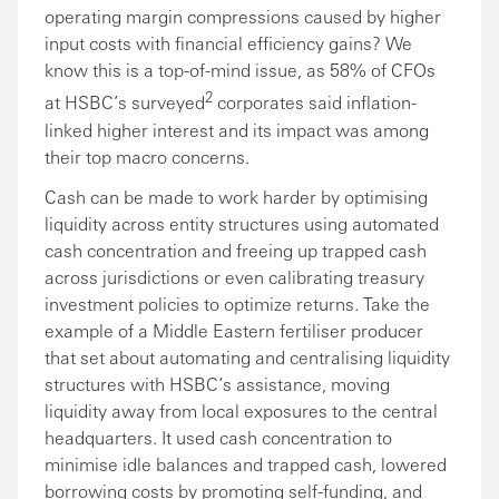
operating margin compressions caused by higher
input costs with financial efficiency gains? We
know this is a top-of-mind issue, as 58% of CFOs
2
at HSBC’s surveyed
corporates said inflation-
linked higher interest and its impact was among
their top macro concerns.
Cash can be made to work harder by optimising
liquidity across entity structures using automated
cash concentration and freeing up trapped cash
across jurisdictions or even calibrating treasury
investment policies to optimize returns. Take the
example of a Middle Eastern fertiliser producer
that set about automating and centralising liquidity
structures with HSBC’s assistance, moving
liquidity away from local exposures to the central
headquarters. It used cash concentration to
minimise idle balances and trapped cash, lowered
borrowing costs by promoting self-funding, and