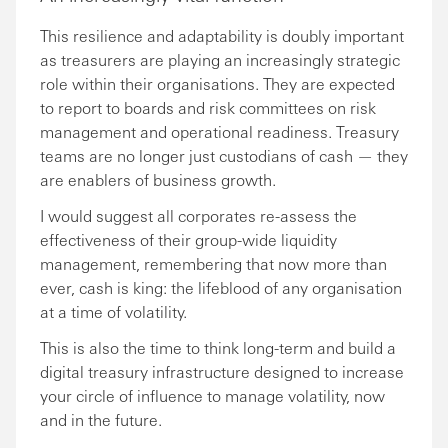
This resilience and adaptability is doubly important
as treasurers are playing an increasingly strategic
role within their organisations. They are expected
to report to boards and risk committees on risk
management and operational readiness. Treasury
teams are no longer just custodians of cash — they
are enablers of business growth.
I would suggest all corporates re-assess the
effectiveness of their group-wide liquidity
management, remembering that now more than
ever, cash is king: the lifeblood of any organisation
at a time of volatility.
This is also the time to think long-term and build a
digital treasury infrastructure designed to increase
your circle of influence to manage volatility, now
and in the future.