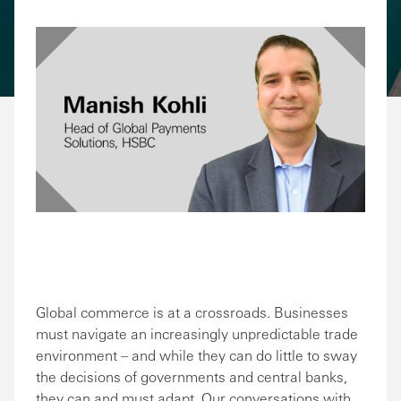
Share via Email
Share on Facebook
Share on LinkedIn
Share on Twitter
Global commerce is at a crossroads. Businesses
must navigate an increasingly unpredictable trade
environment – and while they can do little to sway
the decisions of governments and central banks,
they can and must adapt. Our conversations with