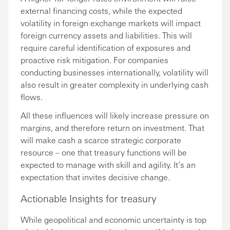
external financing costs, while the expected
volatility in foreign exchange markets will impact
foreign currency assets and liabilities. This will
require careful identification of exposures and
proactive risk mitigation. For companies
conducting businesses internationally, volatility will
also result in greater complexity in underlying cash
flows.
All these influences will likely increase pressure on
margins, and therefore return on investment. That
will make cash a scarce strategic corporate
resource – one that treasury functions will be
expected to manage with skill and agility. It’s an
expectation that invites decisive change.
Actionable Insights for treasury
While geopolitical and economic uncertainty is top