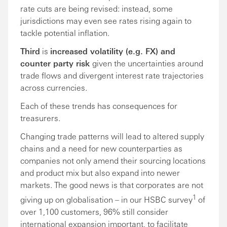
rate cuts are being revised: instead, some
jurisdictions may even see rates rising again to
tackle potential inflation.
Third
is
increased volatility (e.g. FX) and
counter party risk
given the uncertainties around
trade flows and divergent interest rate trajectories
across currencies.
Each of these trends has consequences for
treasurers.
Changing trade patterns will lead to altered supply
chains and a need for new counterparties as
companies not only amend their sourcing locations
and product mix but also expand into newer
markets. The good news is that corporates are not
1
giving up on globalisation – in our HSBC survey
of
over 1,100 customers, 96% still consider
international expansion important, to facilitate