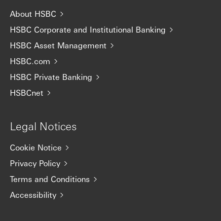
About HSBC
HSBC Corporate and Institutional Banking
HSBC Asset Management
HSBC.com
HSBC Private Banking
HSBCnet
Legal Notices
Cookie Notice
Privacy Policy
Terms and Conditions
Accessibility