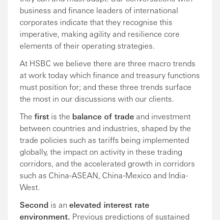
business and finance leaders of international
corporates indicate that they recognise this
imperative, making agility and resilience core
elements of their operating strategies.
At HSBC we believe there are three macro trends
at work today which finance and treasury functions
must position for; and these three trends surface
the most in our discussions with our clients.
The
first
is the
balance of trade
and investment
between countries and industries, shaped by the
trade policies such as tariffs being implemented
globally, the impact on activity in these trading
corridors, and the accelerated growth in corridors
such as China-ASEAN, China-Mexico and India-
West.
Second
is an
elevated interest rate
environment.
Previous predictions of sustained