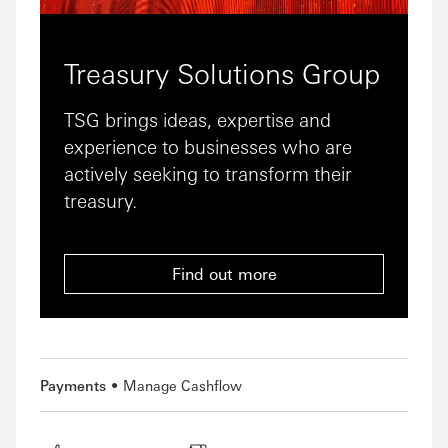
Treasury Solutions Group
TSG brings ideas, expertise and
experience to businesses who are
actively seeking to transform their
treasury.
Find out more
Payments
Manage Cashflow