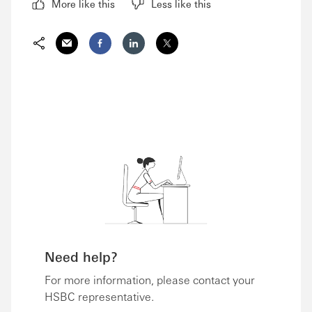
More like this
Less like this
Share via Email
Share on Facebook
Share on LinkedIn
Share on Twitter
Need help?
For more information, please contact your
HSBC representative.