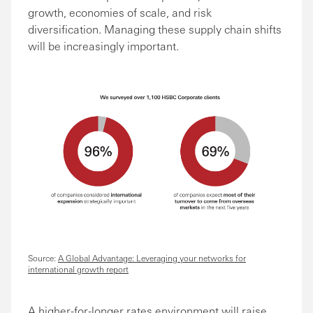
growth, economies of scale, and risk
diversification. Managing these supply chain shifts
will be increasingly important.
Source:
A Global Advantage: Leveraging your networks for
international growth report
A higher-for-longer rates environment will raise