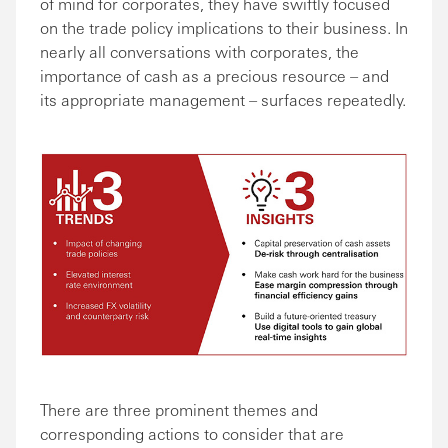
of mind for corporates, they have swiftly focused
on the trade policy implications to their business. In
nearly all conversations with corporates, the
importance of cash as a precious resource – and
its appropriate management – surfaces repeatedly.
There are three prominent themes and
corresponding actions to consider that are