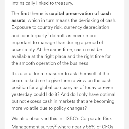
intrinsically linked to treasury.
The
first
theme is
capital preservation of cash
assets
, which in turn means the de-risking of cash.
Exposure to country risk, currency depreciation
1
and counterparty
defaults is never more
important to manage than during a period of
uncertainty. At the same time, cash must be
available at the right place and the right time for
the smooth operation of the business.
It is useful for a treasurer to ask themself: if the
board asked me to give them a view on the cash
position for a global company as of today or even
yesterday, could I do it? And do I only have optimal
but not excess cash in markets that are becoming
more volatile due to policy changes?
We also observed this in HSBC’s Corporate Risk
2
Management survey
where nearly 55% of CFOs