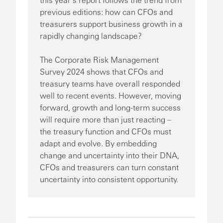
previous editions: how can CFOs and
treasurers support business growth in a
rapidly changing landscape?
The Corporate Risk Management
Survey 2024 shows that CFOs and
treasury teams have overall responded
well to recent events. However, moving
forward, growth and long-term success
will require more than just reacting –
the treasury function and CFOs must
adapt and evolve. By embedding
change and uncertainty into their DNA,
CFOs and treasurers can turn constant
uncertainty into consistent opportunity.