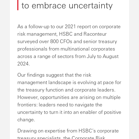
to embrace uncertainty
As a follow-up to our 2021 report on corporate
risk management, HSBC and Raconteur
surveyed over 800 CFOs and senior treasury
professionals from multinational corporates
across a range of sectors from July to August
2024.
Our findings suggest that the risk
management landscape is evolving at pace for
the treasury function and corporate leaders.
However, opportunities are arising on multiple
frontiers: leaders need to navigate the
uncertainty to turn it into an enabler of positive
change.
Drawing on expertise from HSBC’s corporate
treasury specialists, the Corporate Risk