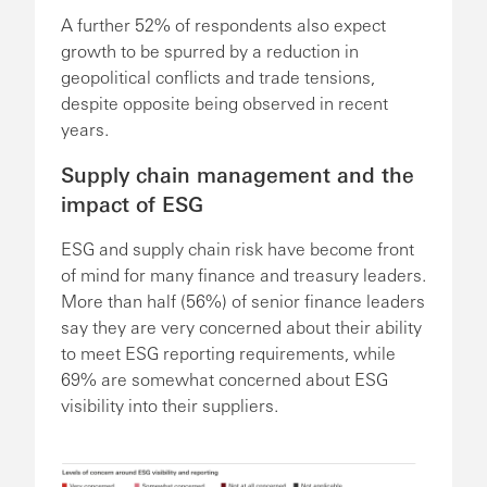
A further 52% of respondents also expect
growth to be spurred by a reduction in
geopolitical conflicts and trade tensions,
despite opposite being observed in recent
years.
Supply chain management and the
impact of ESG
ESG and supply chain risk have become front
of mind for many finance and treasury leaders.
More than half (56%) of senior finance leaders
say they are very concerned about their ability
to meet ESG reporting requirements, while
69% are somewhat concerned about ESG
visibility into their suppliers.