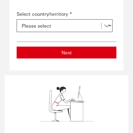
Select country/territory *
Next