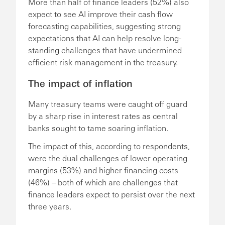
More than half of finance leaders (52%) also
expect to see AI improve their cash flow
forecasting capabilities, suggesting strong
expectations that AI can help resolve long-
standing challenges that have undermined
efficient risk management in the treasury.
The impact of inflation
Many treasury teams were caught off guard
by a sharp rise in interest rates as central
banks sought to tame soaring inflation.
The impact of this, according to respondents,
were the dual challenges of lower operating
margins (53%) and higher financing costs
(46%) – both of which are challenges that
finance leaders expect to persist over the next
three years.