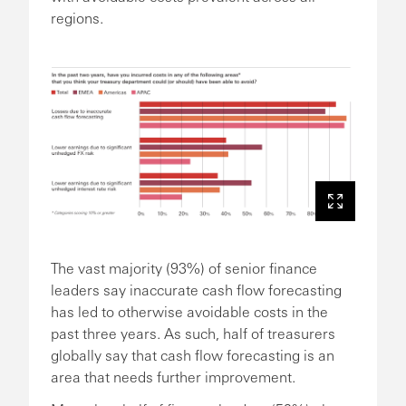
regions.
The vast majority (93%) of senior finance
leaders say inaccurate cash flow forecasting
has led to otherwise avoidable costs in the
past three years. As such, half of treasurers
globally say that cash flow forecasting is an
area that needs further improvement.