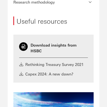
Research methodology
Useful resources
Download insights from
HSBC
Rethinking Treasury Survey 2021
Capex 2024: A new dawn?