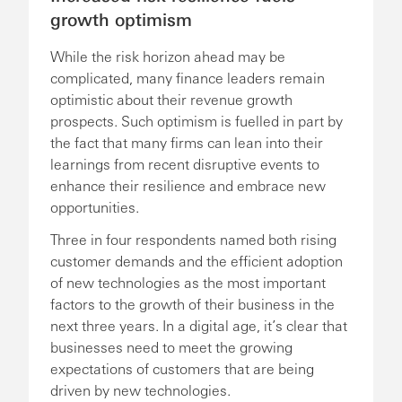
growth optimism
While the risk horizon ahead may be
complicated, many finance leaders remain
optimistic about their revenue growth
prospects. Such optimism is fuelled in part by
the fact that many firms can lean into their
learnings from recent disruptive events to
enhance their resilience and embrace new
opportunities.
Three in four respondents named both rising
customer demands and the efficient adoption
of new technologies as the most important
factors to the growth of their business in the
next three years. In a digital age, it’s clear that
businesses need to meet the growing
expectations of customers that are being
driven by new technologies.