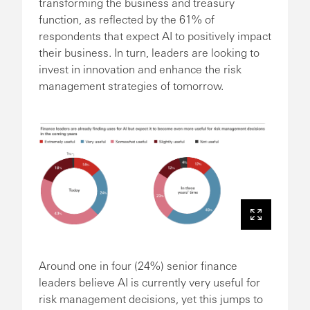
transforming the business and treasury
function, as reflected by the 61% of
respondents that expect AI to positively impact
their business. In turn, leaders are looking to
invest in innovation and enhance the risk
management strategies of tomorrow.
Around one in four (24%) senior finance
leaders believe AI is currently very useful for
risk management decisions, yet this jumps to