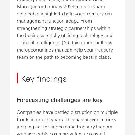
Management Survey 2024 aims to share
actionable insights to help your treasury risk
management function adapt. From
strengthening strategic partnerships within
the business to fully utilising technology and
artificial intelligence (AI), this report outlines
the opportunities that can help your treasury
team on the path to becoming best in class.
Key findings
Forecasting challenges are key
Companies have battled disruption on multiple
fronts in recent years. This has proven a tricky
juggling act for finance and treasury leaders,
with avoidable costs prevalent across all