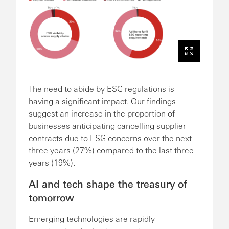
The need to abide by ESG regulations is
having a significant impact. Our findings
suggest an increase in the proportion of
businesses anticipating cancelling supplier
contracts due to ESG concerns over the next
three years (27%) compared to the last three
years (19%).
AI and tech shape the treasury of
tomorrow
Emerging technologies are rapidly