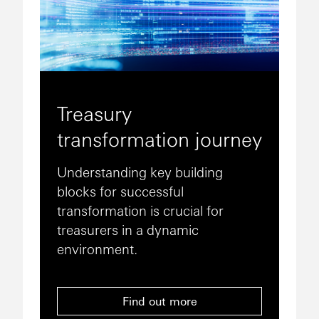
Treasury
transformation journey
Understanding key building
blocks for successful
transformation is crucial for
treasurers in a dynamic
environment.
Find out more