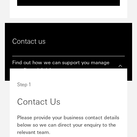
Contact us
Find out how we can support you manage
your financial risk.
Step 1
Contact Us
Please provide your business contact details
below so we can direct your enquiry to the
relevant team.