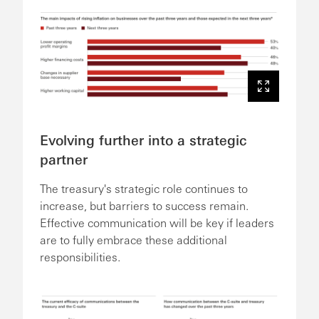
Evolving further into a strategic
partner
The treasury's strategic role continues to
increase, but barriers to success remain.
Effective communication will be key if leaders
are to fully embrace these additional
responsibilities.