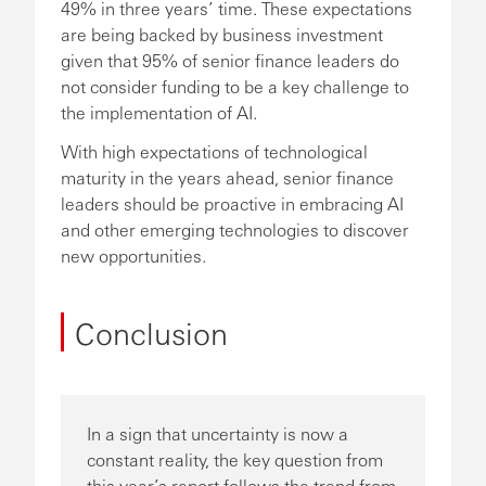
49% in three years’ time. These expectations
are being backed by business investment
given that 95% of senior finance leaders do
not consider funding to be a key challenge to
the implementation of AI.
With high expectations of technological
maturity in the years ahead, senior finance
leaders should be proactive in embracing AI
and other emerging technologies to discover
new opportunities.
Conclusion
In a sign that uncertainty is now a
constant reality, the key question from
this year’s report follows the trend from