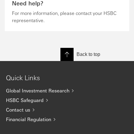
Need help?
For more information, please contact your HSBC
representative.
Back to top
Quick Links
Global Investment Research
HSBC Safeguard
Contact us
Financial Regulation