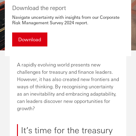
Download the report
Navigate uncertainty with insights from our Corporate
Risk Management Survey 2024 report.
Download
A rapidly evolving world presents new
challenges for treasury and finance leaders.
However, it has also created new frontiers and
ways of thinking. By recognising uncertainty
as an inevitability and embracing adaptability,
can leaders discover new opportunities for
growth?
It’s time for the treasury