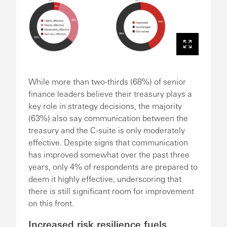
While more than two-thirds (68%) of senior
finance leaders believe their treasury plays a
key role in strategy decisions, the majority
(63%) also say communication between the
treasury and the C-suite is only moderately
effective. Despite signs that communication
has improved somewhat over the past three
years, only 4% of respondents are prepared to
deem it highly effective, underscoring that
there is still significant room for improvement
on this front.
Increased risk resilience fuels