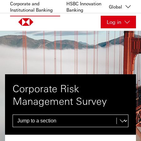
Skip to content
Corporate and
HSBC Innovation
Global
Institutional Banking
Banking
Log in
Corporate Risk
Management Survey