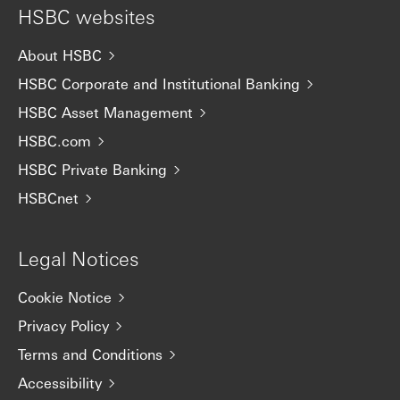
HSBC websites
About HSBC
HSBC Corporate and Institutional Banking
HSBC Asset Management
HSBC.com
HSBC Private Banking
HSBCnet
Legal Notices
Cookie Notice
Privacy Policy
Terms and Conditions
Accessibility