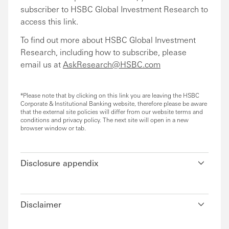
subscriber to HSBC Global Investment Research to
access this link.
To find out more about HSBC Global Investment
Research, including how to subscribe, please
email us at
AskResearch@HSBC.com
*Please note that by clicking on this link you are leaving the HSBC
Corporate & Institutional Banking website, therefore please be aware
that the external site policies will differ from our website terms and
conditions and privacy policy. The next site will open in a new
browser window or tab.
Disclosure appendix
Disclaimer