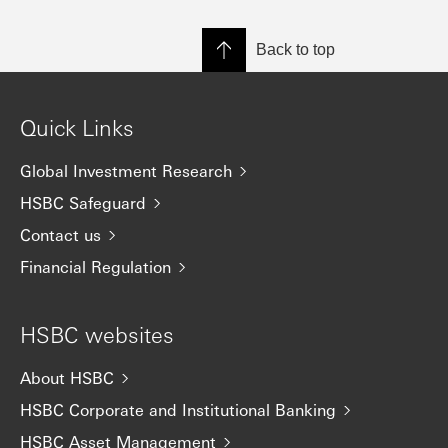
Back to top
Quick Links
Global Investment Research
HSBC Safeguard
Contact us
Financial Regulation
HSBC websites
About HSBC
HSBC Corporate and Institutional Banking
HSBC Asset Management