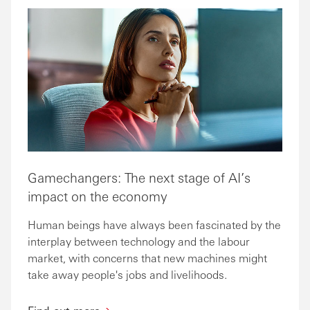
Gamechangers: The next stage of AI’s
impact on the economy
Human beings have always been fascinated by the
interplay between technology and the labour
market, with concerns that new machines might
take away people's jobs and livelihoods.