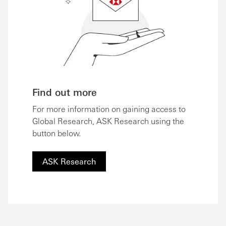
Find out more
For more information on gaining access to
Global Research, ASK Research using the
button below.
ASK Research