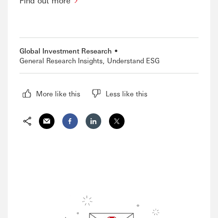
Find out more
Global Investment Research
General Research Insights
Understand ESG
More like this
Less like this
Share via Email
Share on Facebook
Share on LinkedIn
Share on Twitter