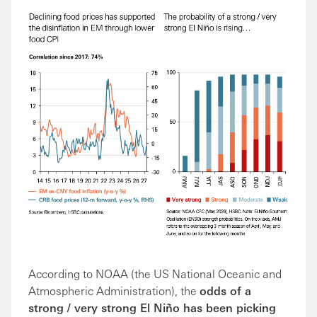
According to NOAA (the US National Oceanic and
Atmospheric Administration), the
odds of a
strong / very strong El Niño has been picking