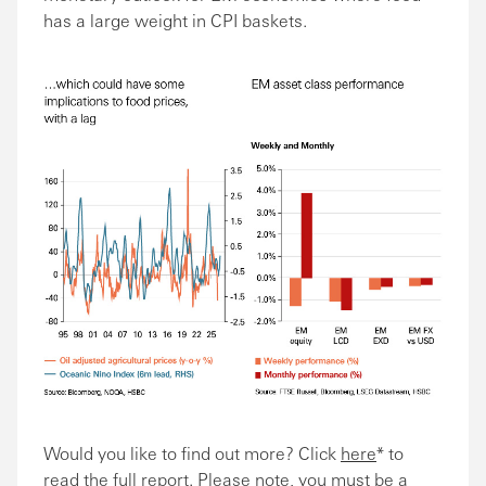
has a large weight in CPI baskets.
Would you like to find out more? Click
here
* to
read the full report. Please note, you must be a