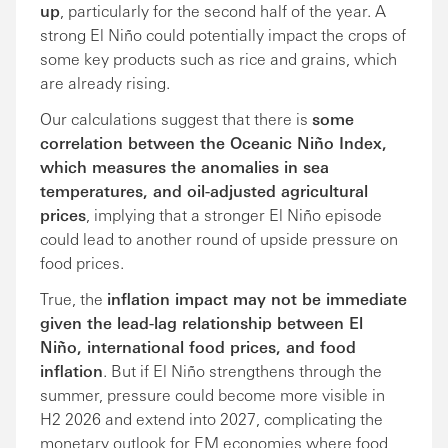
up
, particularly for the second half of the year. A
strong El Niño could potentially impact the crops of
some key products such as rice and grains, which
are already rising.
Our calculations suggest that there is
some
correlation between the Oceanic Niño Index,
which measures the anomalies in sea
temperatures, and oil-adjusted agricultural
prices
, implying that a stronger El Niño episode
could lead to another round of upside pressure on
food prices.
True, the
inflation impact may not be immediate
given the lead-lag relationship between El
Niño, international food prices, and food
inflation
. But if El Niño strengthens through the
summer, pressure could become more visible in
H2 2026 and extend into 2027, complicating the
monetary outlook for EM economies where food