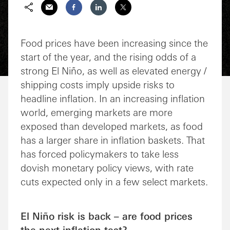
Share via Email
Share on Facebook
Share on LinkedIn
Share on Twitter
Food prices have been increasing since the
start of the year, and the rising odds of a
strong El Niño, as well as elevated energy /
shipping costs imply upside risks to
headline inflation. In an increasing inflation
world, emerging markets are more
exposed than developed markets, as food
has a larger share in inflation baskets. That
has forced policymakers to take less
dovish monetary policy views, with rate
cuts expected only in a few select markets.
El Niño risk is back – are food prices
the next inflation test?