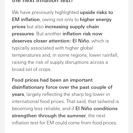
We have previously highlighted
upside risks to
EM inflation
, owing not only to
higher energy
prices
but also
increasing supply chain
pressures
. But another
inflation risk now
deserves closer attention: El Niño
, which is
typically associated with higher global
temperatures and, in some regions, lower rainfall,
raising the risk of supply disruptions across a
broad set of crops.
Food prices had been an important
disinflationary force over the past couple of
years
, largely reflecting the sharp leg lower in
international food prices. That said, that tailwind is
becoming less reliable, and if
El Niño conditions
strengthen through the summer
, the next
inflation test for EM could come from food prices.