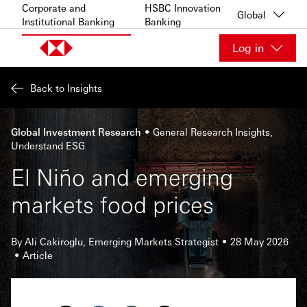
Skip to content
Corporate and
HSBC Innovation
Global
Institutional Banking
Banking
Log in
Back to Insights
Global Investment Research
General Research Insights
Understand ESG
El Niño and emerging
markets food prices
By Ali Cakiroglu, Emerging Markets Strategist
28 May 2026
Article