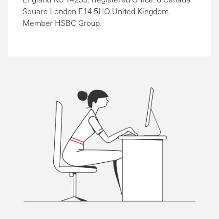
Square London E14 5HQ United Kingdom.
Member HSBC Group.