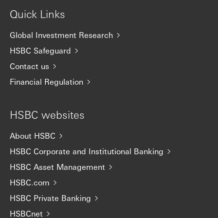
Quick Links
Global Investment Research
HSBC Safeguard
Contact us
Financial Regulation
HSBC websites
About HSBC
HSBC Corporate and Institutional Banking
HSBC Asset Management
HSBC.com
HSBC Private Banking
HSBCnet