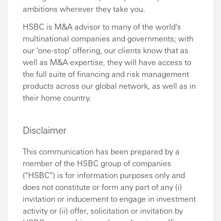
ambitions wherever they take you.
HSBC is M&A advisor to many of the world's
multinational companies and governments; with
our 'one-stop' offering, our clients know that as
well as M&A expertise, they will have access to
the full suite of financing and risk management
products across our global network, as well as in
their home country.
Disclaimer
This communication has been prepared by a
member of the HSBC group of companies
("HSBC") is for information purposes only and
does not constitute or form any part of any (i)
invitation or inducement to engage in investment
activity or (ii) offer, solicitation or invitation by