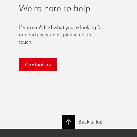
We're here to help
If you can't find what you're looking for
or need assistance, please get in
touch.
Contact us
Back to top