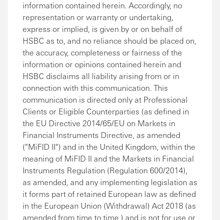
information contained herein. Accordingly, no
representation or warranty or undertaking,
express or implied, is given by or on behalf of
HSBC as to, and no reliance should be placed on,
the accuracy, completeness or fairness of the
information or opinions contained herein and
HSBC disclaims all liability arising from or in
connection with this communication. This
communication is directed only at Professional
Clients or Eligible Counterparties (as defined in
the EU Directive 2014/65/EU on Markets in
Financial Instruments Directive, as amended
("MiFID II") and in the United Kingdom, within the
meaning of MiFID II and the Markets in Financial
Instruments Regulation (Regulation 600/2014),
as amended, and any implementing legislation as
it forms part of retained European law as defined
in the European Union (Withdrawal) Act 2018 (as
amended from time to time ) and is not for use or