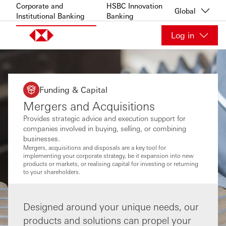
Skip to content
Corporate and
HSBC Innovation
Global
Institutional Banking
Banking
Log in
Funding & Capital
Mergers and Acquisitions
Provides strategic advice and execution support for
companies involved in buying, selling, or combining
businesses.
Mergers, acquisitions and disposals are a key tool for
implementing your corporate strategy, be it expansion into new
products or markets, or realising capital for investing or returning
to your shareholders.
Designed around your unique needs, our
products and solutions can propel your