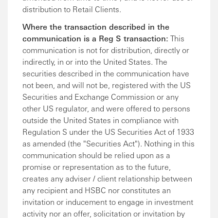
distribution to Retail Clients.
Where the transaction described in the
communication is a Reg S transaction:
This
communication is not for distribution, directly or
indirectly, in or into the United States. The
securities described in the communication have
not been, and will not be, registered with the US
Securities and Exchange Commission or any
other US regulator, and were offered to persons
outside the United States in compliance with
Regulation S under the US Securities Act of 1933
as amended (the "Securities Act"). Nothing in this
communication should be relied upon as a
promise or representation as to the future,
creates any adviser / client relationship between
any recipient and HSBC nor constitutes an
invitation or inducement to engage in investment
activity nor an offer, solicitation or invitation by