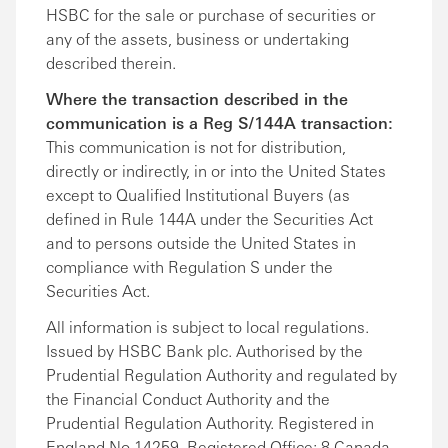
HSBC for the sale or purchase of securities or
any of the assets, business or undertaking
described therein.
Where the transaction described in the
communication is a Reg S/144A transaction:
This communication is not for distribution,
directly or indirectly, in or into the United States
except to Qualified Institutional Buyers (as
defined in Rule 144A under the Securities Act
and to persons outside the United States in
compliance with Regulation S under the
Securities Act.
All information is subject to local regulations.
Issued by HSBC Bank plc. Authorised by the
Prudential Regulation Authority and regulated by
the Financial Conduct Authority and the
Prudential Regulation Authority. Registered in
England No 14259. Registered Office: 8 Canada