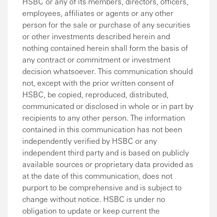
HSBC or any of its members, directors, officers,
employees, affiliates or agents or any other
person for the sale or purchase of any securities
or other investments described herein and
nothing contained herein shall form the basis of
any contract or commitment or investment
decision whatsoever. This communication should
not, except with the prior written consent of
HSBC, be copied, reproduced, distributed,
communicated or disclosed in whole or in part by
recipients to any other person. The information
contained in this communication has not been
independently verified by HSBC or any
independent third party and is based on publicly
available sources or proprietary data provided as
at the date of this communication, does not
purport to be comprehensive and is subject to
change without notice. HSBC is under no
obligation to update or keep current the