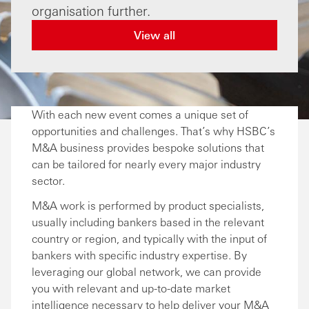
organisation further.
View all
With each new event comes a unique set of
opportunities and challenges. That’s why HSBC’s
M&A business provides bespoke solutions that
can be tailored for nearly every major industry
sector.
M&A work is performed by product specialists,
usually including bankers based in the relevant
country or region, and typically with the input of
bankers with specific industry expertise. By
leveraging our global network, we can provide
you with relevant and up-to-date market
intelligence necessary to help deliver your M&A