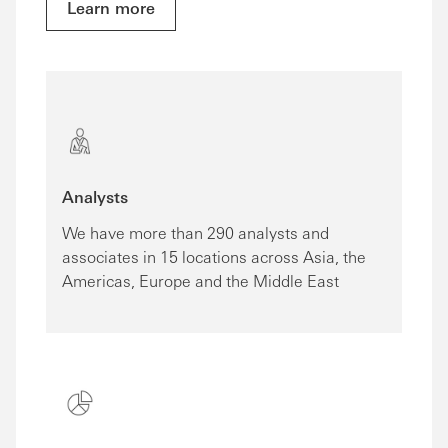
Learn more
Analysts
We have more than 290 analysts and
associates in 15 locations across Asia, the
Americas, Europe and the Middle East