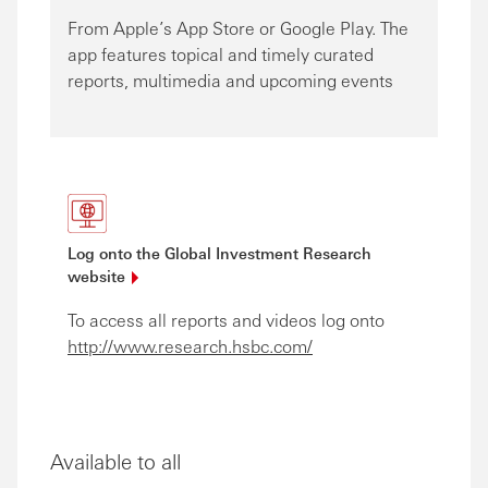
From Apple’s App Store or Google Play. The
app features topical and timely curated
reports, multimedia and upcoming events
Log onto the Global Investment Research
website
To access all reports and videos log onto
http://www.research.hsbc.com/
Available to all