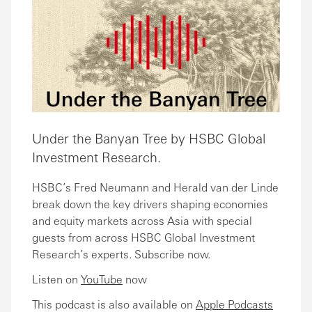
Under the Banyan Tree by HSBC Global
Investment Research.
HSBC’s Fred Neumann and Herald van der Linde
break down the key drivers shaping economies
and equity markets across Asia with special
guests from across HSBC Global Investment
Research’s experts. Subscribe now.
Listen on
YouTube
now
This podcast is also available on
Apple Podcasts