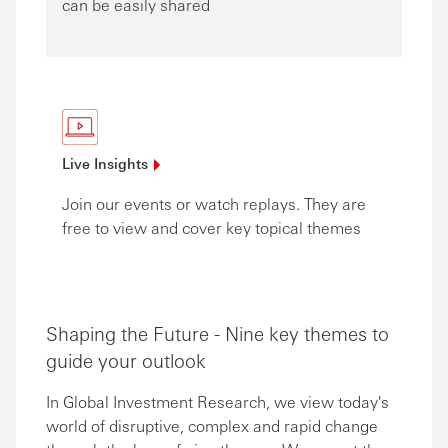
can be easily shared
Live
Insights
Join our events or watch replays. They are
free to view and cover key topical themes
Shaping the Future - Nine key themes to
guide your outlook
In Global Investment Research, we view today's
world of disruptive, complex and rapid change