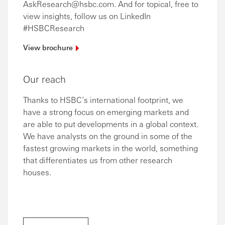
AskResearch@hsbc.com. And for topical, free to
view insights, follow us on LinkedIn
#HSBCResearch
View
brochure
Our reach
Thanks to HSBC’s international footprint, we
have a strong focus on emerging markets and
are able to put developments in a global context.
We have analysts on the ground in some of the
fastest growing markets in the world, something
that differentiates us from other research
houses.