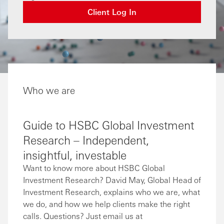
Client Log In
Who we are
Guide to HSBC Global Investment
Research – Independent,
insightful, investable
Want to know more about HSBC Global
Investment Research? David May, Global Head of
Investment Research, explains who we are, what
we do, and how we help clients make the right
calls. Questions? Just email us at