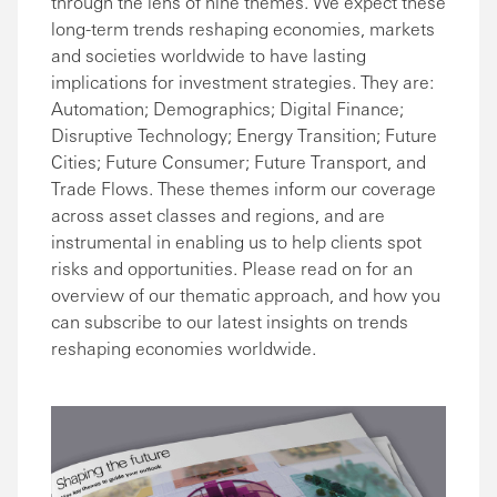
through the lens of nine themes. We expect these
long-term trends reshaping economies, markets
and societies worldwide to have lasting
implications for investment strategies. They are:
Automation; Demographics; Digital Finance;
Disruptive Technology; Energy Transition; Future
Cities; Future Consumer; Future Transport, and
Trade Flows. These themes inform our coverage
across asset classes and regions, and are
instrumental in enabling us to help clients spot
risks and opportunities. Please read on for an
overview of our thematic approach, and how you
can subscribe to our latest insights on trends
reshaping economies worldwide.