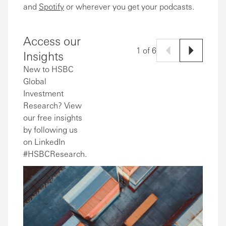
and
Spotify
or wherever you get your podcasts.
Access our
1 of 6
Insights
New to HSBC
Global
Investment
Research? View
our free insights
by following us
on LinkedIn
#HSBCResearch.