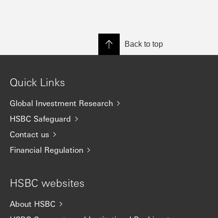
Back to top
Quick Links
Global Investment Research
HSBC Safeguard
Contact us
Financial Regulation
HSBC websites
About HSBC