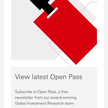
View latest Open Pass
Subscribe to Open Pass, a free
newsletter from our award-winning
Global Investment Research team