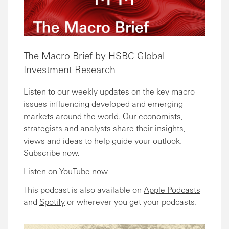
The Macro Brief by HSBC Global
Investment Research
Listen to our weekly updates on the key macro
issues influencing developed and emerging
markets around the world. Our economists,
strategists and analysts share their insights,
views and ideas to help guide your outlook.
Subscribe now.
Listen on
YouTube
now
This podcast is also available on
Apple Podcasts
and
Spotify
or wherever you get your podcasts.