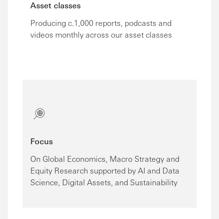
Asset classes
Producing c.1,000 reports, podcasts and
videos monthly across our asset classes
Focus
On Global Economics, Macro Strategy and
Equity Research supported by AI and Data
Science, Digital Assets, and Sustainability