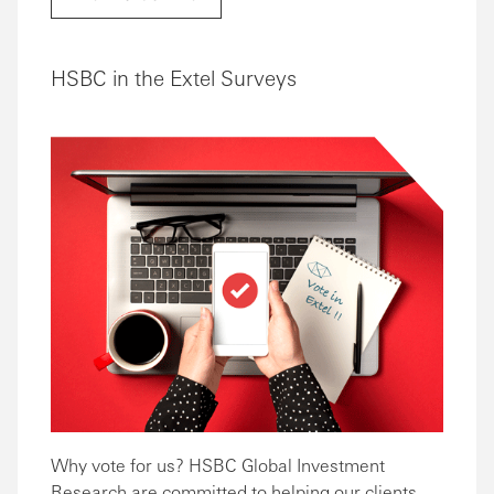
HSBC in the Extel Surveys
Why vote for us? HSBC Global Investment
Research are committed to helping our clients