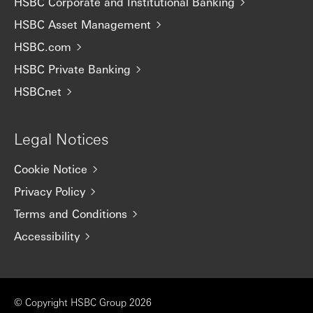
HSBC Corporate and Institutional Banking
HSBC Asset Management
HSBC.com
HSBC Private Banking
HSBCnet
Legal Notices
Cookie Notice
Privacy Policy
Terms and Conditions
Accessibility
© Copyright HSBC Group 2026