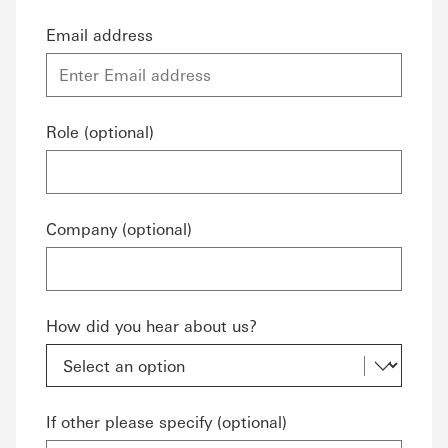
Email address
Role (optional)
Company (optional)
How did you hear about us?
If other please specify (optional)