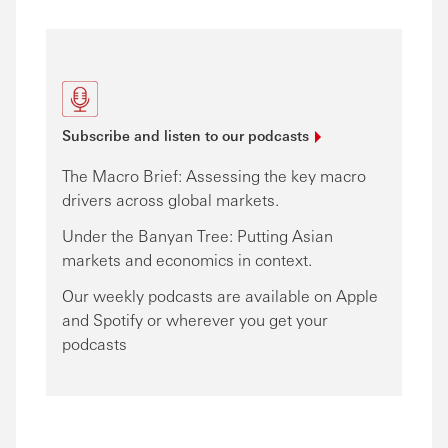
Subscribe and listen to our
podcasts
The Macro Brief: Assessing the key macro
drivers across global markets.
Under the Banyan Tree: Putting Asian
markets and economics in context.
Our weekly podcasts are available on Apple
and Spotify or wherever you get your
podcasts