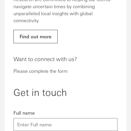
navigate uncertain times by combining
unparalleled local insights with global
connectivity.
Find out more
Want to connect with us?
Please complete the form
Get in touch
Full name