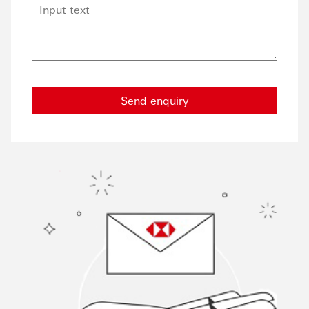
Send enquiry