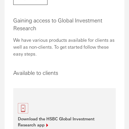
Gaining access to Global Investment
Research
We have various products available for clients as
well as non-clients. To get started follow these
easy steps.
Available to clients
Download the HSBC Global Investment
Research
app