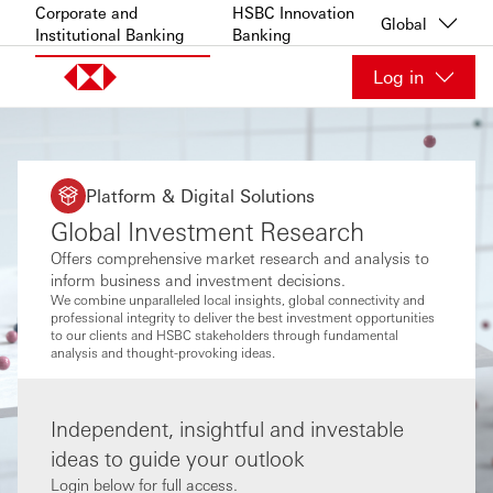
Skip to content
Corporate and
HSBC Innovation
Global
Institutional Banking
Banking
Log in
Platform & Digital Solutions
Global Investment Research
Offers comprehensive market research and analysis to
inform business and investment decisions.
We combine unparalleled local insights, global connectivity and
professional integrity to deliver the best investment opportunities
to our clients and HSBC stakeholders through fundamental
analysis and thought-provoking ideas.
Independent, insightful and investable
ideas to guide your outlook
Login below for full access.