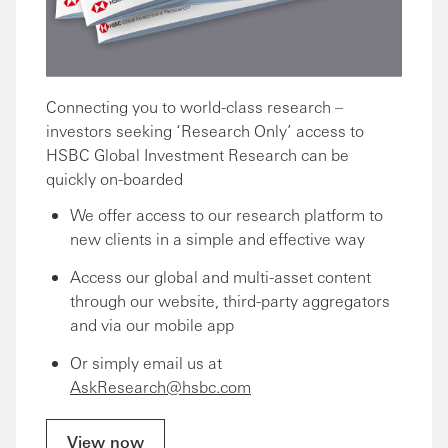
Connecting you to world-class research –
investors seeking ‘Research Only’ access to
HSBC Global Investment Research can be
quickly on-boarded
We offer access to our research platform to
new clients in a simple and effective way
Access our global and multi-asset content
through our website, third-party aggregators
and via our mobile app
Or simply email us at
AskResearch@hsbc.com
View now