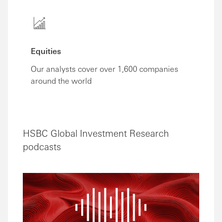
Equities
Our analysts cover over 1,600 companies
around the world
HSBC Global Investment Research
podcasts