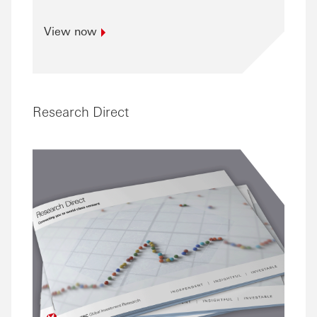
View
now
Research Direct