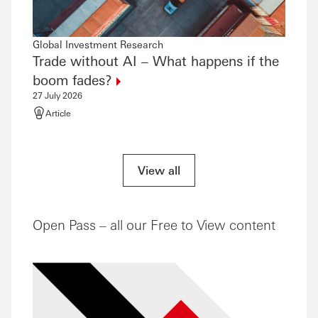
Global Investment Research
Global
Trade without AI – What happens if the
The 
21 July
boom
fades?
Artic
27 July 2026
Article
View all
Open Pass – all our Free to View content