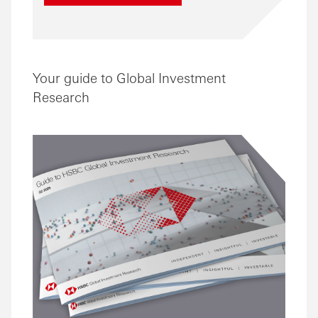
Your guide to Global Investment
Research