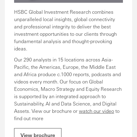
HSBC Global Investment Research combines
unparalleled local insights, global connectivity
and professional integrity to deliver the best
investment opportunities to our clients through
fundamental analysis and thought-provoking
ideas.
Our 290 analysts in 15 locations across Asia-
Pacific, the Americas, Europe, the Middle East
and Africa produce c.1000 reports, podcasts and
videos every month. Our focus on Global
Economics, Macro Strategy and Equity Research
is supported by an integrated approach to
Sustainability, AI and Data Science, and Digital
Assets. View our brochure or
watch our video
to
find out more
View brochure