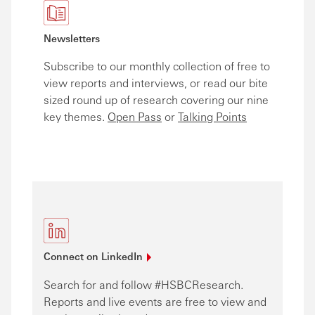
Newsletters
Subscribe to our monthly collection of free to
view reports and interviews, or read our bite
sized round up of research covering our nine
key themes.
Open Pass
or
Talking Points
Connect on
LinkedIn
Search for and follow #HSBCResearch.
Reports and live events are free to view and