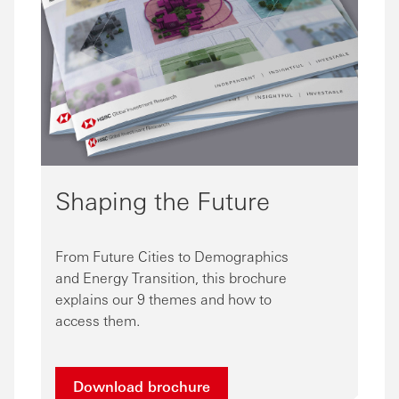
Shaping the Future
From Future Cities to Demographics
and Energy Transition, this brochure
explains our 9 themes and how to
access them.
Download brochure