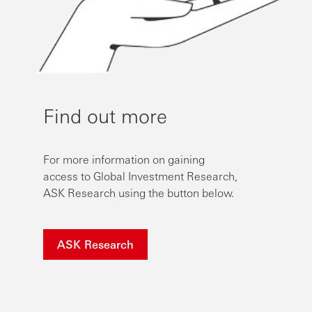
Find out more
For more information on gaining
access to Global Investment Research,
ASK Research using the button below.
ASK Research