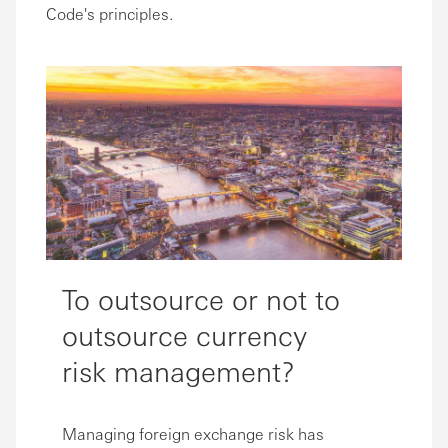
Code's principles.
To outsource or not to
outsource currency
risk management?
Managing foreign exchange risk has