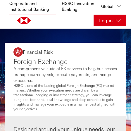
Skip to content
Corporate and
HSBC Innovation
Global
Institutional Banking
Banking
Log in
Financial Risk
Foreign Exchange
A comprehensive suite of FX services to help businesses
manage currency risk, execute payments, and hedge
exposures.
HSBC is one of the leading global Foreign Exchange (FX) market
makers. Whether your execution needs are driven by a
transactional, hedging or investment strategy, you can leverage
our global footprint, local knowledge and deep expertise to gain
insights and manage your exposure in a manner best aligned with
your objectives.
Designed around your unique needs, our