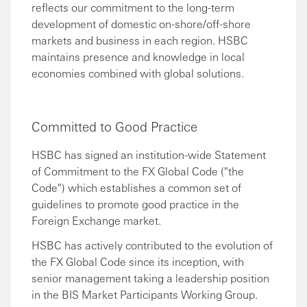
reflects our commitment to the long-term
development of domestic on-shore/off-shore
markets and business in each region. HSBC
maintains presence and knowledge in local
economies combined with global solutions.
Committed to Good Practice
HSBC has signed an institution-wide Statement
of Commitment to the FX Global Code ("the
Code") which establishes a common set of
guidelines to promote good practice in the
Foreign Exchange market.
HSBC has actively contributed to the evolution of
the FX Global Code since its inception, with
senior management taking a leadership position
in the BIS Market Participants Working Group.