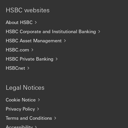
HSBC websites
About HSBC
HSBC Corporate and Institutional Banking
HSBC Asset Management
HSBC.com
HSBC Private Banking
HSBCnet
Legal Notices
Cookie Notice
Privacy Policy
Terms and Conditions
Accessibility