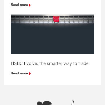
Read
more
HSBC Evolve, the smarter way to trade
Read
more