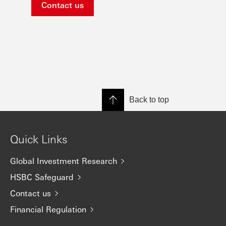
Contact us
Back to top
Quick Links
Global Investment Research
HSBC Safeguard
Contact us
Financial Regulation