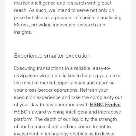
market intelligence and research with global
reach. As such, we intend to serve not only on
price but also as a provider of choice in analysing
FX risk, providing innovative research and
insights.
Experience smarter execution
Executing transactions in a reliable, easy-to-
navigate environment is key to helping you make
the most of market opportunities and optimise
your cross-border operations. Refresh your
execution experience and take the complexity out
of your day-to-day operations with
HSBC Evolve
,
HSBC's award-winning intelligent and interactive
platform. The depth of our liquidity, the strength
of our balance sheet and our commitment to
investment in technology enables us to deliver