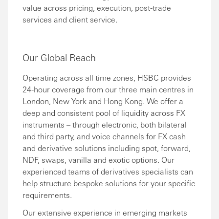
value across pricing, execution, post-trade
services and client service.
Our Global Reach
Operating across all time zones, HSBC provides
24-hour coverage from our three main centres in
London, New York and Hong Kong. We offer a
deep and consistent pool of liquidity across FX
instruments – through electronic, both bilateral
and third party, and voice channels for FX cash
and derivative solutions including spot, forward,
NDF, swaps, vanilla and exotic options. Our
experienced teams of derivatives specialists can
help structure bespoke solutions for your specific
requirements.
Our extensive experience in emerging markets