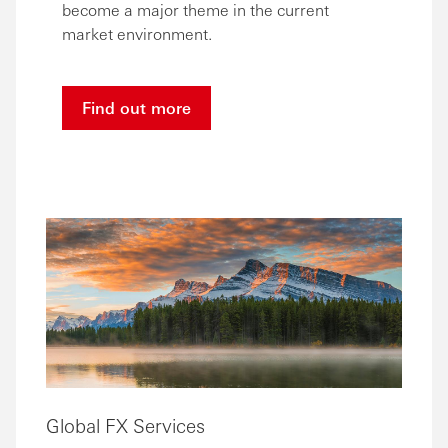
become a major theme in the current
market environment.
Find out more
Global FX Services