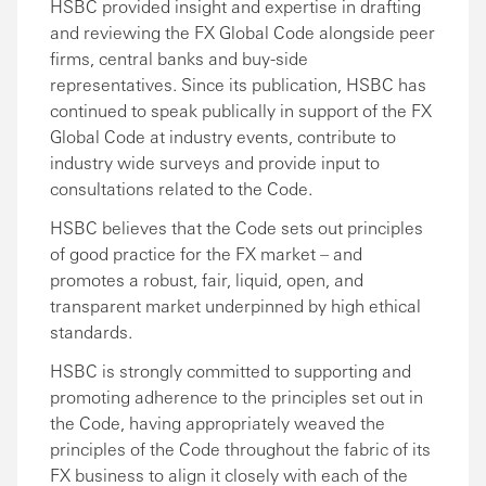
HSBC provided insight and expertise in drafting
and reviewing the FX Global Code alongside peer
firms, central banks and buy-side
representatives. Since its publication, HSBC has
continued to speak publically in support of the FX
Global Code at industry events, contribute to
industry wide surveys and provide input to
consultations related to the Code.
HSBC believes that the Code sets out principles
of good practice for the FX market – and
promotes a robust, fair, liquid, open, and
transparent market underpinned by high ethical
standards.
HSBC is strongly committed to supporting and
promoting adherence to the principles set out in
the Code, having appropriately weaved the
principles of the Code throughout the fabric of its
FX business to align it closely with each of the