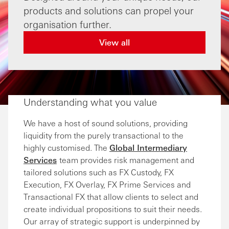
products and solutions can propel your
organisation further.
View all
Understanding what you value
We have a host of sound solutions, providing
liquidity from the purely transactional to the
highly customised. The
Global Intermediary
Services
team provides risk management and
tailored solutions such as FX Custody, FX
Execution, FX Overlay, FX Prime Services and
Transactional FX that allow clients to select and
create individual propositions to suit their needs.
Our array of strategic support is underpinned by