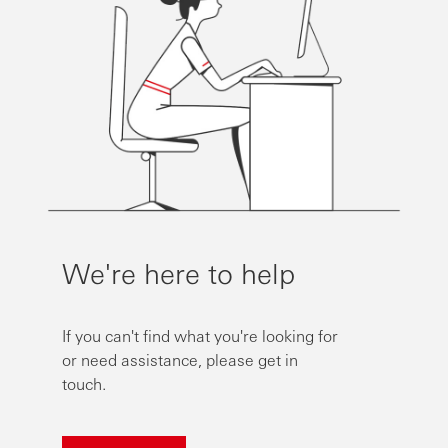
We're here to help
If you can't find what you're looking for
or need assistance, please get in
touch.