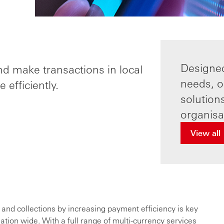
Designe
nd make transactions in local
needs, o
 efficiently.
solution
organisat
View all
nd collections by increasing payment efficiency is key
ation wide. With a full range of multi-currency services