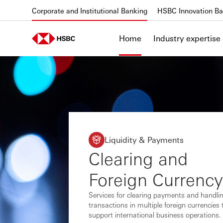
Skip to content
Corporate and Institutional Banking
HSBC Innovation Ba
Home
Industry expertise
Liquidity & Payments
Clearing and
Foreign Currency
Services for clearing payments and handli
transactions in multiple foreign currencies 
support international business operations.