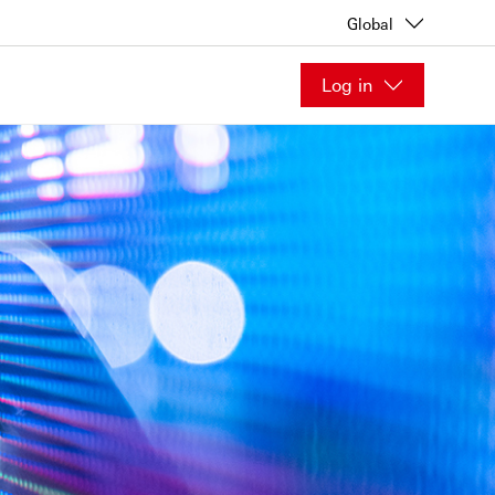
Global
Log in