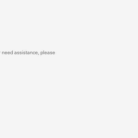
or need assistance, please