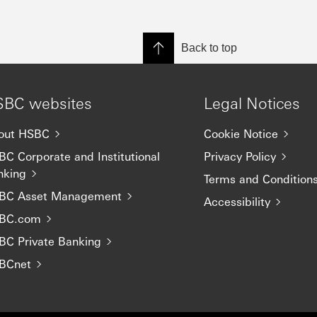
Back to top
BC websites
Legal Notices
out HSBC
Cookie Notice
C Corporate and Institutional
Privacy Policy
nking
Terms and Condition
BC Asset Management
Accessibility
BC.com
BC Private Banking
BCnet