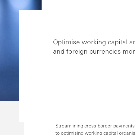
Optimise working capital a
and foreign currencies more
Streamlining cross-border payments a
to optimising working capital organis