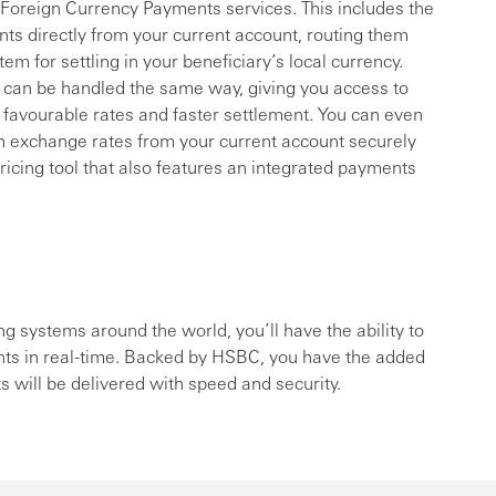
f Foreign Currency Payments services. This includes the
ents directly from your current account, routing them
 for settling in your beneficiary’s local currency.
can be handled the same way, giving you access to
 favourable rates and faster settlement. You can even
 exchange rates from your current account securely
ricing tool that also features an integrated payments
ng systems around the world, you’ll have the ability to
ts in real-time. Backed by HSBC, you have the added
will be delivered with speed and security.