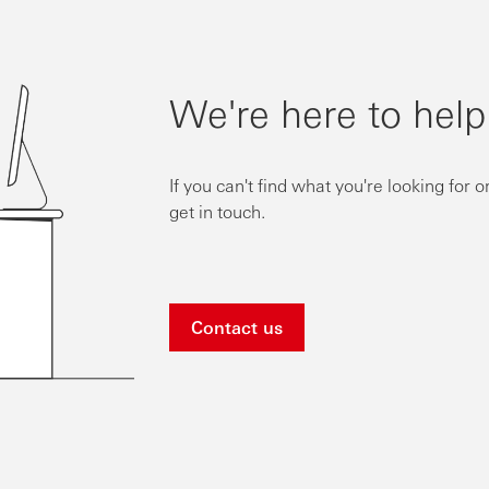
We're here to help
If you can't find what you're looking for 
get in touch.
Contact us