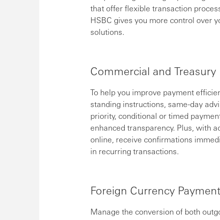
that offer flexible transaction proce
HSBC gives you more control over y
solutions.
Commercial and Treasury
To help you improve payment efficien
standing instructions, same-day advi
priority, conditional or timed paymen
enhanced transparency. Plus, with ac
online, receive confirmations immed
in recurring transactions.
Foreign Currency Paymen
Manage the conversion of both outgo