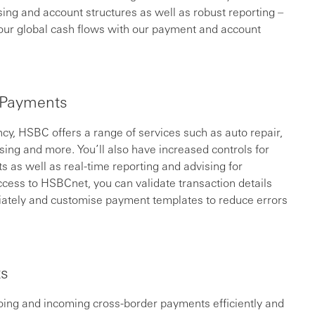
ssing and account structures as well as robust reporting –
our global cash flows with our payment and account
 Payments
cy, HSBC offers a range of services such as auto repair,
sing and more. You’ll also have increased controls for
ts as well as real-time reporting and advising for
cess to HSBCnet, you can validate transaction details
iately and customise payment templates to reduce errors
ts
ing and incoming cross-border payments efficiently and