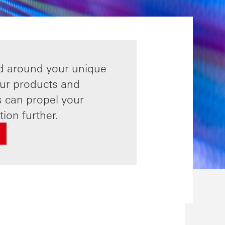
d around your unique
ur products and
s can propel your
ion further.