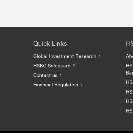
Quick Links
HS
Global Investment Research
Ab
HSBC Safeguard
HSB
Ba
Contact us
HS
Financial Regulation
HS
HS
HS