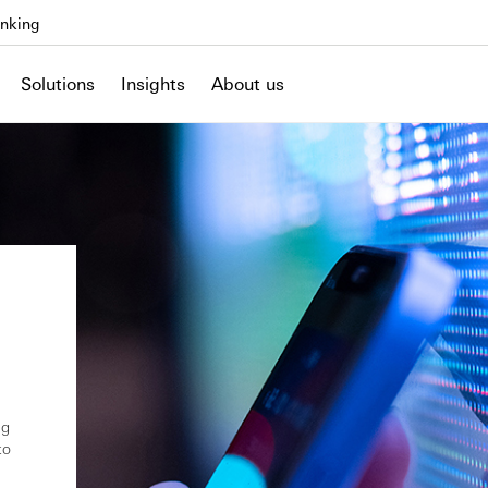
nking
Solutions
Insights
About us
ng
to