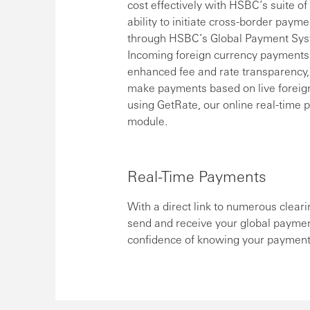
cost effectively with HSBC’s suite o
ability to initiate cross-border paym
through HSBC’s Global Payment System
Incoming foreign currency payments 
enhanced fee and rate transparency,
make payments based on live foreign
using GetRate, our online real-time p
module.
Real-Time Payments
With a direct link to numerous cleari
send and receive your global paymen
confidence of knowing your payments 