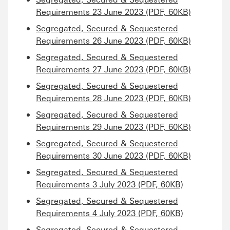
Requirements 23 June 2023 (PDF, 60KB)
Segregated, Secured & Sequestered
Requirements 26 June 2023 (PDF, 60KB)
Segregated, Secured & Sequestered
Requirements 27 June 2023 (PDF, 60KB)
Segregated, Secured & Sequestered
Requirements 28 June 2023 (PDF, 60KB)
Segregated, Secured & Sequestered
Requirements 29 June 2023 (PDF, 60KB)
Segregated, Secured & Sequestered
Requirements 30 June 2023 (PDF, 60KB)
Segregated, Secured & Sequestered
Requirements 3 July 2023 (PDF, 60KB)
Segregated, Secured & Sequestered
Requirements 4 July 2023 (PDF, 60KB)
Segregated, Secured & Sequestered