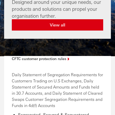
Designed around your unique needs, our
products and solutions can propel your
organisation further.
View all
CFTC customer protection
rules
Daily Statement of Segregation Requirements for
Customers Trading on U.S Exchanges, Daily
Statement of Secured Amounts and Funds held
in 30.7 Accounts, and Daily Statement of Cleared
Swaps Customer Segregation Requirements and
Funds in 4d(f) Accounts
Segregated, Secured & Sequestered