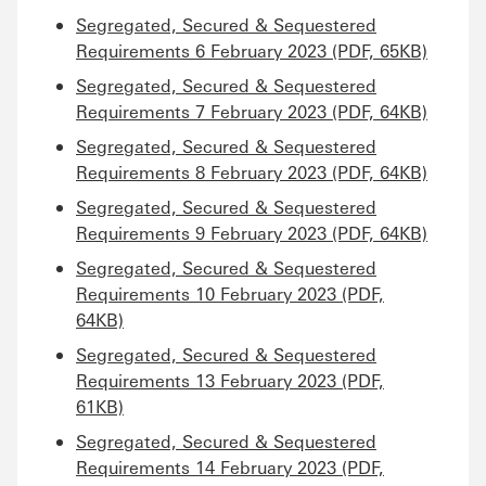
Segregated, Secured & Sequestered
Requirements 6 February 2023 (PDF, 65KB)
Segregated, Secured & Sequestered
Requirements 7 February 2023 (PDF, 64KB)
Segregated, Secured & Sequestered
Requirements 8 February 2023 (PDF, 64KB)
Segregated, Secured & Sequestered
Requirements 9 February 2023 (PDF, 64KB)
Segregated, Secured & Sequestered
Requirements 10 February 2023 (PDF,
64KB)
Segregated, Secured & Sequestered
Requirements 13 February 2023 (PDF,
61KB)
Segregated, Secured & Sequestered
Requirements 14 February 2023 (PDF,