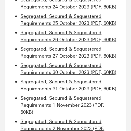
Requirements 24 October 2023 (PDF, 60KB)
Segregated, Secured & Sequestered
Requirements 25 October 2023 (PDF, 60KB)
Segregated, Secured & Sequestered
Requirements 26 October 2023 (PDF, 60KB)
Segregated, Secured & Sequestered
Requirements 27 October 2023 (PDF, 60KB)
Segregated, Secured & Sequestered
Requirements 30 October 2023 (PDF, 60KB)
Segregated, Secured & Sequestered
Requirements 31 October 2023 (PDF, 60KB)
Segregated, Secured & Sequestered
Requirements 1 November 2023 (PDF,
60KB)
Segregated, Secured & Sequestered
Requirements 2 November 2023 (PDF,