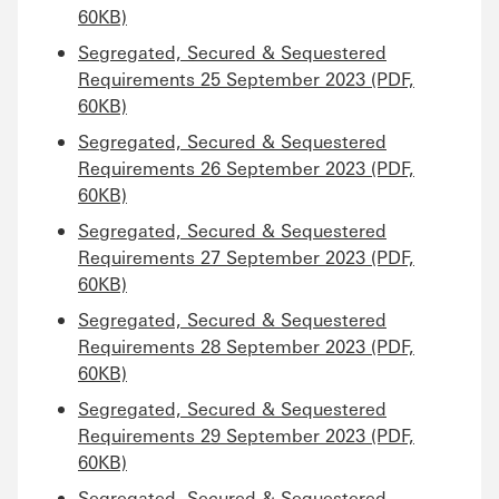
60KB)
Segregated, Secured & Sequestered
Requirements 25 September 2023 (PDF,
60KB)
Segregated, Secured & Sequestered
Requirements 26 September 2023 (PDF,
60KB)
Segregated, Secured & Sequestered
Requirements 27 September 2023 (PDF,
60KB)
Segregated, Secured & Sequestered
Requirements 28 September 2023 (PDF,
60KB)
Segregated, Secured & Sequestered
Requirements 29 September 2023 (PDF,
60KB)
Segregated, Secured & Sequestered