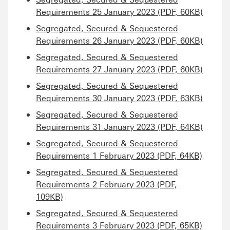
Requirements 25 January 2023 (PDF, 60KB)
Segregated, Secured & Sequestered
Requirements 26 January 2023 (PDF, 60KB)
Segregated, Secured & Sequestered
Requirements 27 January 2023 (PDF, 60KB)
Segregated, Secured & Sequestered
Requirements 30 January 2023 (PDF, 63KB)
Segregated, Secured & Sequestered
Requirements 31 January 2023 (PDF, 64KB)
Segregated, Secured & Sequestered
Requirements 1 February 2023 (PDF, 64KB)
Segregated, Secured & Sequestered
Requirements 2 February 2023 (PDF,
109KB)
Segregated, Secured & Sequestered
Requirements 3 February 2023 (PDF, 65KB)