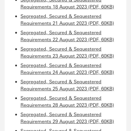
Requirements 18 August 2023 (PDF, 60KB)
Segregated, Secured & Sequestered
Requirements 21 August 2023 (PDF, 60KB)
Segregated, Secured & Sequestered
Requirements 22 August 2023 (PDF, 60KB)
Segregated, Secured & Sequestered
Requirements 23 August 2023 (PDF, 60KB)
Segregated, Secured & Sequestered
Requirements 24 August 2023 (PDF, 60KB)
Segregated, Secured & Sequestered
Requirements 25 August 2023 (PDF, 60KB)
Segregated, Secured & Sequestered
Requirements 28 August 2023 (PDF, 60KB)
Segregated, Secured & Sequestered
Requirements 29 August 2023 (PDF, 60KB)
Segregated, Secured & Sequestered