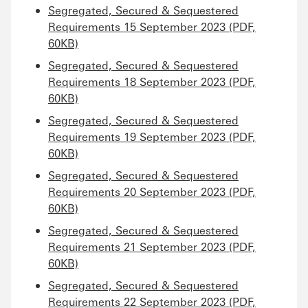
Segregated, Secured & Sequestered
Requirements 15 September 2023 (PDF,
60KB)
Segregated, Secured & Sequestered
Requirements 18 September 2023 (PDF,
60KB)
Segregated, Secured & Sequestered
Requirements 19 September 2023 (PDF,
60KB)
Segregated, Secured & Sequestered
Requirements 20 September 2023 (PDF,
60KB)
Segregated, Secured & Sequestered
Requirements 21 September 2023 (PDF,
60KB)
Segregated, Secured & Sequestered
Requirements 22 September 2023 (PDF,