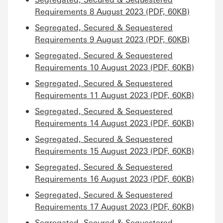
Requirements 8 August 2023 (PDF, 60KB)
Segregated, Secured & Sequestered
Requirements 9 August 2023 (PDF, 60KB)
Segregated, Secured & Sequestered
Requirements 10 August 2023 (PDF, 60KB)
Segregated, Secured & Sequestered
Requirements 11 August 2023 (PDF, 60KB)
Segregated, Secured & Sequestered
Requirements 14 August 2023 (PDF, 60KB)
Segregated, Secured & Sequestered
Requirements 15 August 2023 (PDF, 60KB)
Segregated, Secured & Sequestered
Requirements 16 August 2023 (PDF, 60KB)
Segregated, Secured & Sequestered
Requirements 17 August 2023 (PDF, 60KB)
Segregated, Secured & Sequestered