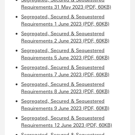
Requirements 31 May 2023 (PDF, 60KB)
Segregated, Secured & Sequestered
Requirements 1 June 2023 (PDF, 60KB)
Segregated, Secured & Sequestered
Requirements 2 June 2023 (PDF, 60KB)
Segregated, Secured & Sequestered
Requirements 5 June 2023 (PDF, 60KB)
Segregated, Secured & Sequestered
Requirements 7 June 2023 (PDF, 60KB)
Segregated, Secured & Sequestered
Requirements 8 June 2023 (PDF, 60KB)
Segregated, Secured & Sequestered
Requirements 9 June 2023 (PDF, 60KB)
Segregated, Secured & Sequestered
Requirements 12 June 2023 (PDF, 60KB)
Segregated, Secured & Sequestered