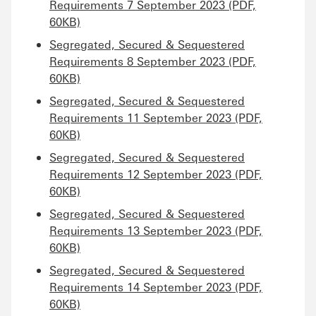
Requirements 7 September 2023 (PDF,
60KB)
Segregated, Secured & Sequestered
Requirements 8 September 2023 (PDF,
60KB)
Segregated, Secured & Sequestered
Requirements 11 September 2023 (PDF,
60KB)
Segregated, Secured & Sequestered
Requirements 12 September 2023 (PDF,
60KB)
Segregated, Secured & Sequestered
Requirements 13 September 2023 (PDF,
60KB)
Segregated, Secured & Sequestered
Requirements 14 September 2023 (PDF,
60KB)