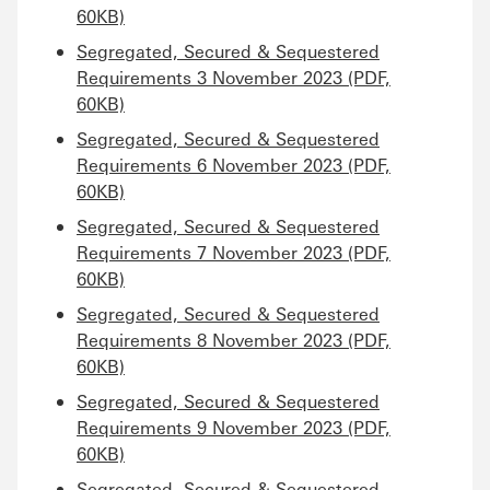
60KB)
Segregated, Secured & Sequestered
Requirements 3 November 2023 (PDF,
60KB)
Segregated, Secured & Sequestered
Requirements 6 November 2023 (PDF,
60KB)
Segregated, Secured & Sequestered
Requirements 7 November 2023 (PDF,
60KB)
Segregated, Secured & Sequestered
Requirements 8 November 2023 (PDF,
60KB)
Segregated, Secured & Sequestered
Requirements 9 November 2023 (PDF,
60KB)
Segregated, Secured & Sequestered