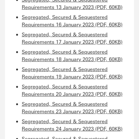
Requirements 13 January 2023 (PDF, 60KB)
Segregated, Secured & Sequestered
Requirements 16 January 2023 (PDF, 60KB)
Segregated, Secured & Sequestered
Requirements 17 January 2023 (PDF, 60KB)
Segregated, Secured & Sequestered
Requirements 18 January 2023 (PDF, 60KB)
Segregated, Secured & Sequestered
Requirements 19 January 2023 (PDF, 60KB)
Segregated, Secured & Sequestered
Requirements 20 January 2023 (PDF, 60KB)
Segregated, Secured & Sequestered
Requirements 23 January 2023 (PDF, 60KB)
Segregated, Secured & Sequestered
Requirements 24 January 2023 (PDF, 60KB)
Segregated, Secured & Sequestered