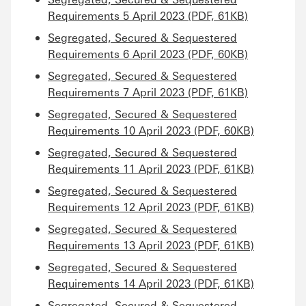
Requirements 5 April 2023 (PDF, 61KB)
Segregated, Secured & Sequestered
Requirements 6 April 2023 (PDF, 60KB)
Segregated, Secured & Sequestered
Requirements 7 April 2023 (PDF, 61KB)
Segregated, Secured & Sequestered
Requirements 10 April 2023 (PDF, 60KB)
Segregated, Secured & Sequestered
Requirements 11 April 2023 (PDF, 61KB)
Segregated, Secured & Sequestered
Requirements 12 April 2023 (PDF, 61KB)
Segregated, Secured & Sequestered
Requirements 13 April 2023 (PDF, 61KB)
Segregated, Secured & Sequestered
Requirements 14 April 2023 (PDF, 61KB)
Segregated, Secured & Sequestered