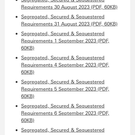
Requirements 30 August 2023 (PDF, 60KB)
Segregated, Secured & Sequestered
Requirements 31 August 2023 (PDF, 60KB)
Segregated, Secured & Sequestered
Requirements 1 September 2023 (PDF,
60KB)
Segregated, Secured & Sequestered
Requirements 4 September 2023 (PDF,
60KB)
Segregated, Secured & Sequestered
Requirements 5 September 2023 (PDF,
60KB)
Segregated, Secured & Sequestered
Requirements 6 September 2023 (PDF,
60KB)
Segregated, Secured & Sequestered