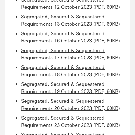
Requirements 12 October 2023 (PDF, 60KB)
Segregated, Secured & Sequestered
Requirements 13 October 2023 (PDF, 60KB)
Segregated, Secured & Sequestered
Requirements 16 October 2023 (PDF, 60KB)
Segregated, Secured & Sequestered
Requirements 17 October 2023 (PDF, 60KB)
Segregated, Secured & Sequestered
Requirements 18 October 2023 (PDF, 60KB)
Segregated, Secured & Sequestered
Requirements 19 October 2023 (PDF, 60KB)
Segregated, Secured & Sequestered
Requirements 20 October 2023 (PDF, 60KB)
Segregated, Secured & Sequestered
Requirements 23 October 2023 (PDF, 60KB)
Segregated, Secured & Sequestered