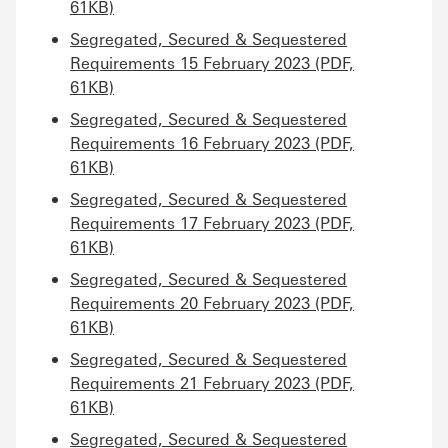
61KB)
Segregated, Secured & Sequestered
Requirements 15 February 2023 (PDF,
61KB)
Segregated, Secured & Sequestered
Requirements 16 February 2023 (PDF,
61KB)
Segregated, Secured & Sequestered
Requirements 17 February 2023 (PDF,
61KB)
Segregated, Secured & Sequestered
Requirements 20 February 2023 (PDF,
61KB)
Segregated, Secured & Sequestered
Requirements 21 February 2023 (PDF,
61KB)
Segregated, Secured & Sequestered