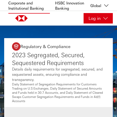
Skip to content
Corporate and
HSBC Innovation
Global
Institutional Banking
Banking
Log in
Regulatory & Compliance
2023 Segregated, Secured,
Sequestered Requirements
Details daily requirements for segregated, secured, and
sequestered assets, ensuring compliance and
transparency.
Daily Statement of Segregation Requirements for Customers
Trading on U.S Exchanges, Daily Statement of Secured Amounts
and Funds held in 30.7 Accounts, and Daily Statement of Cleared
Swaps Customer Segregation Requirements and Funds in 4d(f)
Accounts