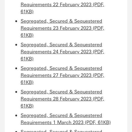
Requirements 22 February 2023 (PDF,
61KB)
Segregated, Secured & Sequestered
Requirements 23 February 2023 (PDF,
61KB)
Segregated, Secured & Sequestered
Requirements 24 February 2023 (PDF,
61KB)
Segregated, Secured & Sequestered
Requirements 27 February 2023 (PDF,
61KB)
Segregated, Secured & Sequestered
Requirements 28 February 2023 (PDF,
61KB)
Segregated, Secured & Sequestered
Requirements 1 March 2023 (PDF, 61KB)
Segregated, Secured & Sequestered