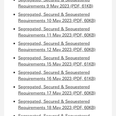
Requirements 9 May 2023 (PDF, 61KB)
Segregated, Secured & Sequestered
Requirements 10 May 2023 (PDF, 60KB)
Segregated, Secured & Sequestered
Requirements 11 May 2023 (PDF, 60KB)
Segregated, Secured & Sequestered
Requirements 12 May 2023 (PDF, 60KB)
Segregated, Secured & Sequestered
Requirements 15 May 2023 (PDF, 61KB)
Segregated, Secured & Sequestered
Requirements 16 May 2023 (PDF, 61KB)
Segregated, Secured & Sequestered
Requirements 17 May 2023 (PDF, 60KB)
Segregated, Secured & Sequestered
Requirements 18 May 2023 (PDF, 60KB)
Segregated, Secured & Sequestered