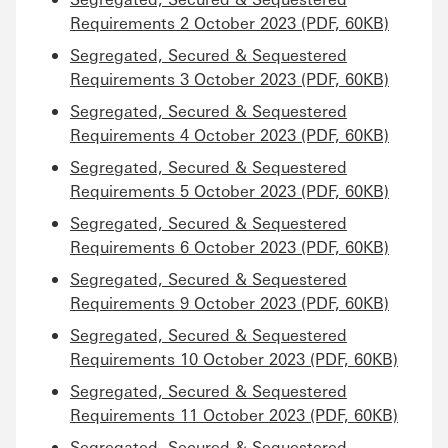
Requirements 2 October 2023 (PDF, 60KB)
Segregated, Secured & Sequestered
Requirements 3 October 2023 (PDF, 60KB)
Segregated, Secured & Sequestered
Requirements 4 October 2023 (PDF, 60KB)
Segregated, Secured & Sequestered
Requirements 5 October 2023 (PDF, 60KB)
Segregated, Secured & Sequestered
Requirements 6 October 2023 (PDF, 60KB)
Segregated, Secured & Sequestered
Requirements 9 October 2023 (PDF, 60KB)
Segregated, Secured & Sequestered
Requirements 10 October 2023 (PDF, 60KB)
Segregated, Secured & Sequestered
Requirements 11 October 2023 (PDF, 60KB)
Segregated, Secured & Sequestered