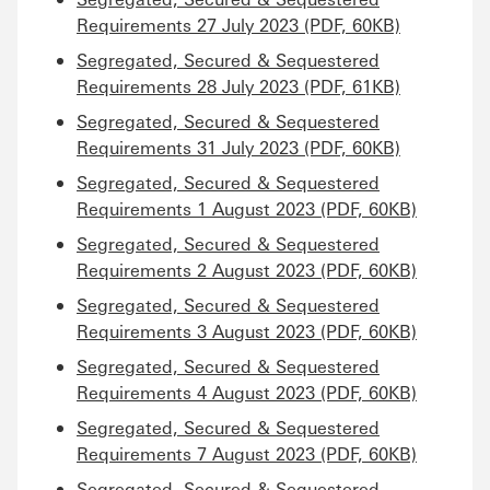
Requirements 27 July 2023 (PDF, 60KB)
Segregated, Secured & Sequestered
Requirements 28 July 2023 (PDF, 61KB)
Segregated, Secured & Sequestered
Requirements 31 July 2023 (PDF, 60KB)
Segregated, Secured & Sequestered
Requirements 1 August 2023 (PDF, 60KB)
Segregated, Secured & Sequestered
Requirements 2 August 2023 (PDF, 60KB)
Segregated, Secured & Sequestered
Requirements 3 August 2023 (PDF, 60KB)
Segregated, Secured & Sequestered
Requirements 4 August 2023 (PDF, 60KB)
Segregated, Secured & Sequestered
Requirements 7 August 2023 (PDF, 60KB)
Segregated, Secured & Sequestered