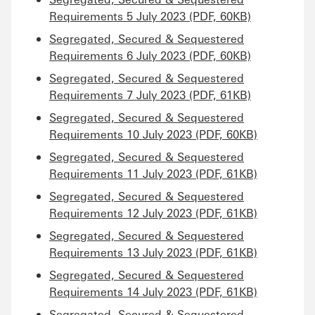
Requirements 5 July 2023 (PDF, 60KB)
Segregated, Secured & Sequestered
Requirements 6 July 2023 (PDF, 60KB)
Segregated, Secured & Sequestered
Requirements 7 July 2023 (PDF, 61KB)
Segregated, Secured & Sequestered
Requirements 10 July 2023 (PDF, 60KB)
Segregated, Secured & Sequestered
Requirements 11 July 2023 (PDF, 61KB)
Segregated, Secured & Sequestered
Requirements 12 July 2023 (PDF, 61KB)
Segregated, Secured & Sequestered
Requirements 13 July 2023 (PDF, 61KB)
Segregated, Secured & Sequestered
Requirements 14 July 2023 (PDF, 61KB)
Segregated, Secured & Sequestered