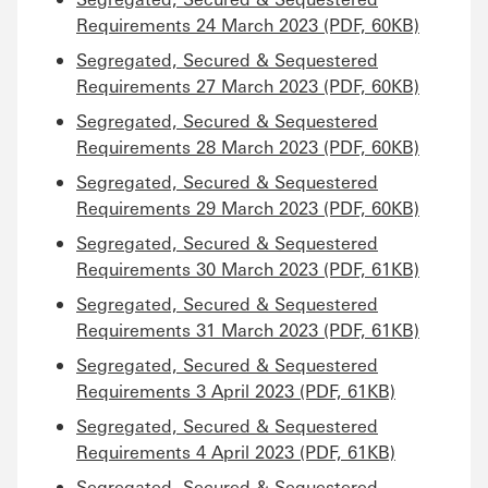
Requirements 24 March 2023 (PDF, 60KB)
Segregated, Secured & Sequestered
Requirements 27 March 2023 (PDF, 60KB)
Segregated, Secured & Sequestered
Requirements 28 March 2023 (PDF, 60KB)
Segregated, Secured & Sequestered
Requirements 29 March 2023 (PDF, 60KB)
Segregated, Secured & Sequestered
Requirements 30 March 2023 (PDF, 61KB)
Segregated, Secured & Sequestered
Requirements 31 March 2023 (PDF, 61KB)
Segregated, Secured & Sequestered
Requirements 3 April 2023 (PDF, 61KB)
Segregated, Secured & Sequestered
Requirements 4 April 2023 (PDF, 61KB)
Segregated, Secured & Sequestered