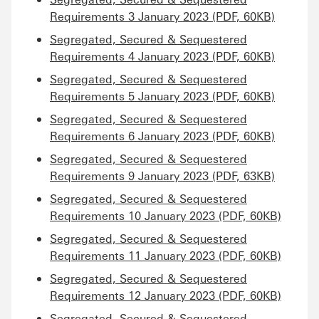
Requirements 3 January 2023 (PDF, 60KB)
Segregated, Secured & Sequestered
Requirements 4 January 2023 (PDF, 60KB)
Segregated, Secured & Sequestered
Requirements 5 January 2023 (PDF, 60KB)
Segregated, Secured & Sequestered
Requirements 6 January 2023 (PDF, 60KB)
Segregated, Secured & Sequestered
Requirements 9 January 2023 (PDF, 63KB)
Segregated, Secured & Sequestered
Requirements 10 January 2023 (PDF, 60KB)
Segregated, Secured & Sequestered
Requirements 11 January 2023 (PDF, 60KB)
Segregated, Secured & Sequestered
Requirements 12 January 2023 (PDF, 60KB)
Segregated, Secured & Sequestered