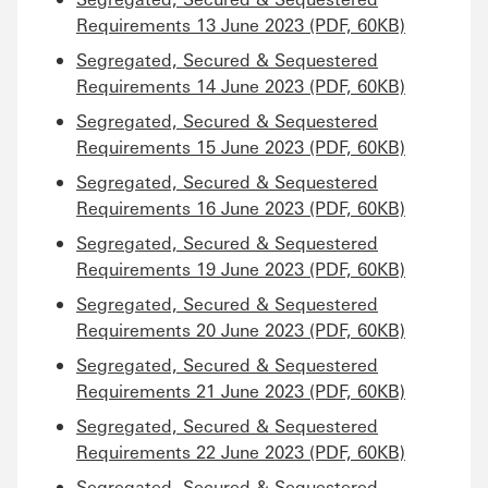
Requirements 13 June 2023 (PDF, 60KB)
Segregated, Secured & Sequestered
Requirements 14 June 2023 (PDF, 60KB)
Segregated, Secured & Sequestered
Requirements 15 June 2023 (PDF, 60KB)
Segregated, Secured & Sequestered
Requirements 16 June 2023 (PDF, 60KB)
Segregated, Secured & Sequestered
Requirements 19 June 2023 (PDF, 60KB)
Segregated, Secured & Sequestered
Requirements 20 June 2023 (PDF, 60KB)
Segregated, Secured & Sequestered
Requirements 21 June 2023 (PDF, 60KB)
Segregated, Secured & Sequestered
Requirements 22 June 2023 (PDF, 60KB)
Segregated, Secured & Sequestered