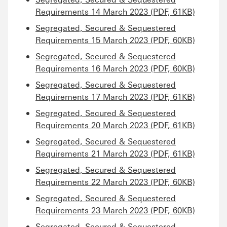
Requirements 14 March 2023 (PDF, 61KB)
Segregated, Secured & Sequestered
Requirements 15 March 2023 (PDF, 60KB)
Segregated, Secured & Sequestered
Requirements 16 March 2023 (PDF, 60KB)
Segregated, Secured & Sequestered
Requirements 17 March 2023 (PDF, 61KB)
Segregated, Secured & Sequestered
Requirements 20 March 2023 (PDF, 61KB)
Segregated, Secured & Sequestered
Requirements 21 March 2023 (PDF, 61KB)
Segregated, Secured & Sequestered
Requirements 22 March 2023 (PDF, 60KB)
Segregated, Secured & Sequestered
Requirements 23 March 2023 (PDF, 60KB)
Segregated, Secured & Sequestered