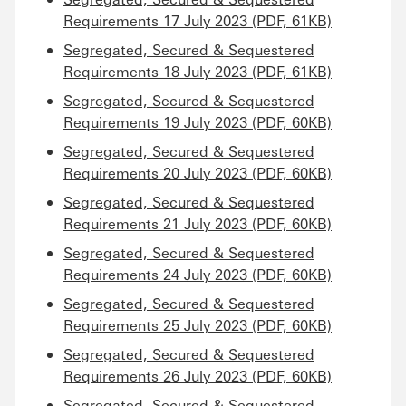
Requirements 17 July 2023 (PDF, 61KB)
Segregated, Secured & Sequestered
Requirements 18 July 2023 (PDF, 61KB)
Segregated, Secured & Sequestered
Requirements 19 July 2023 (PDF, 60KB)
Segregated, Secured & Sequestered
Requirements 20 July 2023 (PDF, 60KB)
Segregated, Secured & Sequestered
Requirements 21 July 2023 (PDF, 60KB)
Segregated, Secured & Sequestered
Requirements 24 July 2023 (PDF, 60KB)
Segregated, Secured & Sequestered
Requirements 25 July 2023 (PDF, 60KB)
Segregated, Secured & Sequestered
Requirements 26 July 2023 (PDF, 60KB)
Segregated, Secured & Sequestered