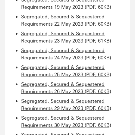
Requirements 19 May 2023 (PDF, 60KB)
Segregated, Secured & Sequestered
Requirements 22 May 2023 (PDF, 60KB)
Segregated, Secured & Sequestered
Requirements 23 May 2023 (PDF, 61KB)
Segregated, Secured & Sequestered
Requirements 24 May 2023 (PDF, 60KB)
Segregated, Secured & Sequestered
Requirements 25 May 2023 (PDF, 60KB)
Segregated, Secured & Sequestered
Requirements 26 May 2023 (PDF, 60KB)
Segregated, Secured & Sequestered
Requirements 29 May 2023 (PDF, 60KB)
Segregated, Secured & Sequestered
Requirements 30 May 2023 (PDF, 60KB)
Segregated, Secured & Sequestered