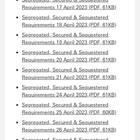
Requirements 17 April 2023 (PDF, 61KB)
Segregated, Secured & Sequestered
Requirements 18 April 2023 (PDF, 61KB)
Segregated, Secured & Sequestered
Requirements 19 April 2023 (PDF, 61KB)
Segregated, Secured & Sequestered
Requirements 20 April 2023 (PDF, 61KB)
Segregated, Secured & Sequestered
Requirements 21 April 2023 (PDF, 61KB)
Segregated, Secured & Sequestered
Requirements 24 April 2023 (PDF, 61KB)
Segregated, Secured & Sequestered
Requirements 25 April 2023 (PDF, 60KB)
Segregated, Secured & Sequestered
Requirements 26 April 2023 (PDF, 61KB)
Segregated, Secured & Sequestered