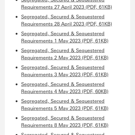
Requirements 27 April 2023 (PDF, 61KB)
Segregated, Secured & Sequestered
Requirements 28 April 2023 (PDF, 61KB)
Segregated, Secured & Sequestered
Requirements 1 May 2023 (PDF, 61KB)
Segregated, Secured & Sequestered
Requirements 2 May 2023 (PDF, 61KB)
Segregated, Secured & Sequestered
Requirements 3 May 2023 (PDF, 61KB)
Segregated, Secured & Sequestered
Requirements 4 May 2023 (PDF, 60KB)
Segregated, Secured & Sequestered
Requirements 5 May 2023 (PDF, 61KB)
Segregated, Secured & Sequestered
Requirements 8 May 2023 (PDF, 61KB)
Segregated, Secured & Sequestered