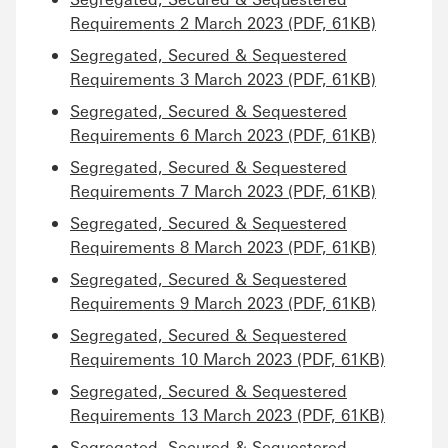
Requirements 2 March 2023 (PDF, 61KB)
Segregated, Secured & Sequestered
Requirements 3 March 2023 (PDF, 61KB)
Segregated, Secured & Sequestered
Requirements 6 March 2023 (PDF, 61KB)
Segregated, Secured & Sequestered
Requirements 7 March 2023 (PDF, 61KB)
Segregated, Secured & Sequestered
Requirements 8 March 2023 (PDF, 61KB)
Segregated, Secured & Sequestered
Requirements 9 March 2023 (PDF, 61KB)
Segregated, Secured & Sequestered
Requirements 10 March 2023 (PDF, 61KB)
Segregated, Secured & Sequestered
Requirements 13 March 2023 (PDF, 61KB)
Segregated, Secured & Sequestered