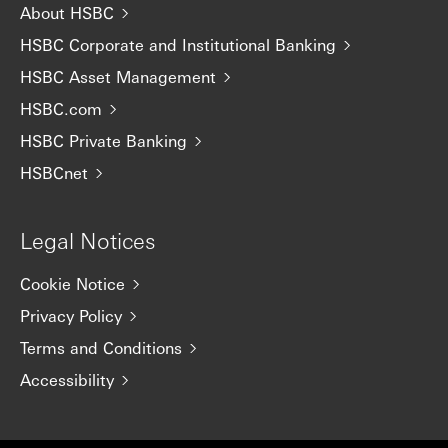
About HSBC
HSBC Corporate and Institutional Banking
HSBC Asset Management
HSBC.com
HSBC Private Banking
HSBCnet
Legal Notices
Cookie Notice
Privacy Policy
Terms and Conditions
Accessibility