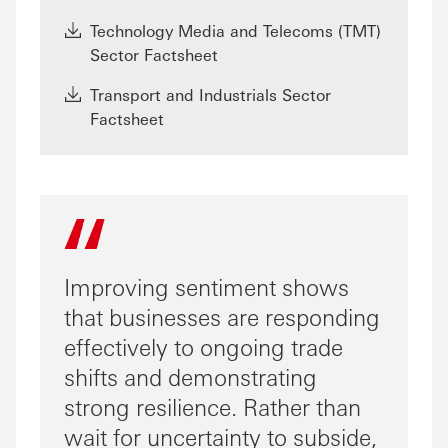
Technology Media and Telecoms (TMT)
Sector Factsheet
Transport and Industrials Sector
Factsheet
Improving sentiment shows
that businesses are responding
effectively to ongoing trade
shifts and demonstrating
strong resilience. Rather than
wait for uncertainty to subside,