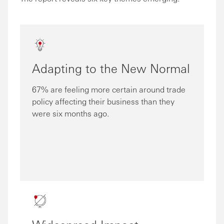
Adapting to the New Normal
67% are feeling more certain around trade
policy affecting their business than they
were six months ago.