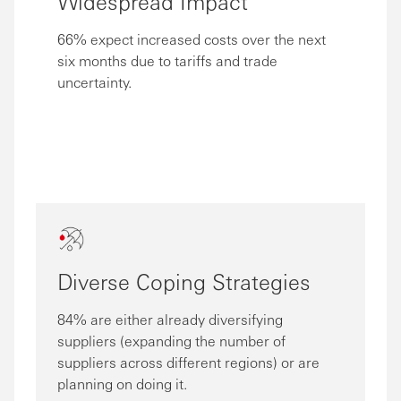
Widespread Impact
66% expect increased costs over the next
six months due to tariffs and trade
uncertainty.
Diverse Coping Strategies
84% are either already diversifying
suppliers (expanding the number of
suppliers across different regions) or are
planning on doing it.