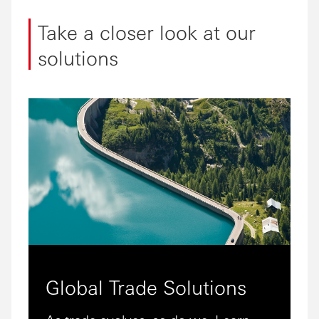
Take a closer look at our
solutions
Global Trade Solutions