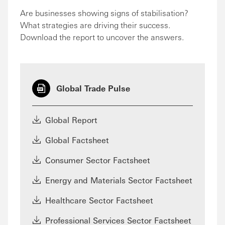
Are businesses showing signs of stabilisation?
What strategies are driving their success.
Download the report to uncover the answers.
Global Trade Pulse
Global Report
Global Factsheet
Consumer Sector Factsheet
Energy and Materials Sector Factsheet
Healthcare Sector Factsheet
Professional Services Sector Factsheet