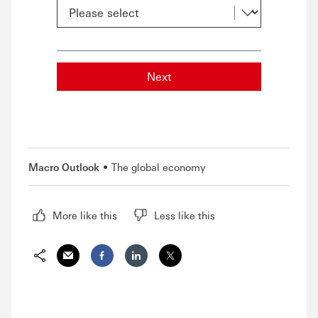
Next
Macro Outlook
The global economy
More like this
Less like this
Share via Email
Share on Facebook
Share on LinkedIn
Share on Twitter