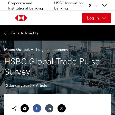
Skip to content
Corporate and
HSBC Innovation
Global
Institutional Banking
Banking
Log in
Back to Insights
Macro Outlook
The global economy
HSBC Global Trade Pulse
Survey
12 January 2026
Article