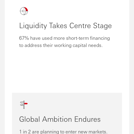
Liquidity Takes Centre Stage
67% have used more short-term financing
to address their working capital needs.
Global Ambition Endures
1 in 2 are planning to enter new markets.