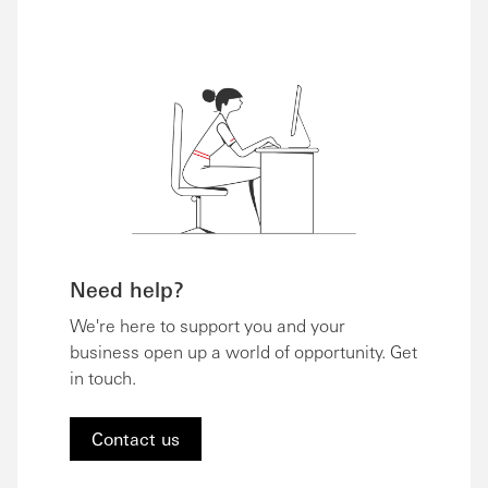
Need help?
We're here to support you and your
business open up a world of opportunity. Get
in touch.
Contact us