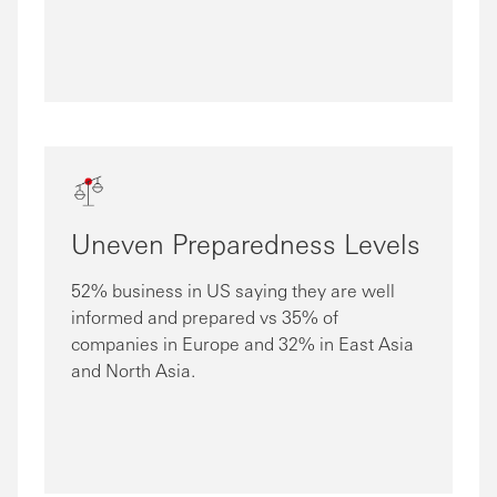
Uneven Preparedness Levels
52% business in US saying they are well
informed and prepared vs 35% of
companies in Europe and 32% in East Asia
and North Asia.