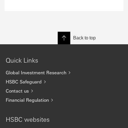
Back to top
Quick Links
Global Investment Research
HSBC Safeguard
Contact us
Financial Regulation
HSBC websites