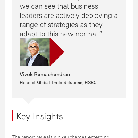
we can see that business
leaders are actively deploying a
range of strategies as they
adapt to this new normal.
Vivek Ramachandran
Head of Global Trade Solutions, HSBC
Key Insights
The report reveals six key themes emerging: