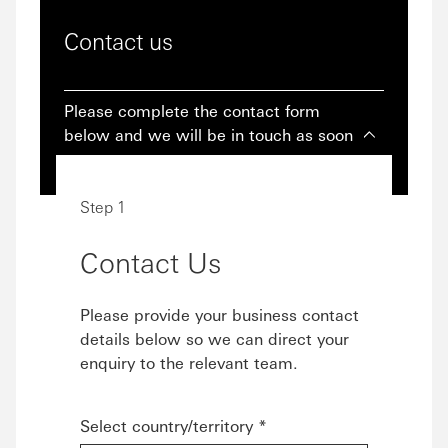
Contact us
Please complete the contact form
below and we will be in touch as soon
as we can.
Step 1
Contact Us
Please provide your business contact
details below so we can direct your
enquiry to the relevant team.
Select country/territory *