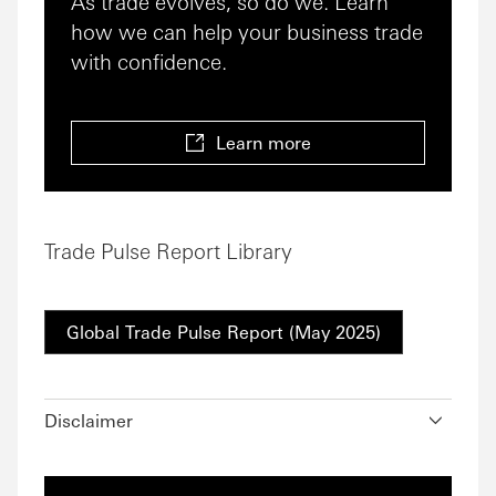
As trade evolves, so do we. Learn
how we can help your business trade
with confidence.
Learn more
Trade Pulse Report Library
Global Trade Pulse Report (May 2025)
Disclaimer