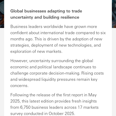
Share via Email
Share on Facebook
Share on LinkedIn
Share on Twitter
Global businesses adapting to trade
uncertainty and building resilience
Business leaders worldwide have grown more
confident about international trade compared to six
months ago. This is driven by the adoption of new
strategies, deployment of new technologies, and
exploration of new markets.
However, uncertainty surrounding the global
economic and political landscape continues to
challenge corporate decision-making. Rising costs
and widespread liquidity pressures remain key
concerns.
Following the release of the first report in May
2025, this latest edition provides fresh insights
from 6,750 business leaders across 17 markets
survey conducted in October 2025.