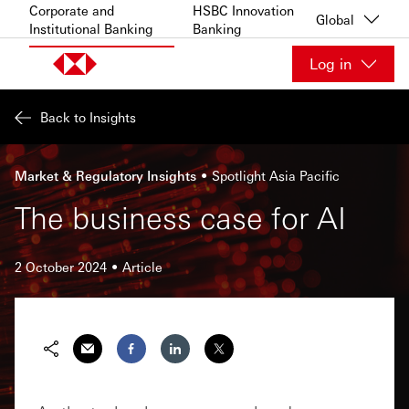
Skip to content
Corporate and
HSBC Innovation
Global
Institutional Banking
Banking
Log in
Back to Insights
Market & Regulatory Insights
Spotlight Asia Pacific
The business case for AI
2 October 2024
Article
Share via Email
Share on Facebook
Share on LinkedIn
Share on Twitter