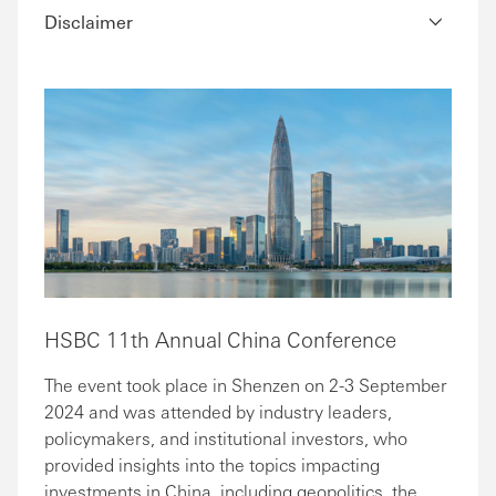
Disclaimer
HSBC 11th Annual China Conference
The event took place in Shenzen on 2-3 September
2024 and was attended by industry leaders,
policymakers, and institutional investors, who
provided insights into the topics impacting
investments in China, including geopolitics, the