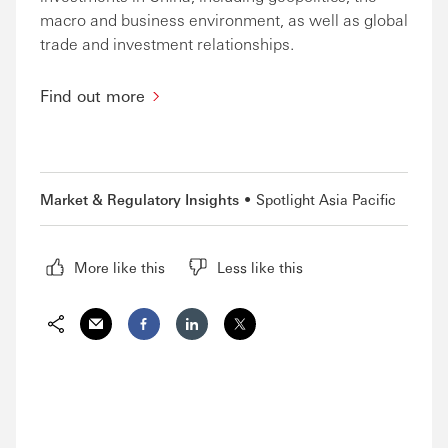
macro and business environment, as well as global
trade and investment relationships.
Find out more
Market & Regulatory Insights
Spotlight Asia Pacific
More like this
Less like this
Share via Email
Share on Facebook
Share on LinkedIn
Share on Twitter