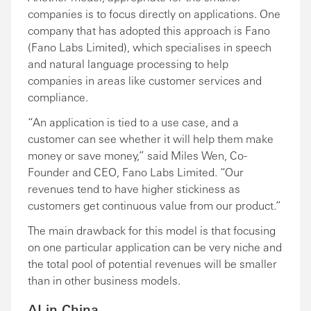
companies is to focus directly on applications. One
company that has adopted this approach is Fano
(Fano Labs Limited), which specialises in speech
and natural language processing to help
companies in areas like customer services and
compliance.
“An application is tied to a use case, and a
customer can see whether it will help them make
money or save money,” said Miles Wen, Co-
Founder and CEO, Fano Labs Limited. “Our
revenues tend to have higher stickiness as
customers get continuous value from our product.”
The main drawback for this model is that focusing
on one particular application can be very niche and
the total pool of potential revenues will be smaller
than in other business models.
AI in China