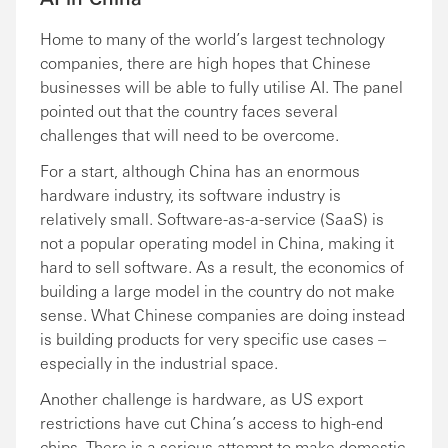
Home to many of the world’s largest technology
companies, there are high hopes that Chinese
businesses will be able to fully utilise AI. The panel
pointed out that the country faces several
challenges that will need to be overcome.
For a start, although China has an enormous
hardware industry, its software industry is
relatively small. Software-as-a-service (SaaS) is
not a popular operating model in China, making it
hard to sell software. As a result, the economics of
building a large model in the country do not make
sense. What Chinese companies are doing instead
is building products for very specific use cases –
especially in the industrial space.
Another challenge is hardware, as US export
restrictions have cut China’s access to high-end
chips. There is a serious attempt to make domestic