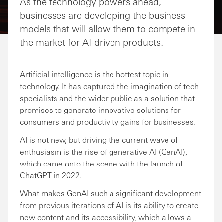
As the technology powers ahead,
businesses are developing the business
models that will allow them to compete in
the market for AI-driven products.
Artificial intelligence is the hottest topic in
technology. It has captured the imagination of tech
specialists and the wider public as a solution that
promises to generate innovative solutions for
consumers and productivity gains for businesses.
AI is not new, but driving the current wave of
enthusiasm is the rise of generative AI (GenAI),
which came onto the scene with the launch of
ChatGPT in 2022.
What makes GenAI such a significant development
from previous iterations of AI is its ability to create
new content and its accessibility, which allows a