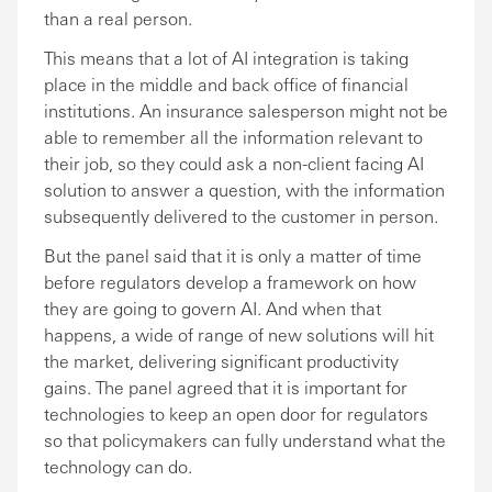
than a real person.
This means that a lot of AI integration is taking
place in the middle and back office of financial
institutions. An insurance salesperson might not be
able to remember all the information relevant to
their job, so they could ask a non-client facing AI
solution to answer a question, with the information
subsequently delivered to the customer in person.
But the panel said that it is only a matter of time
before regulators develop a framework on how
they are going to govern AI. And when that
happens, a wide of range of new solutions will hit
the market, delivering significant productivity
gains. The panel agreed that it is important for
technologies to keep an open door for regulators
so that policymakers can fully understand what the
technology can do.