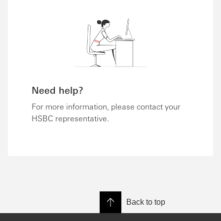
Need help?
For more information, please contact your
HSBC representative.
Back to top