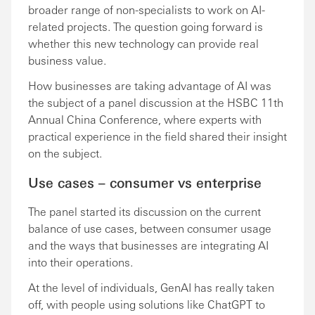
broader range of non-specialists to work on AI-
related projects. The question going forward is
whether this new technology can provide real
business value.
How businesses are taking advantage of AI was
the subject of a panel discussion at the HSBC 11th
Annual China Conference, where experts with
practical experience in the field shared their insight
on the subject.
Use cases – consumer vs enterprise
The panel started its discussion on the current
balance of use cases, between consumer usage
and the ways that businesses are integrating AI
into their operations.
At the level of individuals, GenAI has really taken
off, with people using solutions like ChatGPT to