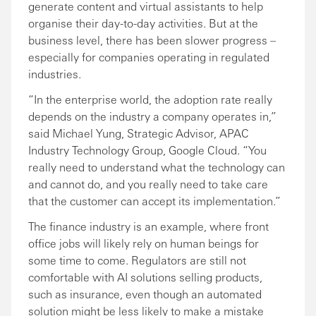
generate content and virtual assistants to help
organise their day-to-day activities. But at the
business level, there has been slower progress –
especially for companies operating in regulated
industries.
“In the enterprise world, the adoption rate really
depends on the industry a company operates in,”
said Michael Yung, Strategic Advisor, APAC
Industry Technology Group, Google Cloud. “You
really need to understand what the technology can
and cannot do, and you really need to take care
that the customer can accept its implementation.”
The finance industry is an example, where front
office jobs will likely rely on human beings for
some time to come. Regulators are still not
comfortable with AI solutions selling products,
such as insurance, even though an automated
solution might be less likely to make a mistake