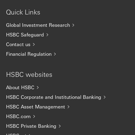
Quick Links
Global Investment Research
HSBC Safeguard
Contact us
Financial Regulation
HSBC websites
About HSBC
HSBC Corporate and Institutional Banking
HSBC Asset Management
HSBC.com
HSBC Private Banking