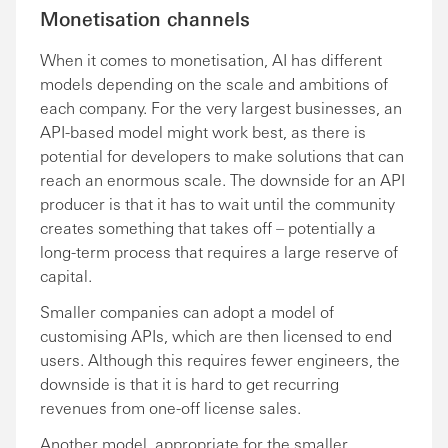
Monetisation channels
When it comes to monetisation, AI has different
models depending on the scale and ambitions of
each company. For the very largest businesses, an
API-based model might work best, as there is
potential for developers to make solutions that can
reach an enormous scale. The downside for an API
producer is that it has to wait until the community
creates something that takes off – potentially a
long-term process that requires a large reserve of
capital.
Smaller companies can adopt a model of
customising APIs, which are then licensed to end
users. Although this requires fewer engineers, the
downside is that it is hard to get recurring
revenues from one-off license sales.
Another model, appropriate for the smaller