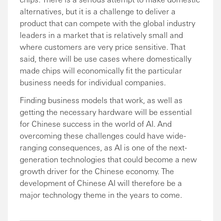
alternatives, but it is a challenge to deliver a
product that can compete with the global industry
leaders in a market that is relatively small and
where customers are very price sensitive. That
said, there will be use cases where domestically
made chips will economically fit the particular
business needs for individual companies.
Finding business models that work, as well as
getting the necessary hardware will be essential
for Chinese success in the world of AI. And
overcoming these challenges could have wide-
ranging consequences, as AI is one of the next-
generation technologies that could become a new
growth driver for the Chinese economy. The
development of Chinese AI will therefore be a
major technology theme in the years to come.