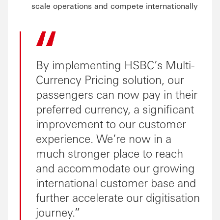
scale operations and compete internationally
By implementing HSBC’s Multi-
Currency Pricing solution, our
passengers can now pay in their
preferred currency, a significant
improvement to our customer
experience. We’re now in a
much stronger place to reach
and accommodate our growing
international customer base and
further accelerate our digitisation
journey.