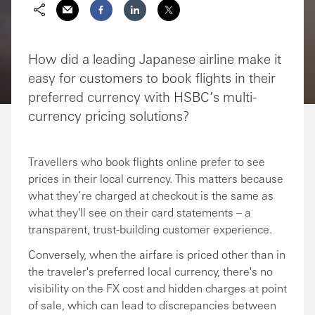
Share via Email
Share on Facebook
Share on LinkedIn
Share on Twitter
How did a leading Japanese airline make it
easy for customers to book flights in their
preferred currency with HSBC’s multi-
currency pricing solutions?
Travellers who book flights online prefer to see
prices in their local currency. This matters because
what they’re charged at checkout is the same as
what they'll see on their card statements – a
transparent, trust-building customer experience.
Conversely, when the airfare is priced other than in
the traveler's preferred local currency, there's no
visibility on the FX cost and hidden charges at point
of sale, which can lead to discrepancies between