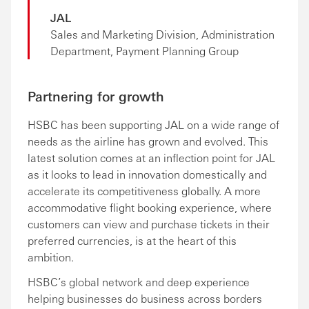
JAL
Sales and Marketing Division, Administration
Department, Payment Planning Group
Partnering for growth
HSBC has been supporting JAL on a wide range of
needs as the airline has grown and evolved. This
latest solution comes at an inflection point for JAL
as it looks to lead in innovation domestically and
accelerate its competitiveness globally. A more
accommodative flight booking experience, where
customers can view and purchase tickets in their
preferred currencies, is at the heart of this
ambition.
HSBC’s global network and deep experience
helping businesses do business across borders