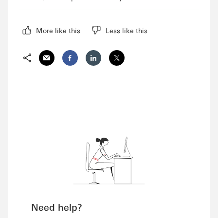
More like this
Less like this
Share via Email
Share on Facebook
Share on LinkedIn
Share on Twitter
Need help?