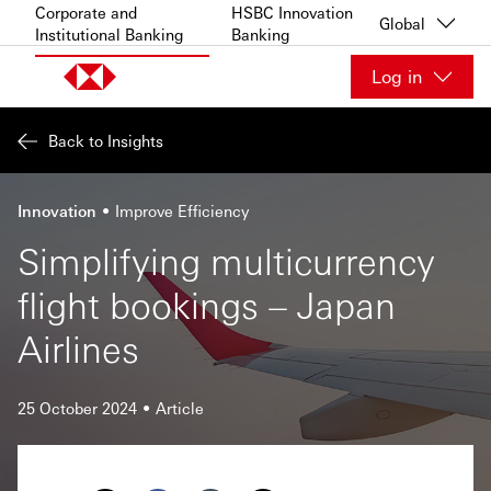
Skip to content
Corporate and
HSBC Innovation
Global
Institutional Banking
Banking
Log in
Back to Insights
Innovation
Improve Efficiency
Simplifying multicurrency
flight bookings – Japan
Airlines
25 October 2024
Article