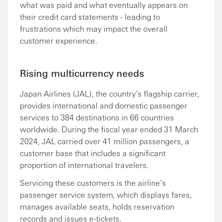
what was paid and what eventually appears on
their credit card statements - leading to
frustrations which may impact the overall
customer experience.
Rising multicurrency needs
Japan Airlines (JAL), the country’s flagship carrier,
provides international and domestic passenger
services to 384 destinations in 66 countries
worldwide. During the fiscal year ended 31 March
2024, JAL carried over 41 million passengers, a
customer base that includes a significant
proportion of international travelers.
Servicing these customers is the airline’s
passenger service system, which displays fares,
manages available seats, holds reservation
records and issues e-tickets.