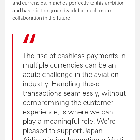
and currencies, matches perfectly to this ambition
and has laid the groundwork for much more
collaboration in the future.
The rise of cashless payments in
multiple currencies can be an
acute challenge in the aviation
industry. Handling these
transactions seamlessly, without
compromising the customer
experience, is where we can
play a meaningful role. We’re
pleased to support Japan
Airlines in implementing a Multi-