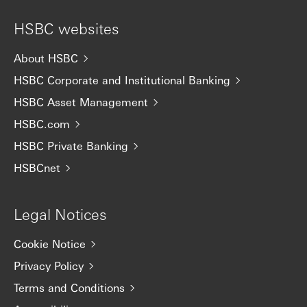
HSBC websites
About HSBC
HSBC Corporate and Institutional Banking
HSBC Asset Management
HSBC.com
HSBC Private Banking
HSBCnet
Legal Notices
Cookie Notice
Privacy Policy
Terms and Conditions