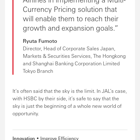
Currency Pricing solution that
will enable them to reach their
growth and expansion goals.
Ryuta Fumoto
Director, Head of Corporate Sales Japan,
Markets & Securities Services, The Hongkong
and Shanghai Banking Corporation Limited
Tokyo Branch
It’s often said that the sky is the limit. In JAL’s case,
with HSBC by their side, it’s safe to say that the
sky is just the beginning of a whole new world of
opportunity.
Innovation
Improve Efficiency