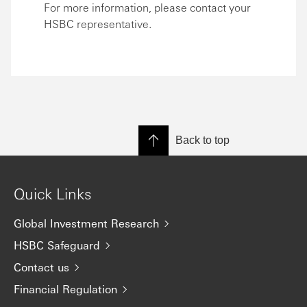
For more information, please contact your
HSBC representative.
Back to top
Quick Links
Global Investment Research
HSBC Safeguard
Contact us
Financial Regulation