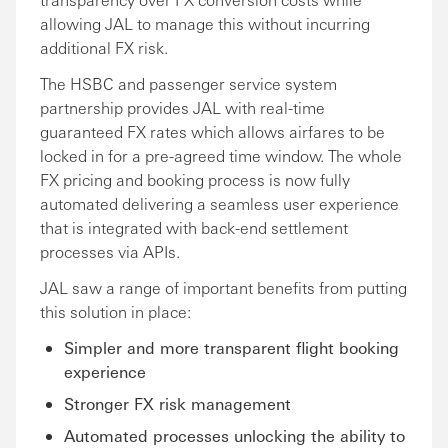
allowing JAL to manage this without incurring
additional FX risk.
The HSBC and passenger service system
partnership provides JAL with real-time
guaranteed FX rates which allows airfares to be
locked in for a pre-agreed time window. The whole
FX pricing and booking process is now fully
automated delivering a seamless user experience
that is integrated with back-end settlement
processes via APIs.
JAL saw a range of important benefits from putting
this solution in place:
Simpler and more transparent flight booking
experience
Stronger FX risk management
Automated processes unlocking the ability to