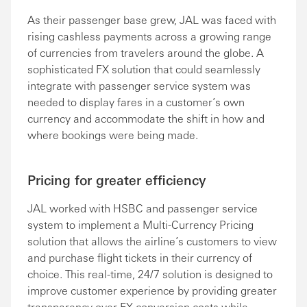
As their passenger base grew, JAL was faced with
rising cashless payments across a growing range
of currencies from travelers around the globe. A
sophisticated FX solution that could seamlessly
integrate with passenger service system was
needed to display fares in a customer’s own
currency and accommodate the shift in how and
where bookings were being made.
Pricing for greater efficiency
JAL worked with HSBC and passenger service
system to implement a Multi-Currency Pricing
solution that allows the airline’s customers to view
and purchase flight tickets in their currency of
choice. This real-time, 24/7 solution is designed to
improve customer experience by providing greater
transparency over FX conversion costs while