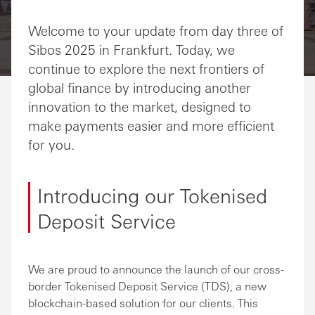
Share via Email
Share on Facebook
Share on LinkedIn
Share on Twitter
Welcome to your update from day three of
Sibos 2025 in Frankfurt. Today, we
continue to explore the next frontiers of
global finance by introducing another
innovation to the market, designed to
make payments easier and more efficient
for you.
Introducing our Tokenised
Deposit Service
We are proud to announce the launch of our cross-
border Tokenised Deposit Service (TDS), a new
blockchain-based solution for our clients. This