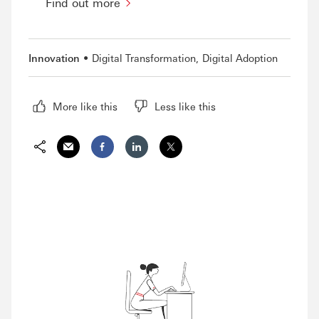
Find out more
Innovation
Digital Transformation
Digital Adoption
More like this
Less like this
Share via Email
Share on Facebook
Share on LinkedIn
Share on Twitter