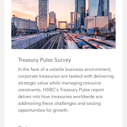
Treasury Pulse Survey
In the face of a volatile business environment,
corporate treasuries are tasked with delivering
strategic value while managing resource
constraints. HSBC's Treasury Pulse report
delves into how treasuries worldwide are
addressing these challenges and seizing
opportunities for growth.