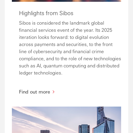
Highlights from Sibos
Sibos is considered the landmark global
financial services event of the year. Its 2025
iteration looks forward: to digital evolution
across payments and securities, to the front
line of cybersecurity and financial crime
compliance, and to the role of new technologies
such as AI, quantum computing and distributed
ledger technologies.
Find out more