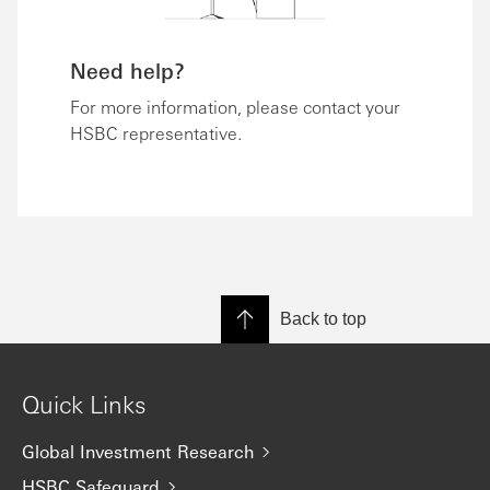
Need help?
For more information, please contact your
HSBC representative.
Back to top
Quick Links
Global Investment Research
HSBC Safeguard