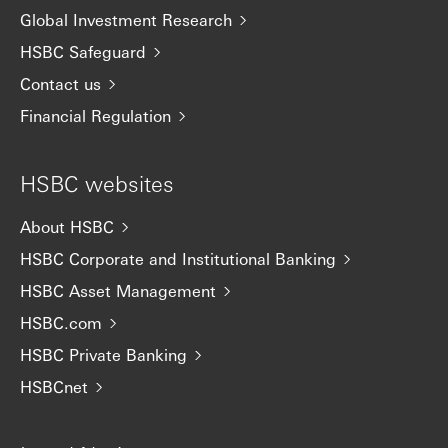
Global Investment Research
HSBC Safeguard
Contact us
Financial Regulation
HSBC websites
About HSBC
HSBC Corporate and Institutional Banking
HSBC Asset Management
HSBC.com
HSBC Private Banking
HSBCnet