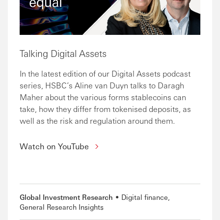
Talking Digital Assets
In the latest edition of our Digital Assets podcast
series, HSBC’s Aline van Duyn talks to Daragh
Maher about the various forms stablecoins can
take, how they differ from tokenised deposits, as
well as the risk and regulation around them.
Watch on YouTube
Global Investment Research
Digital finance
General Research Insights