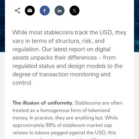
Share via Email
Share on Facebook
Share on LinkedIn
Share on Twitter
While most stablecoins track the USD, they
vary in terms of structure, risk, and
regulation. Our latest report on digital
assets unpacks their differences – from
regulated status and design models to the
degree of transaction monitoring and
control.
The illusion of uniformity.
Stablecoins are often
treated as a homogenous form of tokenised
money. In practice, they are anything but. While
approximately 99% of stablecoin market cap
relates to tokens pegged against the USD, this