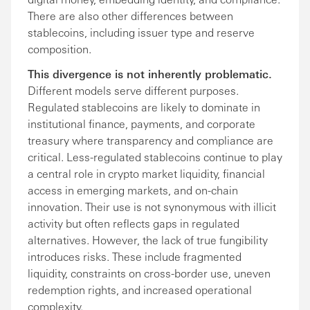
There are also other differences between
stablecoins, including issuer type and reserve
composition.
This divergence is not inherently problematic.
Different models serve different purposes.
Regulated stablecoins are likely to dominate in
institutional finance, payments, and corporate
treasury where transparency and compliance are
critical. Less-regulated stablecoins continue to play
a central role in crypto market liquidity, financial
access in emerging markets, and on-chain
innovation. Their use is not synonymous with illicit
activity but often reflects gaps in regulated
alternatives. However, the lack of true fungibility
introduces risks. These include fragmented
liquidity, constraints on cross-border use, uneven
redemption rights, and increased operational
complexity.