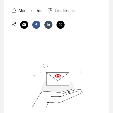
More like this
Less like this
Share via Email
Share on Facebook
Share on LinkedIn
Share on Twitter