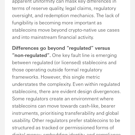
apparent uniformity can mask key differences in
terms of reserve quality, legal claims, regulatory
oversight, and redemption mechanics. The lack of
fungibility is becoming more important as
stablecoins move beyond crypto-native use cases
and into mainstream financial activity.
Differences go beyond “regulated” versus
“non-regulated”.
One key fault line is emerging
between regulated (or licensed) stablecoins and
those operating outside formal regulatory
frameworks. However, this single metric
understates the complexity. Even within regulated
stablecoins, there are evident design divergences.
Some regulators create an environment where
stablecoins can move towards cash-like, bearer
instruments, prioritising transferability and global
usability. Other regulators prefer stablecoins to be
structured as tracked or permissioned forms of
digital money, embedding identity, and compliance.