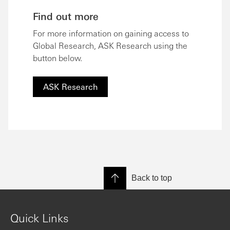
Find out more
For more information on gaining access to
Global Research, ASK Research using the
button below.
ASK Research
Back to top
Quick Links