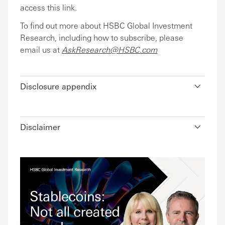
access this link.
To find out more about HSBC Global Investment
Research, including how to subscribe, please
email us at
AskResearch@HSBC.com
Disclosure appendix
Disclaimer