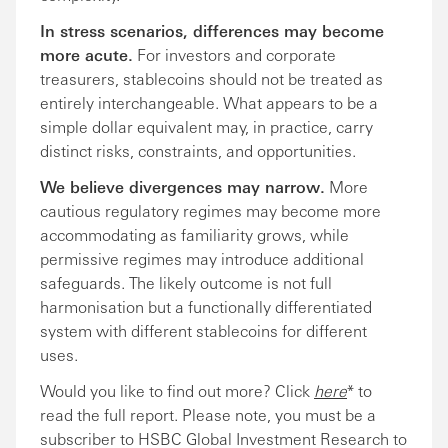
In stress scenarios, differences may become
more acute.
For investors and corporate
treasurers, stablecoins should not be treated as
entirely interchangeable. What appears to be a
simple dollar equivalent may, in practice, carry
distinct risks, constraints, and opportunities.
We believe divergences may narrow.
More
cautious regulatory regimes may become more
accommodating as familiarity grows, while
permissive regimes may introduce additional
safeguards. The likely outcome is not full
harmonisation but a functionally differentiated
system with different stablecoins for different
uses.
Would you like to find out more? Click
here
* to
read the full report. Please note, you must be a
subscriber to HSBC Global Investment Research to