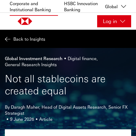
Skip to content
Corporate and
HSBC Innovation
Global
Institutional Banking
Banking
Log in
Back to Insights
Global Investment Research
Digital finance
General Research Insights
Not all stablecoins are
created equal
By Daragh Maher, Head of Digital Assets Research, Senior FX
Strategist
9 June 2026
Article