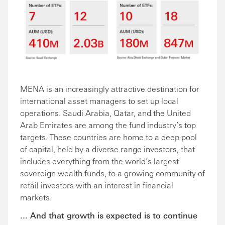
MENA is an increasingly attractive destination for
international asset managers to set up local
operations. Saudi Arabia, Qatar, and the United
Arab Emirates are among the fund industry’s top
targets. These countries are home to a deep pool
of capital, held by a diverse range investors, that
includes everything from the world’s largest
sovereign wealth funds, to a growing community of
retail investors with an interest in financial
markets.
... And that growth is expected is to continue