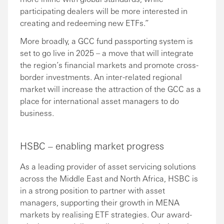
participating dealers will be more interested in
creating and redeeming new ETFs.”
More broadly, a GCC fund passporting system is
set to go live in 2025 – a move that will integrate
the region’s financial markets and promote cross-
border investments. An inter-related regional
market will increase the attraction of the GCC as a
place for international asset managers to do
business.
HSBC – enabling market progress
As a leading provider of asset servicing solutions
across the Middle East and North Africa, HSBC is
in a strong position to partner with asset
managers, supporting their growth in MENA
markets by realising ETF strategies. Our award-