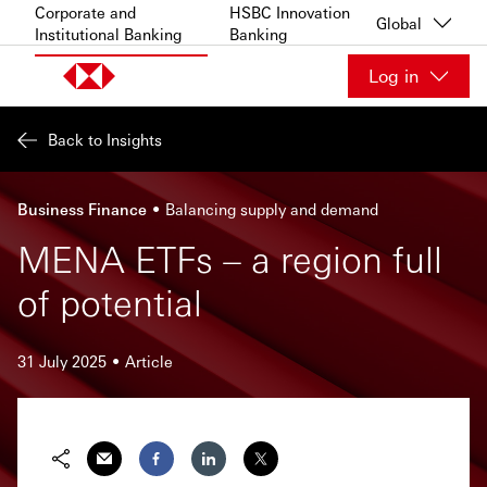
Skip to content
Corporate and
HSBC Innovation
Global
Institutional Banking
Banking
Log in
Back to Insights
Business Finance
Balancing supply and demand
MENA ETFs – a region full
of potential
31 July 2025
Article