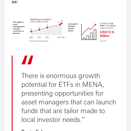
as:
There is enormous growth
potential for ETFs in MENA,
presenting opportunities for
asset managers that can launch
funds that are tailor made to
local investor needs.