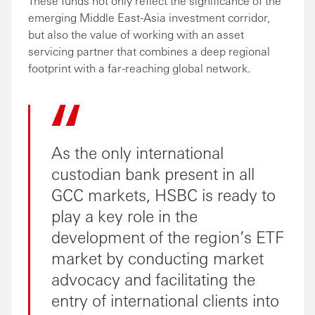
These funds not only reflect the significance of the
emerging Middle East-Asia investment corridor,
but also the value of working with an asset
servicing partner that combines a deep regional
footprint with a far-reaching global network.
As the only international
custodian bank present in all
GCC markets, HSBC is ready to
play a key role in the
development of the region’s ETF
market by conducting market
advocacy and facilitating the
entry of international clients into