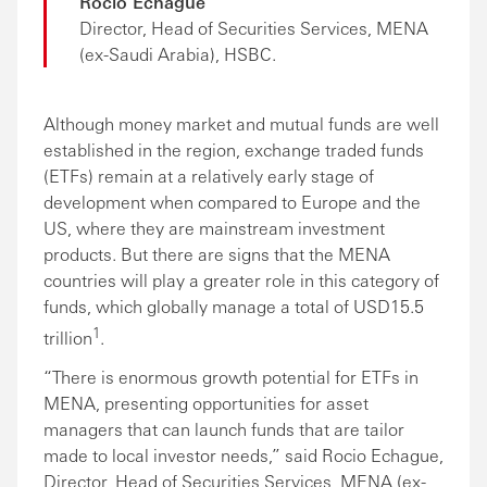
Rocio Echague
Director, Head of Securities Services, MENA
(ex-Saudi Arabia), HSBC.
Although money market and mutual funds are well
established in the region, exchange traded funds
(ETFs) remain at a relatively early stage of
development when compared to Europe and the
US, where they are mainstream investment
products. But there are signs that the MENA
countries will play a greater role in this category of
funds, which globally manage a total of USD15.5
1
trillion
.
“There is enormous growth potential for ETFs in
MENA, presenting opportunities for asset
managers that can launch funds that are tailor
made to local investor needs,” said Rocio Echague,
Director, Head of Securities Services, MENA (ex-