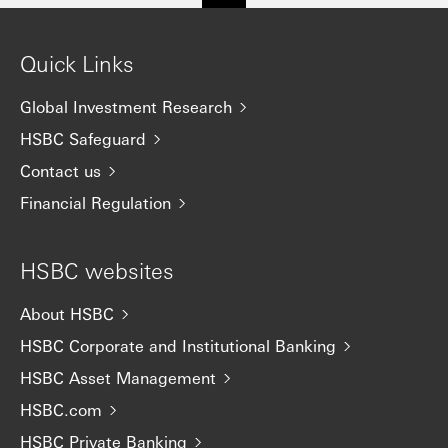
Quick Links
Global Investment Research
HSBC Safeguard
Contact us
Financial Regulation
HSBC websites
About HSBC
HSBC Corporate and Institutional Banking
HSBC Asset Management
HSBC.com
HSBC Private Banking