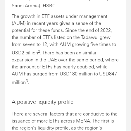
Saudi Arabia), HSBC.
The growth in ETF assets under management
(AUM) in recent years gives a sense of the
potential for these funds. Since the end of 2022,
the number of ETFs listed on the Tadawul grew
from seven to 12, with AUM growing five times to
2
USD2 billion
. There has been an similar
expansion in the UAE over the same period, where
the amount of ETFs has nearly doubled, while
AUM has surged from USD180 million to USD847
3
million
.
A positive liquidity profile
There are several factors that are conducive to the
issuance of more ETFs across MENA. The first is
the region’s liquidity profile, as the region’s