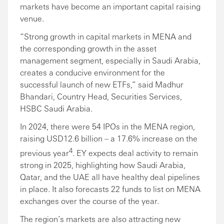
markets have become an important capital raising
venue.
“Strong growth in capital markets in MENA and
the corresponding growth in the asset
management segment, especially in Saudi Arabia,
creates a conducive environment for the
successful launch of new ETFs,” said Madhur
Bhandari, Country Head, Securities Services,
HSBC Saudi Arabia.
In 2024, there were 54 IPOs in the MENA region,
raising USD12.6 billion – a 17.6% increase on the
4
previous year
. EY expects deal activity to remain
strong in 2025, highlighting how Saudi Arabia,
Qatar, and the UAE all have healthy deal pipelines
in place. It also forecasts 22 funds to list on MENA
exchanges over the course of the year.
The region’s markets are also attracting new