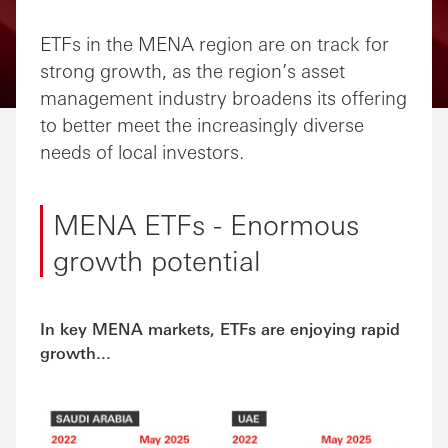
Share via Email
Share on Facebook
Share on LinkedIn
Share on Twitter
ETFs in the MENA region are on track for
strong growth, as the region’s asset
management industry broadens its offering
to better meet the increasingly diverse
needs of local investors.
MENA ETFs - Enormous
growth potential
In key MENA markets, ETFs are enjoying rapid
growth...