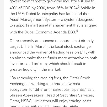
government target to grow the industry’s AUM to
7
40% of GDP by 2030, from 26% in 2024
. While in
the UAE, Dubai Municipality has launched the
Asset Management System – a system designed
to support smart asset management that is aligned
8
with the Dubai Economic Agenda D33.
Qatar recently announced measures that directly
target ETFs. In March, the local stock exchange
announced the waiver of trading fees on ETF, with
an aim to make these funds more attractive to both
investors and brokers, which should result in
greater liquidity in the market.
“By removing the trading fees, the Qatar Stock
Exchange is working to create a low-cost
ecosystem for different market participants,” said
Shreen Abeysekera, Head of Securities Services,
Qatar, HSBC. “Investors will enjoy trading costs
more inline with global standards, while