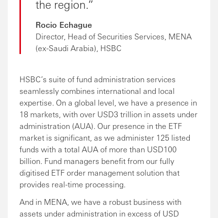
the region.
Rocio Echague
Director, Head of Securities Services, MENA
(ex-Saudi Arabia), HSBC
HSBC’s suite of fund administration services
seamlessly combines international and local
expertise. On a global level, we have a presence in
18 markets, with over USD3 trillion in assets under
administration (AUA). Our presence in the ETF
market is significant, as we administer 125 listed
funds with a total AUA of more than USD100
billion. Fund managers benefit from our fully
digitised ETF order management solution that
provides real-time processing.
And in MENA, we have a robust business with
assets under administration in excess of USD