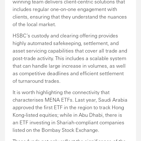
winning team delivers client-centric solutions that
includes regular one-on-one engagement with
clients, ensuring that they understand the nuances
of the local market.
HSBC’s custody and clearing offering provides
highly automated safekeeping, settlement, and
asset servicing capabilities that cover all trade and
post-trade activity. This includes a scalable system
that can handle large increase in volumes, as well
as competitive deadlines and efficient settlement
of turnaround trades.
It is worth highlighting the connectivity that
characterises MENA ETFs. Last year, Saudi Arabia
approved the first ETF in the region to track Hong
Kong-listed equities; while in Abu Dhabi, there is
an ETF investing in Shariah-compliant companies
listed on the Bombay Stock Exchange.