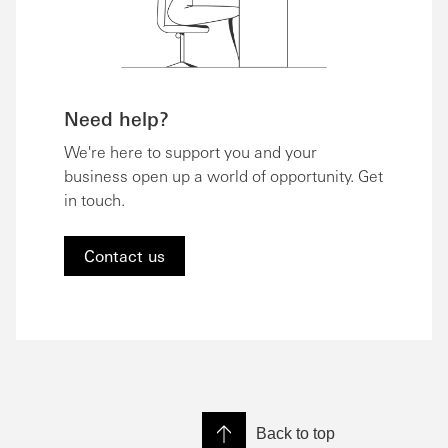
Need help?
We're here to support you and your
business open up a world of opportunity. Get
in touch.
Contact us
Back to top