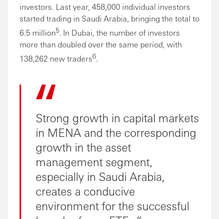
investors. Last year, 458,000 individual investors
started trading in Saudi Arabia, bringing the total to
5
6.5 million
. In Dubai, the number of investors
more than doubled over the same period, with
6
138,262 new traders
.
Strong growth in capital markets
in MENA and the corresponding
growth in the asset
management segment,
especially in Saudi Arabia,
creates a conducive
environment for the successful