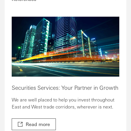
Securities Services: Your Partner in Growth
We are well placed to help you invest throughout
East and West trade corridors, wherever is next.
Read more