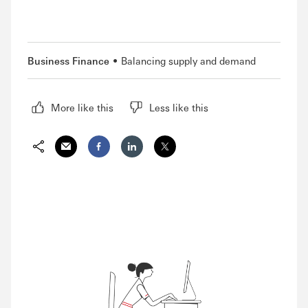
Business Finance
Balancing supply and demand
More like this
Less like this
Share via Email
Share on Facebook
Share on LinkedIn
Share on Twitter