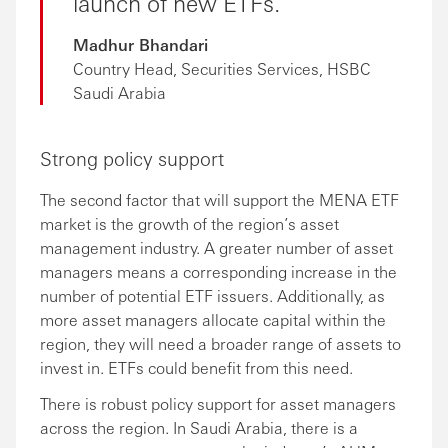
launch of new ETFs.
Madhur Bhandari
Country Head, Securities Services, HSBC
Saudi Arabia
Strong policy support
The second factor that will support the MENA ETF
market is the growth of the region’s asset
management industry. A greater number of asset
managers means a corresponding increase in the
number of potential ETF issuers. Additionally, as
more asset managers allocate capital within the
region, they will need a broader range of assets to
invest in. ETFs could benefit from this need.
There is robust policy support for asset managers
across the region. In Saudi Arabia, there is a