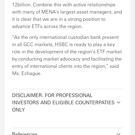
12billion. Combine this with active relationships
with many of MENA’s largest asset managers, and
it is clear that we are in a strong position to
advance ETFs across the region.
“As the only international custodian bank present
in all GCC markets, HSBC is ready to play a key
role in the development of the region’s ETF market
by conducting market advocacy and facilitating the
entry of international clients into the region,” said
Ms. Echague.
DISCLAIMER: FOR PROFESSIONAL
INVESTORS AND ELIGIBLE COUNTERPATIES
ONLY
References