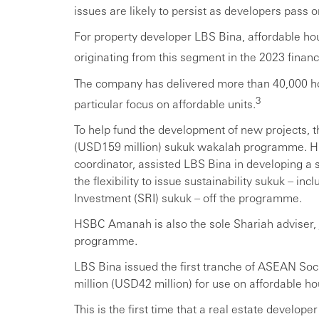
issues are likely to persist as developers pass 
For property developer LBS Bina, affordable hous
originating from this segment in the 2023 financi
The company has delivered more than 40,000 ho
3
particular focus on affordable units.
To help fund the development of new projects, 
(USD159 million) sukuk wakalah programme. HSB
coordinator, assisted LBS Bina in developing a
the flexibility to issue sustainability sukuk – i
Investment (SRI) sukuk – off the programme.
HSBC Amanah is also the sole Shariah adviser, j
programme.
LBS Bina issued the first tranche of ASEAN So
million (USD42 million) for use on affordable ho
This is the first time that a real estate developer