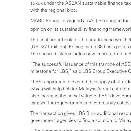
sukuk under the ASEAN sustainable finance taxo
with the regional bloc.
MARC Ratings assigned a AA- (IS) rating to th
opinion on its sustainability financing framewo
The final order book for the first tranche was 6
(USD271 million). Pricing came 39 basis points i
The secured Islamic notes have a profit rate of 
“The successful issuance of this tranche of AS
milestone for LBS,” said LBS Group Executive Ch
“LBS’ aspiration to expand the supply of afford
which will help bolster Malaysia’s real estate ma
also increase the social value of LBS’ developm
catalyst for regeneration and community cohesi
The transaction gives LBS Bina additional resour
government agencies to find a solution to Malays
“The response from investors was a resounding v