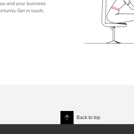
you and your business
rtunity. Get in touch.
Back to top