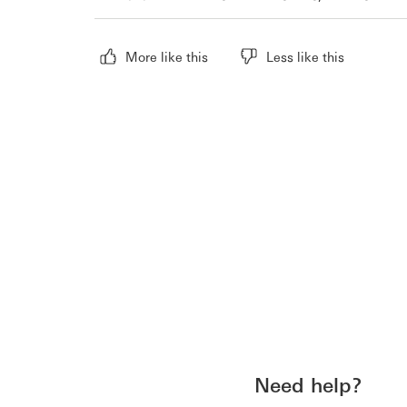
More like this
Less like this
Need help?