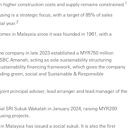
1
on higher construction costs and supply remains constrained.
ing is a strategic focus, with a target of 85% of sales
2
al year.
mes in Malaysia since it was founded in 1961, with a
the company in late 2023 established a MYR750 million
C Amanah, acting as sole sustainability structuring
 sustainability financing framework, which gives the company
ncluding green, social and Sustainable & Responsible
oint principal adviser, lead arranger and lead manager of the
cial SRI Sukuk Wakalah in January 2024, raising MYR200
using projects.
 in Malaysia has issued a social sukuk. It is also the first