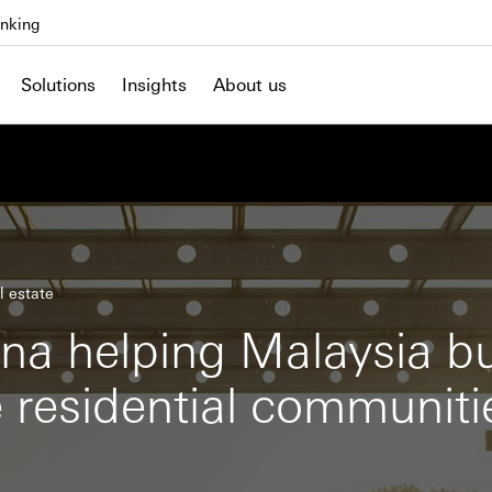
nking
Solutions
Insights
About us
l estate
na helping Malaysia bu
e residential communiti