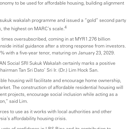
nomy to be used for affordable housing, building alignment
e sukuk wakalah programme and issued a “gold” second party
4
rk, the highest on MARC’s scale.
.4 times oversubscribed, coming in at MYR1.276 billion
nside initial guidance after a strong response from investors.
5% with a five-year tenor, maturing on January 23, 2029.
EAN Social SRI Sukuk Wakalah certainly marks a positive
airman Tan Sri Dato’ Sri Ir. (Dr.) Lim Hock San.
able housing will facilitate and encourage home ownership,
rket. The construction of affordable residential housing will
ent projects, encourage social inclusion while acting as a
on,” said Lim.
ces to use as it works with local authorities and other
ia’s affordability housing crisis.
ote of confidence in LBS Bina and its contribution to