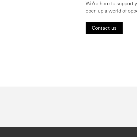
We're here to support 
open up a world of oppo
Contact us