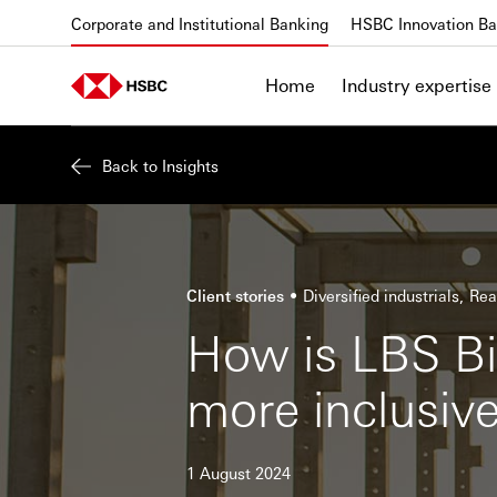
Skip to content
Corporate and Institutional Banking
HSBC Innovation Ba
Home
Industry expertise
Back to Insights
Client stories
Diversified industrials
Rea
How is LBS Bi
more inclusiv
1 August 2024