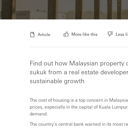
More like this
Less li
Article
Find out how Malaysian property c
sukuk from a real estate develope
sustainable growth
The cost of housing is a top concern in Malay
prices, especially in the capital of Kuala Lumpu
demand.
The country’s central bank warned in its most rec