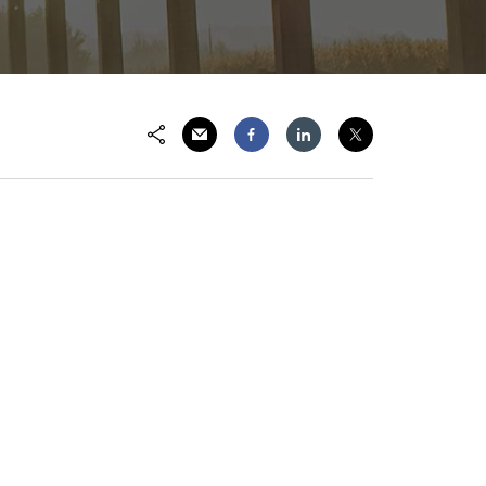
Share via Email
Share on Facebook
Share on LinkedIn
Share on Twitter