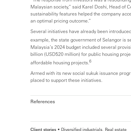
Malaysian society,” said Karel Doshi, Head of
sustainability features helped the company acce
an optimal pricing outcome.”
Several initiatives have already been introduced
example, the state government of Selangor is se
Malaysia’s 2024 budget included several provisi
billion (USD520 million) for public housing proj
6
affordable housing projects.
Armed with its new social sukuk issuance prog
placed to support these initiatives.
References
Client stories
Diversified industrials
Real estate