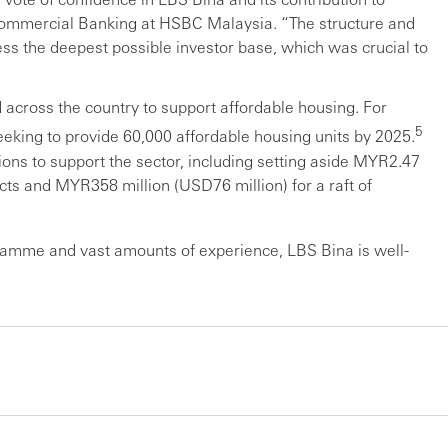
 Commercial Banking at HSBC Malaysia. “The structure and
ss the deepest possible investor base, which was crucial to
 across the country to support affordable housing. For
5
eking to provide 60,000 affordable housing units by 2025.
ons to support the sector, including setting aside MYR2.47
ects and MYR358 million (USD76 million) for a raft of
ramme and vast amounts of experience, LBS Bina is well-