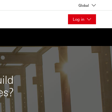
Global
Log in
ild
es?