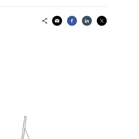
Share via Email
Share on Facebook
Share on LinkedIn
Share on Twitter