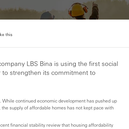
ke this
ompany LBS Bina is using the first social
r to strengthen its commitment to
sia. While continued economic development has pushed up
r, the supply of affordable homes has not kept pace with
ent financial stability review that housing affordability