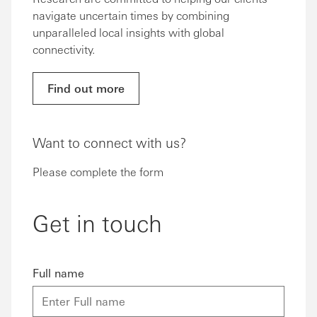
navigate uncertain times by combining
unparalleled local insights with global
connectivity.
Find out more
Want to connect with us?
Please complete the form
Get in touch
Full name