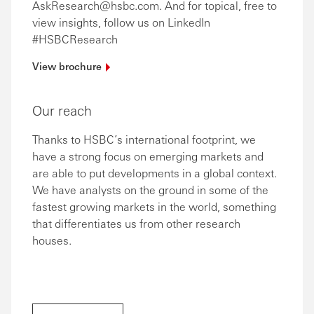
AskResearch@hsbc.com. And for topical, free to
view insights, follow us on LinkedIn
#HSBCResearch
View
brochure
Our reach
Thanks to HSBC’s international footprint, we
have a strong focus on emerging markets and
are able to put developments in a global context.
We have analysts on the ground in some of the
fastest growing markets in the world, something
that differentiates us from other research
houses.