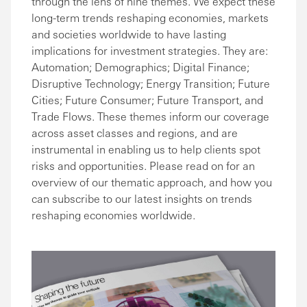
through the lens of nine themes. We expect these
long-term trends reshaping economies, markets
and societies worldwide to have lasting
implications for investment strategies. They are:
Automation; Demographics; Digital Finance;
Disruptive Technology; Energy Transition; Future
Cities; Future Consumer; Future Transport, and
Trade Flows. These themes inform our coverage
across asset classes and regions, and are
instrumental in enabling us to help clients spot
risks and opportunities. Please read on for an
overview of our thematic approach, and how you
can subscribe to our latest insights on trends
reshaping economies worldwide.