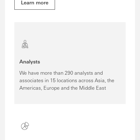
Learn more
Analysts
We have more than 290 analysts and
associates in 15 locations across Asia, the
Americas, Europe and the Middle East