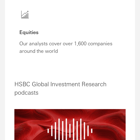
Equities
Our analysts cover over 1,600 companies
around the world
HSBC Global Investment Research
podcasts