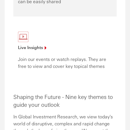
can be easily shared
Live
Insights
Join our events or watch replays. They are
free to view and cover key topical themes
Shaping the Future - Nine key themes to
guide your outlook
In Global Investment Research, we view today's
world of disruptive, complex and rapid change