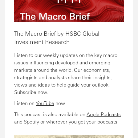
The Macro Brief by HSBC Global
Investment Research
Listen to our weekly updates on the key macro
issues influencing developed and emerging
markets around the world. Our economists,
strategists and analysts share their insights,
views and ideas to help guide your outlook.
Subscribe now.
Listen on
YouTube
now
This podcast is also available on
Apple Podcasts
and
Spotify
or wherever you get your podcasts.