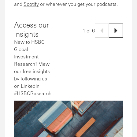
and
Spotify
or wherever you get your podcasts.
Access our
1 of 6
Insights
New to HSBC
Global
Investment
Research? View
our free insights
by following us
on LinkedIn
#HSBCResearch.