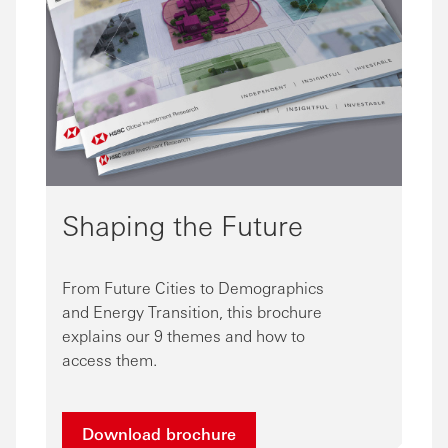
Shaping the Future
From Future Cities to Demographics
and Energy Transition, this brochure
explains our 9 themes and how to
access them.
Download brochure