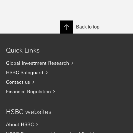
Back to top
Quick Links
Global Investment Research
HSBC Safeguard
Contact us
Financial Regulation
HSBC websites
About HSBC