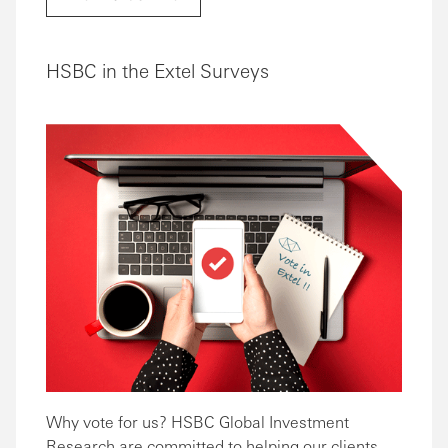
HSBC in the Extel Surveys
Why vote for us? HSBC Global Investment
Research are committed to helping our clients