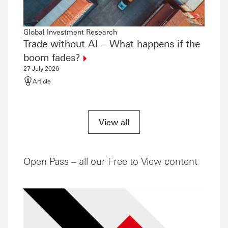
Global Investment Research
Global
Trade without AI – What happens if the
The 
21 July
boom
fades?
Artic
27 July 2026
Article
View all
Open Pass – all our Free to View content