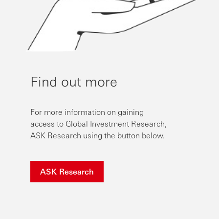
Find out more
For more information on gaining
access to Global Investment Research,
ASK Research using the button below.
ASK Research