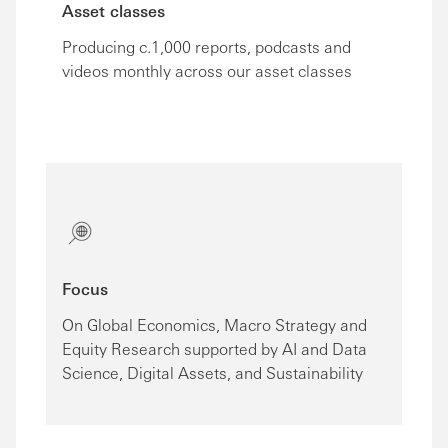
Asset classes
Producing c.1,000 reports, podcasts and
videos monthly across our asset classes
Focus
On Global Economics, Macro Strategy and
Equity Research supported by AI and Data
Science, Digital Assets, and Sustainability