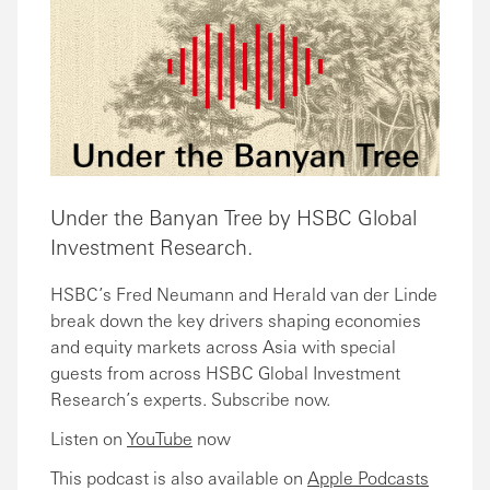
Under the Banyan Tree by HSBC Global
Investment Research.
HSBC’s Fred Neumann and Herald van der Linde
break down the key drivers shaping economies
and equity markets across Asia with special
guests from across HSBC Global Investment
Research’s experts. Subscribe now.
Listen on
YouTube
now
This podcast is also available on
Apple Podcasts