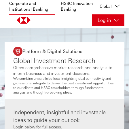
Skip to content
Corporate and
HSBC Innovation
Global
Institutional Banking
Banking
Log in
Platform & Digital Solutions
Global Investment Research
Offers comprehensive market research and analysis to
inform business and investment decisions.
We combine unparalleled local insights, global connectivity and
professional integrity to deliver the best investment opportunities
to our clients and HSBC stakeholders through fundamental
analysis and thought-provoking ideas.
Independent, insightful and investable
ideas to guide your outlook
Login below for full access.