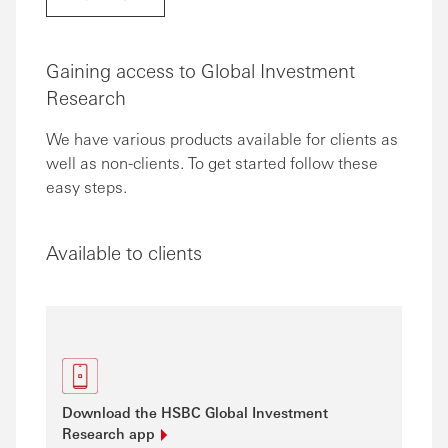
Gaining access to Global Investment
Research
We have various products available for clients as
well as non-clients. To get started follow these
easy steps.
Available to clients
Download the HSBC Global Investment
Research
app