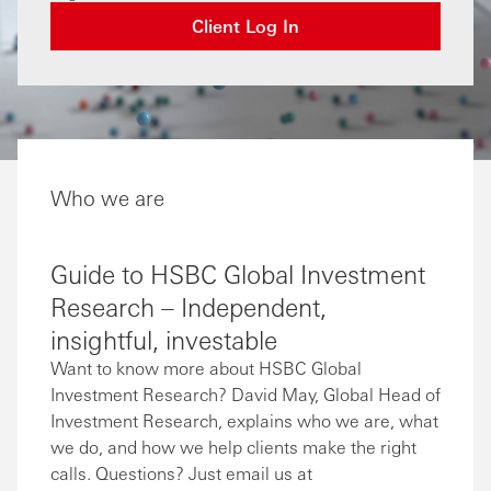
Client Log In
Who we are
Guide to HSBC Global Investment
Research – Independent,
insightful, investable
Want to know more about HSBC Global
Investment Research? David May, Global Head of
Investment Research, explains who we are, what
we do, and how we help clients make the right
calls. Questions? Just email us at