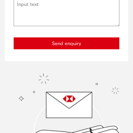
Send enquiry