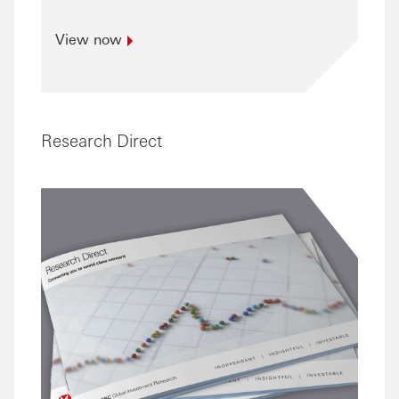
View
now
Research Direct