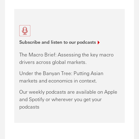
Subscribe and listen to our
podcasts
The Macro Brief: Assessing the key macro
drivers across global markets.
Under the Banyan Tree: Putting Asian
markets and economics in context.
Our weekly podcasts are available on Apple
and Spotify or wherever you get your
podcasts