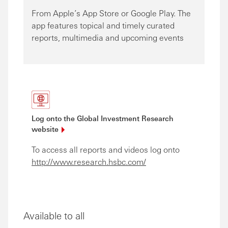
From Apple’s App Store or Google Play. The
app features topical and timely curated
reports, multimedia and upcoming events
Log onto the Global Investment Research
website
To access all reports and videos log onto
http://www.research.hsbc.com/
Available to all