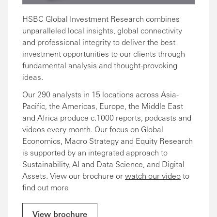
HSBC Global Investment Research combines
unparalleled local insights, global connectivity
and professional integrity to deliver the best
investment opportunities to our clients through
fundamental analysis and thought-provoking
ideas.
Our 290 analysts in 15 locations across Asia-
Pacific, the Americas, Europe, the Middle East
and Africa produce c.1000 reports, podcasts and
videos every month. Our focus on Global
Economics, Macro Strategy and Equity Research
is supported by an integrated approach to
Sustainability, AI and Data Science, and Digital
Assets. View our brochure or
watch our video
to
find out more
View brochure