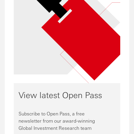
View latest Open Pass
Subscribe to Open Pass, a free
newsletter from our award-winning
Global Investment Research team