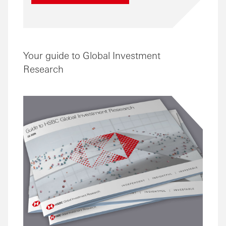
Your guide to Global Investment
Research