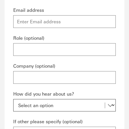
Email address
Role (optional)
Company (optional)
How did you hear about us?
If other please specify (optional)