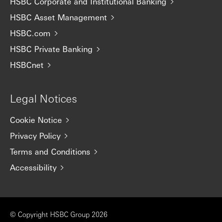
HSBC Corporate and Institutional Banking
HSBC Asset Management
HSBC.com
HSBC Private Banking
HSBCnet
Legal Notices
Cookie Notice
Privacy Policy
Terms and Conditions
Accessibility
© Copyright HSBC Group 2026