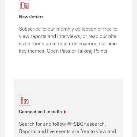
Newsletters
Subscribe to our monthly collection of free to
view reports and interviews, or read our bite
sized round up of research covering our nine
key themes.
Open Pass
or
Talking Points
Connect on
LinkedIn
Search for and follow #HSBCResearch.
Reports and live events are free to view and