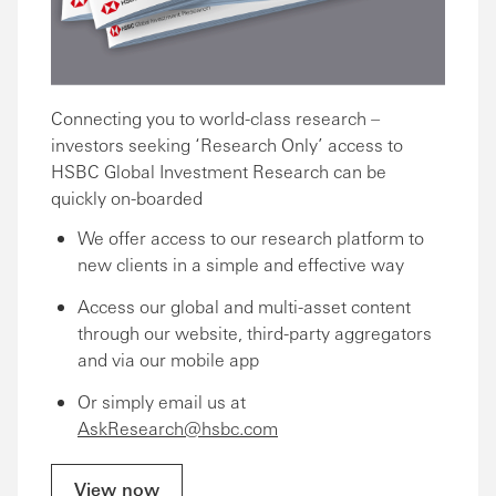
Connecting you to world-class research –
investors seeking ‘Research Only’ access to
HSBC Global Investment Research can be
quickly on-boarded
We offer access to our research platform to
new clients in a simple and effective way
Access our global and multi-asset content
through our website, third-party aggregators
and via our mobile app
Or simply email us at
AskResearch@hsbc.com
View now