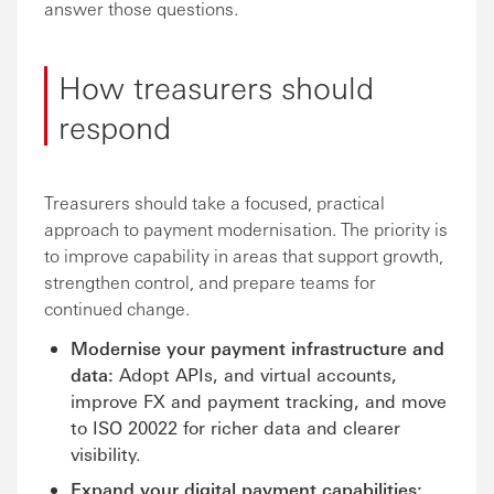
answer those questions.
How treasurers should
respond
Treasurers should take a focused, practical
approach to payment modernisation. The priority is
to improve capability in areas that support growth,
strengthen control, and prepare teams for
continued change.
Modernise your payment infrastructure and
data:
Adopt APIs, and virtual accounts,
improve FX and payment tracking, and move
to ISO 20022 for richer data and clearer
visibility.
Expand your digital payment capabilities: