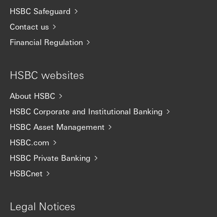
HSBC Safeguard
Contact us
Financial Regulation
HSBC websites
About HSBC
HSBC Corporate and Institutional Banking
HSBC Asset Management
HSBC.com
HSBC Private Banking
HSBCnet
Legal Notices