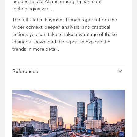
needed to use AI and emerging payment
technologies well.
The full Global Payment Trends report offers the
wider context, deeper analysis, and practical
actions you can take to take advantage of these
changes. Download the report to explore the
trends in more detail.
References