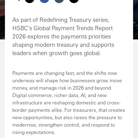
Share via Email
Share on Facebook
Share on LinkedIn
Share on Twitter
As part of Redefining Treasury series,
HSBC's Global Payment Trends Report
2026 explores the payments priorities
shaping modern treasury and supports
leaders when growth goes global.
Payments are changing fast, and the shifts now
underway will shape how businesses grow, move
money, and manage risk in 2026 and beyond.
Digital commerce, richer data, AI, and new
infrastructure are reshaping domestic and cross-
border payments alike. For treasurers, that creates
new opportunities, but also raises the pressure to
modernise, strengthen control, and respond to
rising expectations.