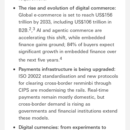
The rise and evolution of digital commerce:
Global e-commerce is set to reach US$156
trillion by 2033, including US$106 trillion in
2
3
B2B.
,
AI and agentic commerce are
accelerating this shift, while embedded
finance gains ground; 84% of buyers expect
significant growth in embedded finance over
4
the next five years.
Payments infrastructure is being upgraded:
ISO 20022 standardisation and new protocols
for clearing cross-border renminbi through
CIPS are modernising the rails. Real-time
payments remain mostly domestic, but
cross-border demand is rising as
governments and financial institutions extend
these models.
Digital currencies: from experiments to