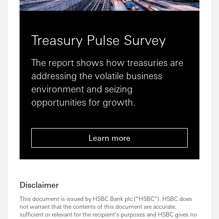
Treasury Pulse Survey
The report shows how treasuries are
addressing the volatile business
environment and seizing
opportunities for growth.
Learn more
Disclaimer
This document is issued by HSBC Bank plc (“HSBC”). HSBC does
not warrant that the contents of this document are accurate,
sufficient or relevant for the recipient’s purposes and HSBC gives no