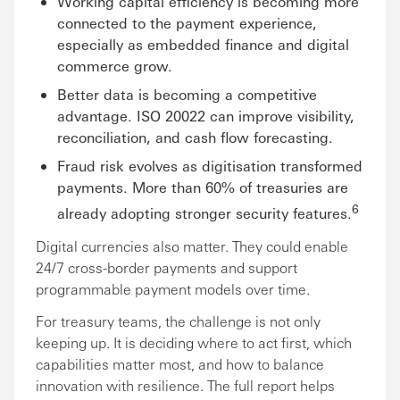
Working capital efficiency is becoming more
connected to the payment experience,
especially as embedded finance and digital
commerce grow.
Better data is becoming a competitive
advantage. ISO 20022 can improve visibility,
reconciliation, and cash flow forecasting.
Fraud risk evolves as digitisation transformed
payments. More than 60% of treasuries are
6
already adopting stronger security features.
Digital currencies also matter. They could enable
24/7 cross-border payments and support
programmable payment models over time.
For treasury teams, the challenge is not only
keeping up. It is deciding where to act first, which
capabilities matter most, and how to balance
innovation with resilience. The full report helps