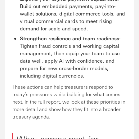
Build out embedded payments, pay-into-
wallet solutions, digital commerce tools, and
virtual commercial cards to meet rising
demand for scale and speed.
Strengthen resilience and team readiness:
Tighten fraud controls and working capital
management, then equip your team to use
data well, apply AI with confidence, and
prepare for new cross-border models,
including digital currencies.
These actions can help treasurers respond to
today’s pressures while building for what comes
next. In the full report, we look at these priorities in
more detail and show how they fit into a broader
treasury agenda.
What comes next for