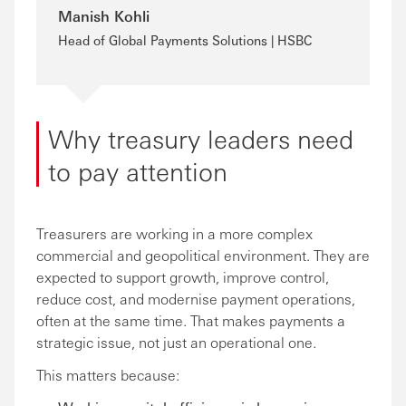
Manish Kohli
Head of Global Payments Solutions | HSBC
Why treasury leaders need
to pay attention
Treasurers are working in a more complex
commercial and geopolitical environment. They are
expected to support growth, improve control,
reduce cost, and modernise payment operations,
often at the same time. That makes payments a
strategic issue, not just an operational one.
This matters because: