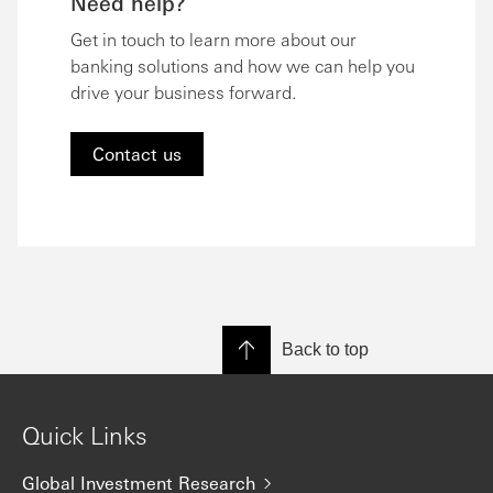
Need help?
Get in touch to learn more about our
banking solutions and how we can help you
drive your business forward.
Contact us
Back to top
Quick Links
Global Investment Research