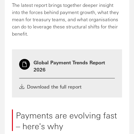
The latest report brings together deeper insight
into the forces behind payment growth, what they
mean for treasury teams, and what organisations
can do to leverage these structural shifts for their
benefit.
Global Payment Trends Report
2026
Download the full report
Payments are evolving fast
– here's why