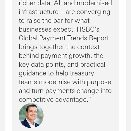
richer data, AI, and modernised
infrastructure – are converging
to raise the bar for what
businesses expect. HSBC’s
Global Payment Trends Report
brings together the context
behind payment growth, the
key data points, and practical
guidance to help treasury
teams modernise with purpose
and turn payments change into
competitive advantage.