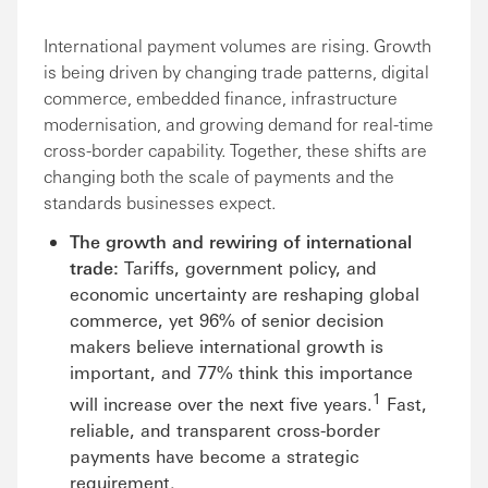
International payment volumes are rising. Growth
is being driven by changing trade patterns, digital
commerce, embedded finance, infrastructure
modernisation, and growing demand for real-time
cross-border capability. Together, these shifts are
changing both the scale of payments and the
standards businesses expect.
The growth and rewiring of international
trade:
Tariffs, government policy, and
economic uncertainty are reshaping global
commerce, yet 96% of senior decision
makers believe international growth is
important, and 77% think this importance
1
will increase over the next five years.
Fast,
reliable, and transparent cross-border
payments have become a strategic
requirement.