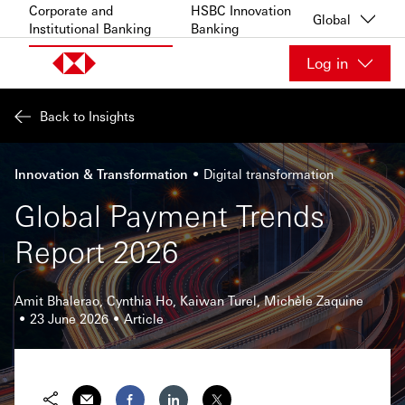
Skip to content
Corporate and
HSBC Innovation
Global
Institutional Banking
Banking
Log in
Back to Insights
Innovation & Transformation
Digital transformation
Global Payment Trends
Report 2026
Amit Bhalerao, Cynthia Ho, Kaiwan Turel, Michèle Zaquine
23 June 2026
Article