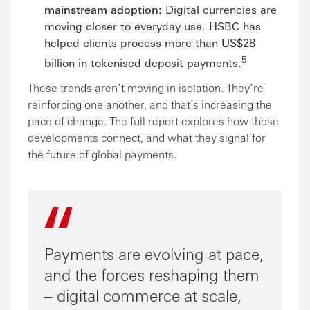
mainstream adoption:
Digital currencies are
moving closer to everyday use. HSBC has
helped clients process more than US$28
5
billion in tokenised deposit payments.
These trends aren’t moving in isolation. They’re
reinforcing one another, and that’s increasing the
pace of change. The full report explores how these
developments connect, and what they signal for
the future of global payments.
Payments are evolving at pace,
and the forces reshaping them
– digital commerce at scale,