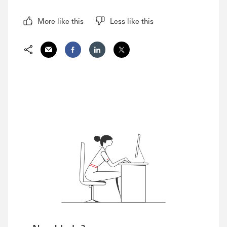
More like this
Less like this
Share via Email
Share on Facebook
Share on LinkedIn
Share on Twitter