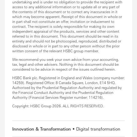
undertaking and is under no obligation to provide the recipient with
access to any additional information or to update all or any part of
the contents of this document or to correct any inaccuracies in it
which may become apparent. Receipt of this document in whole or
in part shall not constitute an offer, invitation or inducement to
contract. The recipient is solely responsible for making its own
independent appraisal of the products, services and other content
referred to in this document. This document should be read in its
entirety and should not be photocopied, reproduced, distributed or
disclosed in whole or in part to any other person without the prior
written consent of the relevant HSBC group member.
We recommend you seek your own advice from your accounting,
tax, legal and other advisers. Nothing in this document should be
considered to be advice in respect of the issues outlined herein.
HSBC Bank plc. Registered in England and Wales (company number:
14259). Registered Office: 8 Canada Square, London, E14 5HQ.
Authorised by the Prudential Regulation Authority and regulated by
the Financial Conduct Authority and the Prudential Regulation
Authority (Financial Services Register number: 114216).
Copyright: HSBC Group 2026. ALL RIGHTS RESERVED.
Innovation & Transformation
Digital transformation