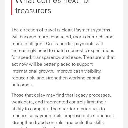
treasurers
The direction of travel is clear. Payment systems
will become more connected, more data-rich, and
more intelligent. Cross-border payments will
increasingly need to match domestic expectations
for speed, transparency, and ease. Treasurers that
act now will be better placed to support
international growth, improve cash visibility,
reduce risk, and strengthen working capital
outcomes.
Those that delay may find that legacy processes,
weak data, and fragmented controls limit their
ability to compete. The near-term priority is to
modernise payment rails, improve data standards,
strengthen fraud controls, and build the skills