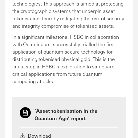
technologies. This approach is aimed at protecting
the cryptographic systems that underpin asset
tokenisation, thereby mitigating the risk of security
and integrity compromise of tokenised assets.
In a significant milestone, HSBC in collaboration
with Quantinuum, successfully trialled the first
application of quantum-secure technology for
distributing tokenised physical gold. This is the
latest step in HSBC’s exploration to safeguard
critical applications from future quantum
computing attacks.
‘Asset tokenisation in the
Quantum Age’ report
Download