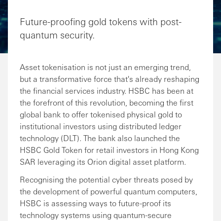
Share via Email
Share on Facebook
Share on LinkedIn
Share on Twitter
Future-proofing gold tokens with post-
quantum security.
Asset tokenisation is not just an emerging trend,
but a transformative force that's already reshaping
the financial services industry. HSBC has been at
the forefront of this revolution, becoming the first
global bank to offer tokenised physical gold to
institutional investors using distributed ledger
technology (DLT). The bank also launched the
HSBC Gold Token for retail investors in Hong Kong
SAR leveraging its Orion digital asset platform.
Recognising the potential cyber threats posed by
the development of powerful quantum computers,
HSBC is assessing ways to future-proof its
technology systems using quantum-secure