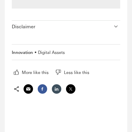
Disclaimer
Innovation
Digital Assets
More like this
Less like this
Share via Email
Share on Facebook
Share on LinkedIn
Share on Twitter