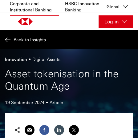
Skip to content
Corporate and
HSBC Innovation
Global
Institutional Banking
Banking
Log in
Back to Insights
Innovation
Digital Assets
Asset tokenisation in the
Quantum Age
19 September 2024
Article