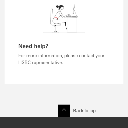
Need help?
For more information, please contact your
HSBC representative.
Back to top