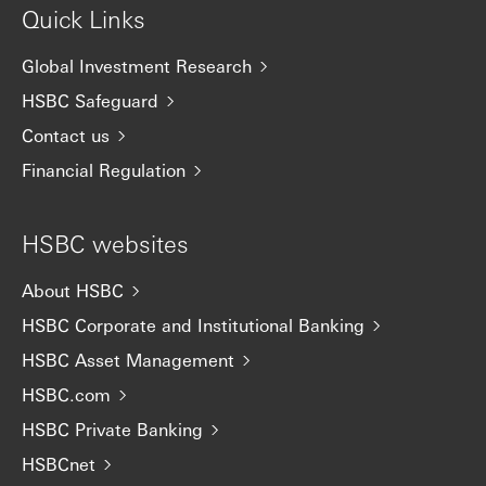
Quick Links
Global Investment Research
HSBC Safeguard
Contact us
Financial Regulation
HSBC websites
About HSBC
HSBC Corporate and Institutional Banking
HSBC Asset Management
HSBC.com
HSBC Private Banking
HSBCnet