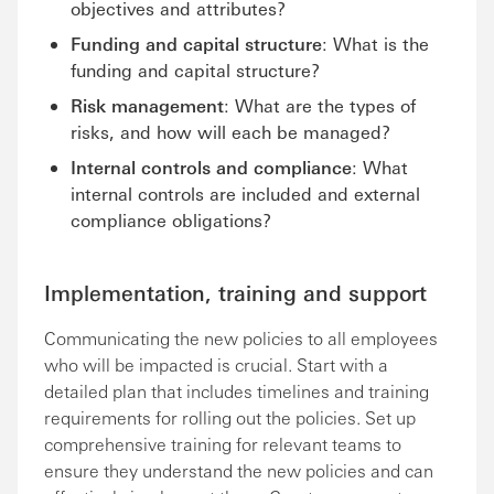
objectives and attributes?
Funding and capital structure
: What is the
funding and capital structure?
Risk management
: What are the types of
risks, and how will each be managed?
Internal controls and compliance
: What
internal controls are included and external
compliance obligations?
Implementation, training and support
Communicating the new policies to all employees
who will be impacted is crucial. Start with a
detailed plan that includes timelines and training
requirements for rolling out the policies. Set up
comprehensive training for relevant teams to
ensure they understand the new policies and can