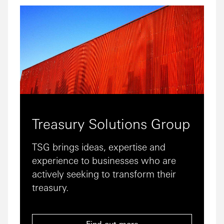
Treasury Solutions Group
TSG brings ideas, expertise and
experience to businesses who are
actively seeking to transform their
treasury.
Find out more