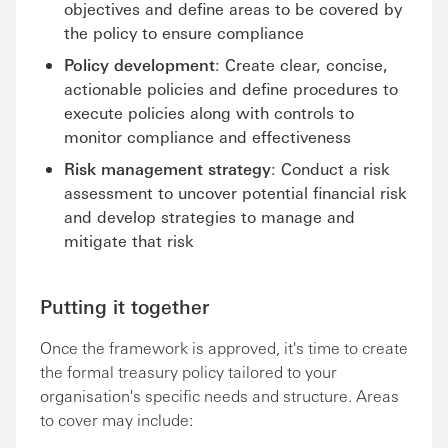
objectives and define areas to be covered by
the policy to ensure compliance
Policy development
: Create clear, concise,
actionable policies and define procedures to
execute policies along with controls to
monitor compliance and effectiveness
Risk management strategy
: Conduct a risk
assessment to uncover potential financial risk
and develop strategies to manage and
mitigate that risk
Putting it together
Once the framework is approved, it's time to create
the formal treasury policy tailored to your
organisation's specific needs and structure. Areas
to cover may include: