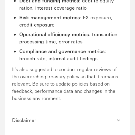
Debt and funding metrics
: debt-to-equity
ration, interest coverage ratio
Risk management metrics
: FX exposure,
credit exposure
Operational efficiency metrics
: transaction
processing time, error rates
Compliance and governance metrics
:
breach rate, internal audit findings
It's also suggested to conduct regular reviews of
the overarching treasury policy so that it remains
relevant. Be sure to update policies based on
feedback, performance data and changes in the
business environment.
Disclaimer