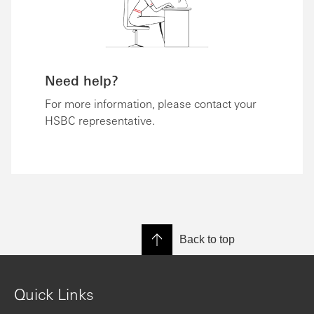
Need help?
For more information, please contact your
HSBC representative.
Back to top
Quick Links