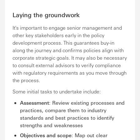
Laying the groundwork
It's important to engage senior management and
other key stakeholders early in the policy
development process. This guarantees buy-in
along the journey and confirms policies align with
corporate strategic goals. It may also be necessary
to consult external advisors to verify compliance
with regulatory requirements as you move through
the process.
Some initial tasks to undertake include:
Assessment
: Review existing processes and
practices, compare them to industry
standards and best practices to identify
strengths and weaknesses
Objectives and scope
: Map out clear