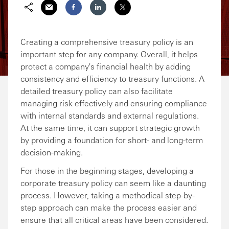
Share via Email
Share on Facebook
Share on LinkedIn
Share on Twitter
Creating a comprehensive treasury policy is an
important step for any company. Overall, it helps
protect a company's financial health by adding
consistency and efficiency to treasury functions. A
detailed treasury policy can also facilitate
managing risk effectively and ensuring compliance
with internal standards and external regulations.
At the same time, it can support strategic growth
by providing a foundation for short- and long-term
decision-making.
For those in the beginning stages, developing a
corporate treasury policy can seem like a daunting
process. However, taking a methodical step-by-
step approach can make the process easier and
ensure that all critical areas have been considered.