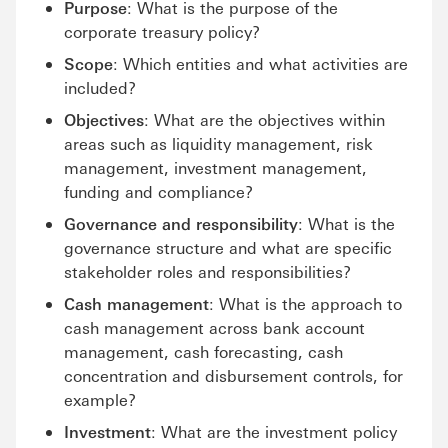
Purpose
: What is the purpose of the
corporate treasury policy?
Scope
: Which entities and what activities are
included?
Objectives
: What are the objectives within
areas such as liquidity management, risk
management, investment management,
funding and compliance?
Governance and responsibility
: What is the
governance structure and what are specific
stakeholder roles and responsibilities?
Cash management
: What is the approach to
cash management across bank account
management, cash forecasting, cash
concentration and disbursement controls, for
example?
Investment
: What are the investment policy