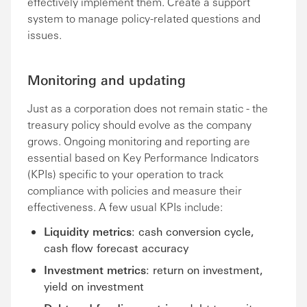
effectively implement them. Create a support
system to manage policy-related questions and
issues.
Monitoring and updating
Just as a corporation does not remain static - the
treasury policy should evolve as the company
grows. Ongoing monitoring and reporting are
essential based on Key Performance Indicators
(KPIs) specific to your operation to track
compliance with policies and measure their
effectiveness. A few usual KPIs include:
Liquidity metrics
: cash conversion cycle,
cash flow forecast accuracy
Investment metrics
: return on investment,
yield on investment