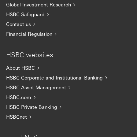
Global Investment Research
HSBC Safeguard
Contact us
Financial Regulation
HSBC websites
About HSBC
HSBC Corporate and Institutional Banking
HSBC Asset Management
HSBC.com
HSBC Private Banking
HSBCnet