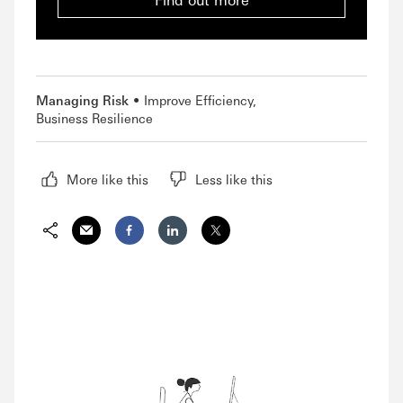
Managing Risk
Improve Efficiency
Business Resilience
More like this
Less like this
Share via Email
Share on Facebook
Share on LinkedIn
Share on Twitter