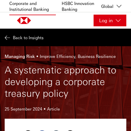
Skip to content
Corporate and
HSBC Innovation
Global
Institutional Banking
Banking
Log in
Back to Insights
Managing Risk
Improve Efficiency
Business Resilience
A systematic approach to
developing a corporate
treasury policy
25 September 2024
Article