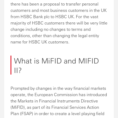
there has been a proposal to transfer personal
customers and most business customers in the UK
from HSBC Bank plc to HSBC UK. For the vast
majority of HSBC customers there will be very little
change including no changes to terms and
conditions, other than changing the legal entity
name for HSBC UK customers.
What is MiFID and MIFID
II?
Prompted by changes in the way financial markets
operate, the European Commission has introduced
the Markets in Financial Instruments Directive
(MiFID), as part of its Financial Services Action
Plan (FSAP) in order to create a level playing field