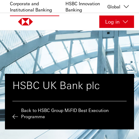
Skip to content
Corporate and
HSBC Innovation
Global
Institutional Banking
Banking
Log in
HSBC UK Bank plc
Back to HSBC Group MiFID Best Execution
Programme