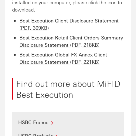
installed on your computer, please click the icon to
download.
Best Execution Client Disclosure Statement
(PDF, 309KB)
Best Execution Retail Client Orders Summary
Disclosure Statement (PDF, 218KB)
Best Execution Global FX Annex Client
Disclosure Statement (PDF, 221KB)
Find out more about MiFID
Best Execution
HSBC France
HSBC Bank plc