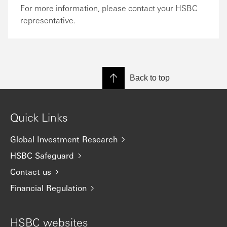
For more information, please contact your HSBC
representative.
Back to top
Quick Links
Global Investment Research
HSBC Safeguard
Contact us
Financial Regulation
HSBC websites