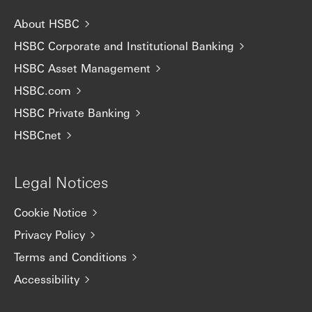
About HSBC
HSBC Corporate and Institutional Banking
HSBC Asset Management
HSBC.com
HSBC Private Banking
HSBCnet
Legal Notices
Cookie Notice
Privacy Policy
Terms and Conditions
Accessibility