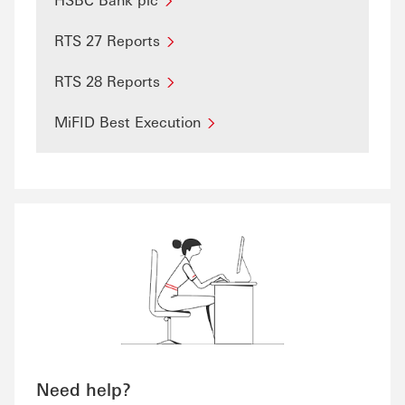
RTS 27 Reports
RTS 28 Reports
MiFID Best Execution
Need help?