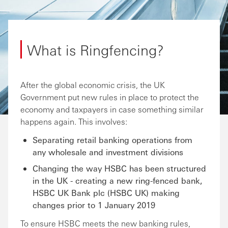
What is Ringfencing?
After the global economic crisis, the UK
Government put new rules in place to protect the
economy and taxpayers in case something similar
happens again. This involves:
Separating retail banking operations from
any wholesale and investment divisions
Changing the way HSBC has been structured
in the UK - creating a new ring-fenced bank,
HSBC UK Bank plc (HSBC UK) making
changes prior to 1 January 2019
To ensure HSBC meets the new banking rules,