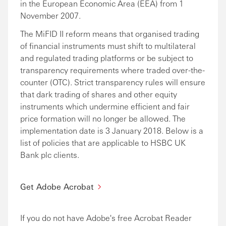
in the European Economic Area (EEA) from 1
November 2007.
The MiFID II reform means that organised trading
of financial instruments must shift to multilateral
and regulated trading platforms or be subject to
transparency requirements where traded over-the-
counter (OTC). Strict transparency rules will ensure
that dark trading of shares and other equity
instruments which undermine efficient and fair
price formation will no longer be allowed. The
implementation date is 3 January 2018. Below is a
list of policies that are applicable to HSBC UK
Bank plc clients.
Get Adobe Acrobat
If you do not have Adobe's free Acrobat Reader