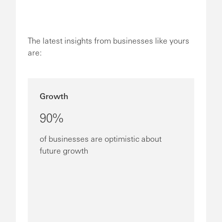
The latest insights from businesses like yours
are:
Growth
90%
of businesses are optimistic about
future growth