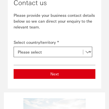
Contact us
Please provide your business contact details
below so we can direct your enquiry to the
relevant team.
Select country/territory *
Next