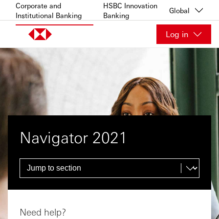
Skip to content
Corporate and
HSBC Innovation
Global
Institutional Banking
Banking
Log in
Navigator 2021
Need help?