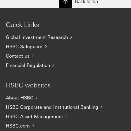
Back to top
Quick Links
Global Investment Research
HSBC Safeguard
Contact us
Financial Regulation
HSBC websites
About HSBC
HSBC Corporate and Institutional Banking
HSBC Asset Management
HSBC.com