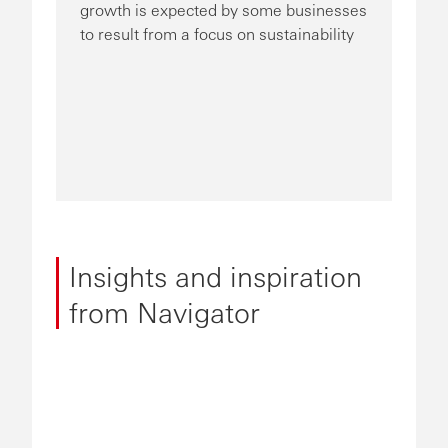
growth is expected by some businesses
to result from a focus on sustainability
Insights and inspiration
from Navigator