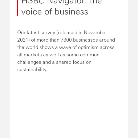
voice of business
Our latest survey (released in November
2021) of more than 7300 businesses around
the world shows a wave of optimism across
all markets as well as some common
challenges and a shared focus on
sustainability.