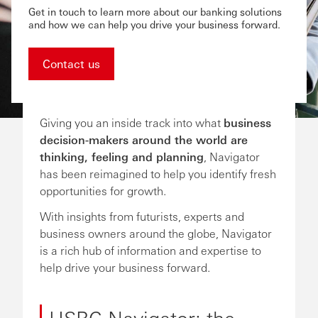
Get in touch to learn more about our banking solutions
and how we can help you drive your business forward.
Contact us
Giving you an inside track into what
business
decision-makers around the world are
thinking, feeling and planning
, Navigator
has been reimagined to help you identify fresh
opportunities for growth.
With insights from futurists, experts and
business owners around the globe, Navigator
is a rich hub of information and expertise to
help drive your business forward.
HSBC Navigator: the