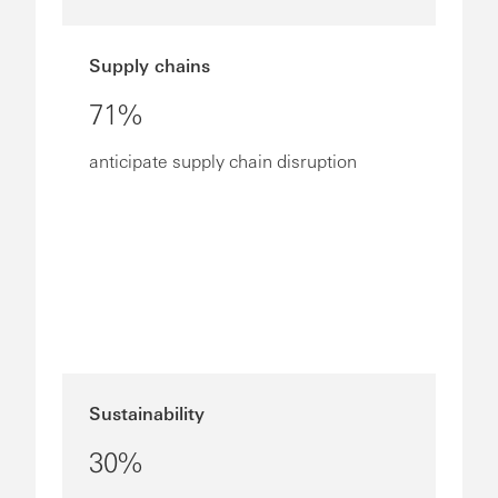
Supply chains
71%
anticipate supply chain disruption
Sustainability
30%