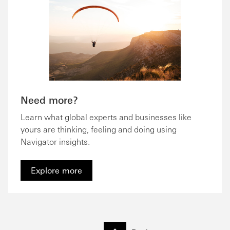
Need more?
Learn what global experts and businesses like
yours are thinking, feeling and doing using
Navigator insights.
Explore more