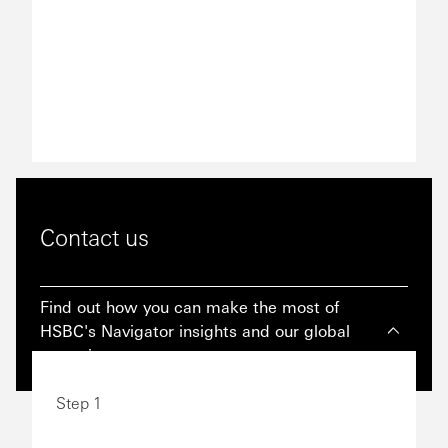
Contact us
Find out how you can make the most of
HSBC's Navigator insights and our global
expertise.
Step 1