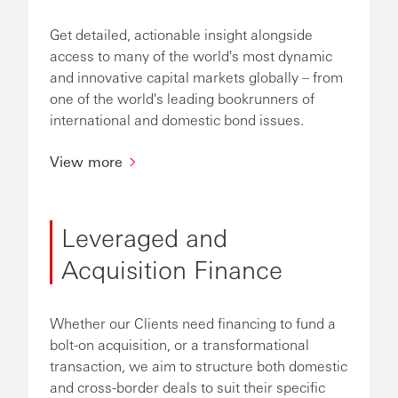
Get detailed, actionable insight alongside
access to many of the world's most dynamic
and innovative capital markets globally – from
one of the world's leading bookrunners of
international and domestic bond issues.
View more
Leveraged and
Acquisition Finance
Whether our Clients need financing to fund a
bolt-on acquisition, or a transformational
transaction, we aim to structure both domestic
and cross-border deals to suit their specific