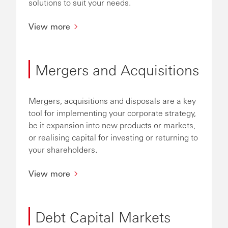
solutions to suit your needs.
View more
Mergers and Acquisitions
Mergers, acquisitions and disposals are a key
tool for implementing your corporate strategy,
be it expansion into new products or markets,
or realising capital for investing or returning to
your shareholders.
View more
Debt Capital Markets