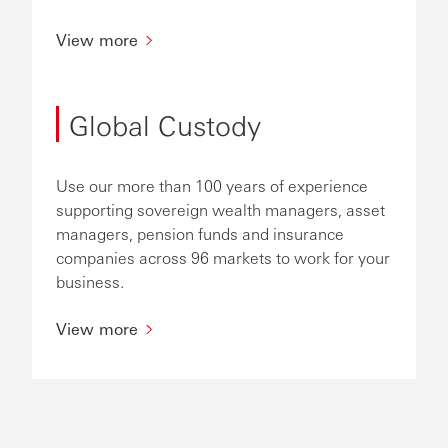
View more
Global Custody
Use our more than 100 years of experience
supporting sovereign wealth managers, asset
managers, pension funds and insurance
companies across 96 markets to work for your
business.
View more