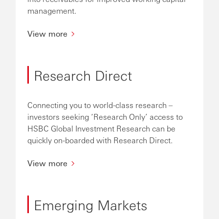
management.
View more
Research Direct
Connecting you to world-class research –
investors seeking ‘Research Only’ access to
HSBC Global Investment Research can be
quickly on-boarded with Research Direct.
View more
Emerging Markets