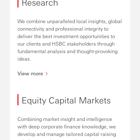
Research
We combine unparalleled local insights, global
connectivity and professional integrity to
deliver the best investment opportunities to
our clients and HSBC stakeholders through
fundamental analysis and thought-provoking
ideas.
View more
Equity Capital Markets
Combining market insight and intelligence
with deep corporate finance knowledge, we
develop and manage tailored capital raising