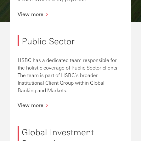
View more
Public Sector
HSBC has a dedicated team responsible for
the holistic coverage of Public Sector clients.
The team is part of HSBC’s broader
Institutional Client Group within Global
Banking and Markets.
View more
Global Investment