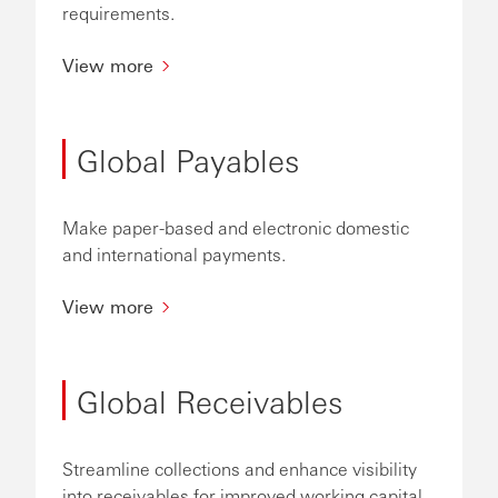
requirements.
View more
Global Payables
Make paper-based and electronic domestic
and international payments.
View more
Global Receivables
Streamline collections and enhance visibility
into receivables for improved working capital