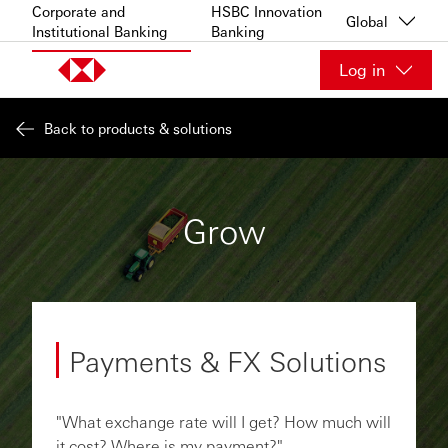
Skip to content
Corporate and
HSBC Innovation
Global
Institutional Banking
Banking
Log in
Back to products & solutions
Grow
Payments & FX Solutions
"What exchange rate will I get? How much will
it cost? Where is my payment?"