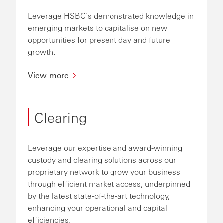
Leverage HSBC’s demonstrated knowledge in
emerging markets to capitalise on new
opportunities for present day and future
growth.
View more
Clearing
Leverage our expertise and award-winning
custody and clearing solutions across our
proprietary network to grow your business
through efficient market access, underpinned
by the latest state-of-the-art technology,
enhancing your operational and capital
efficiencies.