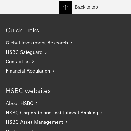
Back to top
Quick Links
Global Investment Research
HSBC Safeguard
Contact us
Financial Regulation
HSBC websites
About HSBC
HSBC Corporate and Institutional Banking
HSBC Asset Management