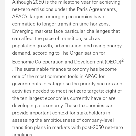
Although 2050 is the milestone year for achieving
net-zero emissions under the Paris Agreements,
APAC’s largest emerging economies have
committed to longer transition time horizons.
Emerging markets face particular challenges that
can affect the pace of transition, such as
population growth, urbanization, and rising energy
demand, according to The Organisation for
2
Economic Co-operation and Development (OECD)
. The sustainable finance taxonomy has become
one of the most common tools in APAC for
governments to categorise the priority sectors and
activities needed to meet net-zero targets; eight of
the ten largest economies currently have or are
developing a taxonomy. These taxonomies can
provide important context for stakeholders in
assessing the ambitiousness of company-level
transition plans in markets with post-2050 net-zero
timelines.