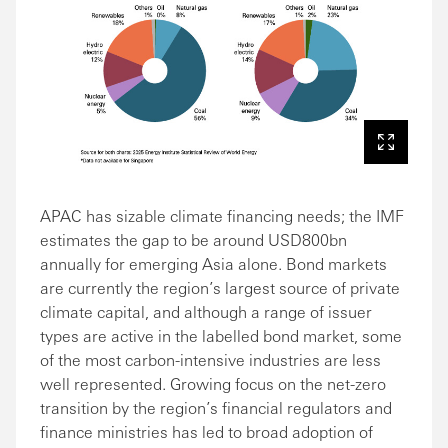
APAC has sizable climate financing needs; the IMF
estimates the gap to be around USD800bn
annually for emerging Asia alone. Bond markets
are currently the region’s largest source of private
climate capital, and although a range of issuer
types are active in the labelled bond market, some
of the most carbon-intensive industries are less
well represented. Growing focus on the net-zero
transition by the region’s financial regulators and
finance ministries has led to broad adoption of