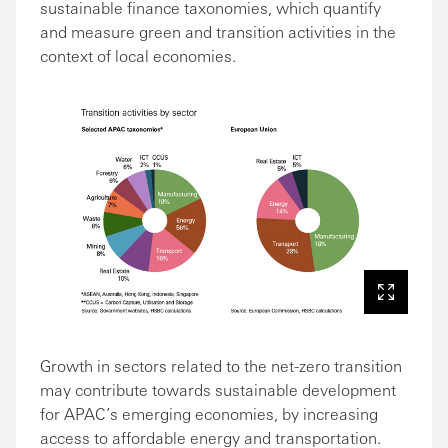
sustainable finance taxonomies, which quantify
and measure green and transition activities in the
context of local economies.
Growth in sectors related to the net-zero transition
may contribute towards sustainable development
for APAC’s emerging economies, by increasing
access to affordable energy and transportation.