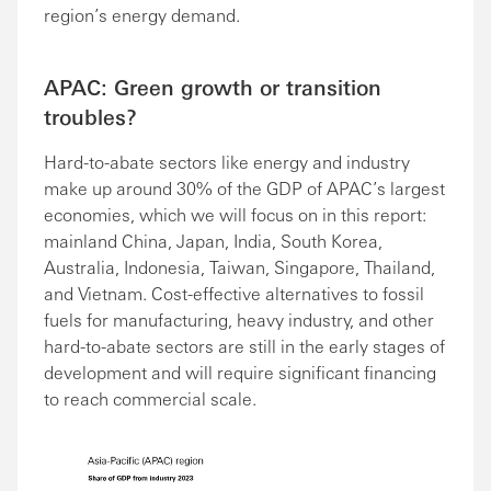
region’s energy demand.
APAC: Green growth or transition
troubles?
Hard-to-abate sectors like energy and industry
make up around 30% of the GDP of APAC’s largest
economies, which we will focus on in this report:
mainland China, Japan, India, South Korea,
Australia, Indonesia, Taiwan, Singapore, Thailand,
and Vietnam. Cost-effective alternatives to fossil
fuels for manufacturing, heavy industry, and other
hard-to-abate sectors are still in the early stages of
development and will require significant financing
to reach commercial scale.