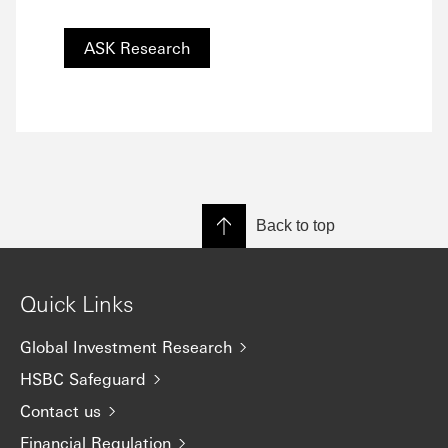
ASK Research
Back to top
Quick Links
Global Investment Research
HSBC Safeguard
Contact us
Financial Regulation