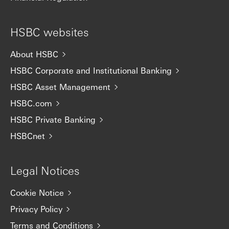
HSBC websites
About HSBC
HSBC Corporate and Institutional Banking
HSBC Asset Management
HSBC.com
HSBC Private Banking
HSBCnet
Legal Notices
Cookie Notice
Privacy Policy
Terms and Conditions