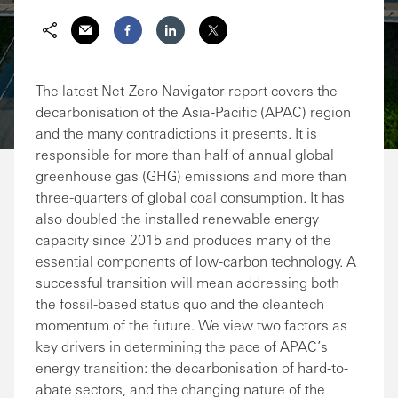
Share via Email
Share on Facebook
Share on LinkedIn
Share on Twitter
The latest Net-Zero Navigator report covers the
decarbonisation of the Asia-Pacific (APAC) region
and the many contradictions it presents. It is
responsible for more than half of annual global
greenhouse gas (GHG) emissions and more than
three-quarters of global coal consumption. It has
also doubled the installed renewable energy
capacity since 2015 and produces many of the
essential components of low-carbon technology. A
successful transition will mean addressing both
the fossil-based status quo and the cleantech
momentum of the future. We view two factors as
key drivers in determining the pace of APAC’s
energy transition: the decarbonisation of hard-to-
abate sectors, and the changing nature of the