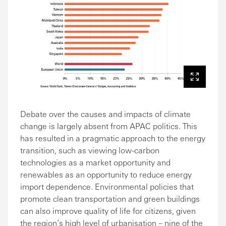
Debate over the causes and impacts of climate
change is largely absent from APAC politics. This
has resulted in a pragmatic approach to the energy
transition, such as viewing low-carbon
technologies as a market opportunity and
renewables as an opportunity to reduce energy
import dependence. Environmental policies that
promote clean transportation and green buildings
can also improve quality of life for citizens, given
the region’s high level of urbanisation – nine of the