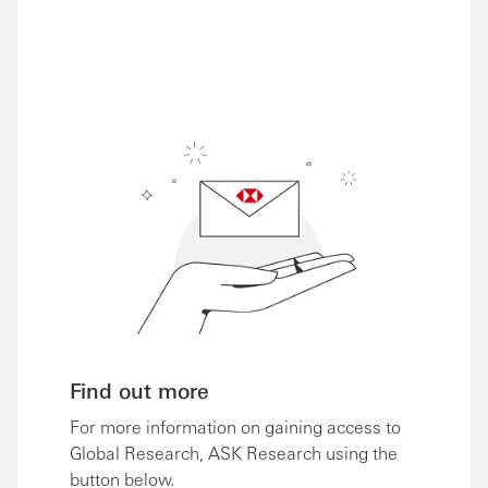
Share via Email
Share on Facebook
Share on LinkedIn
Share on Twitter
Find out more
For more information on gaining access to
Global Research, ASK Research using the
button below.