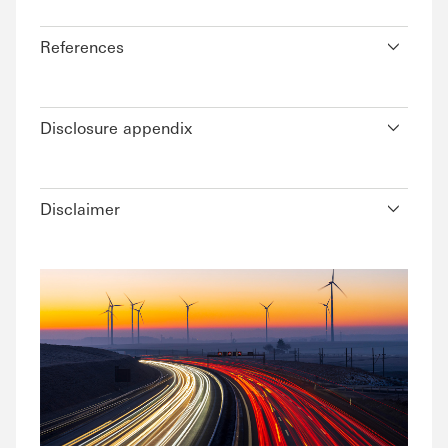
References
Disclosure appendix
Disclaimer