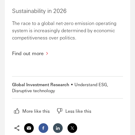
Sustainability in 2026
The race to a global net-zero emission operating
system is increasingly determined by economic
competitiveness over politics.
Find out more
Global Investment Research
Understand ESG
Disruptive technology
More like this
Less like this