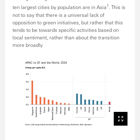
1
ten largest cities by population are in Asia
. This is
not to say that there is a universal lack of
opposition to green initiatives, but rather that this
tends to be towards specific activities based on
local sentiment, rather than about the transition
more broadly.