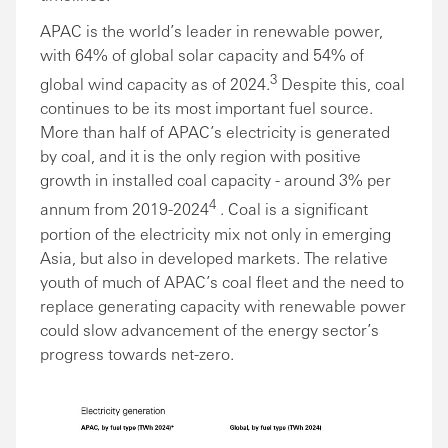
APAC is the world’s leader in renewable power,
with 64% of global solar capacity and 54% of
3
global wind capacity as of 2024.
Despite this, coal
continues to be its most important fuel source.
More than half of APAC’s electricity is generated
by coal, and it is the only region with positive
growth in installed coal capacity - around 3% per
4
annum from 2019-2024
. Coal is a significant
portion of the electricity mix not only in emerging
Asia, but also in developed markets. The relative
youth of much of APAC’s coal fleet and the need to
replace generating capacity with renewable power
could slow advancement of the energy sector’s
progress towards net-zero.