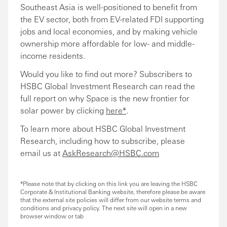
Southeast Asia is well-positioned to benefit from
the EV sector, both from EV-related FDI supporting
jobs and local economies, and by making vehicle
ownership more affordable for low- and middle-
income residents.
Would you like to find out more? Subscribers to
HSBC Global Investment Research can read the
full report on why Space is the new frontier for
solar power by clicking
here*
.
To learn more about HSBC Global Investment
Research, including how to subscribe, please
email us at
AskResearch@HSBC.com
*Please note that by clicking on this link you are leaving the HSBC
Corporate & Institutional Banking website, therefore please be aware
that the external site policies will differ from our website terms and
conditions and privacy policy. The next site will open in a new
browser window or tab