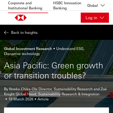
Skip to content
Corporate and
HSBC Innovation
Global
Institutional Banking
Banking
Log in
Back to Insights
Global Investment Research
Understand ESG
Disruptive technology
Asia Pacific: Green growth
or transition troubles?
By Nneka Chike-Obi Director, Sustainability Research and Zoë
Knight Global Head, Sustainability Research & Integration
19 March 2026
Article