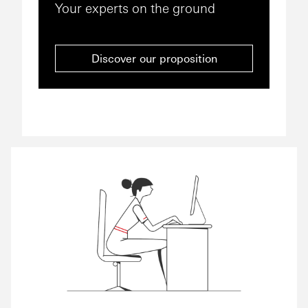
Your experts on the ground
Discover our proposition