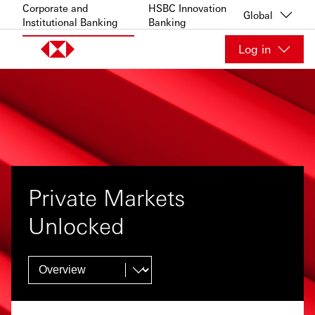
Skip to content
Corporate and
HSBC Innovation
Global
Institutional Banking
Banking
Log in
Private Markets
Unlocked