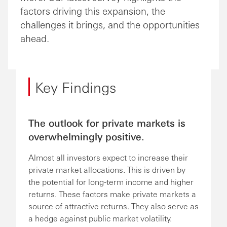
factors driving this expansion, the
challenges it brings, and the opportunities
ahead.
Key Findings
The outlook for private markets is
overwhelmingly positive.
Almost all investors expect to increase their
private market allocations. This is driven by
the potential for long-term income and higher
returns. These factors make private markets a
source of attractive returns. They also serve as
a hedge against public market volatility.