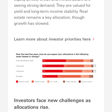
seeing strong demand. They are valued for
yield and long-term income stability. Real
estate remains a key allocation, though
growth has slowed.
Learn more about investor priorities here
Investors face new challenges as
allocations rise.