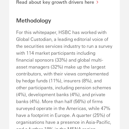
Read about key growth drivers here
Methodology
For this whitepaper, HSBC has worked with
Global Custodian, a leading editorial voice of
the securities services industry to run a survey
with 114 market participants including
financial sponsors (33%) and global multi-
asset managers (32%) make up the largest
contributors, with their views complemented
by hedge funds (11%), insurers (8%), and
other participants, including pension schemes
(4%), development banks (4%), and private
banks (4%). More than half (56%) of firms
surveyed operate in the Americas, while 47%
have a footprint in Europe. A quarter (25%) of
organisations have a presence in Asia-Pacific,
and a further 18% in the MENA region.