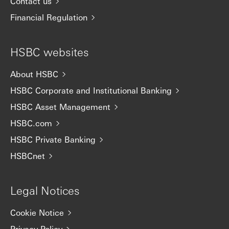
Contact us
Financial Regulation
HSBC websites
About HSBC
HSBC Corporate and Institutional Banking
HSBC Asset Management
HSBC.com
HSBC Private Banking
HSBCnet
Legal Notices
Cookie Notice
Privacy Policy