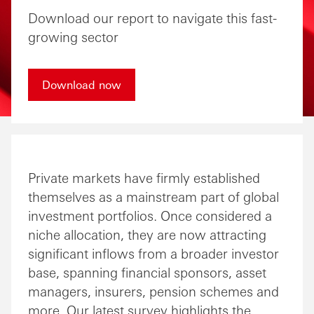
Download our report to navigate this fast-
growing sector
Download now
Private markets have firmly established
themselves as a mainstream part of global
investment portfolios. Once considered a
niche allocation, they are now attracting
significant inflows from a broader investor
base, spanning financial sponsors, asset
managers, insurers, pension schemes and
more. Our latest survey highlights the