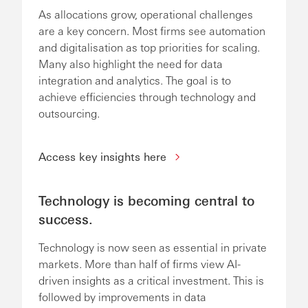
As allocations grow, operational challenges
are a key concern. Most firms see automation
and digitalisation as top priorities for scaling.
Many also highlight the need for data
integration and analytics. The goal is to
achieve efficiencies through technology and
outsourcing.
Access key insights here
Technology is becoming central to
success.
Technology is now seen as essential in private
markets. More than half of firms view AI-
driven insights as a critical investment. This is
followed by improvements in data