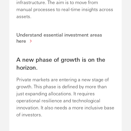
infrastructure. The aim is to move from
manual processes to real-time insights across
assets.
Understand essential investment areas
here
A new phase of growth is on the
horizon.
Private markets are entering a new stage of
growth. This phase is defined by more than
just expanding allocations. It requires
operational resilience and technological
innovation. It also needs a more inclusive base
of investors.