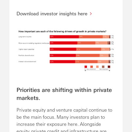
Download investor insights here
Priorities are shifting within private
markets.
Private equity and venture capital continue to
be the main focus. Many investors plan to
increase their exposure here. Alongside
equity, private credit and infrastructure are