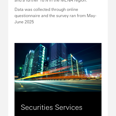
Data was collected through online
questionnaire and the survey ran from May-
June 2025
Securities Services