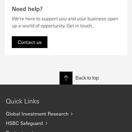
Need help?
We're here to support you and your business open
up a world of opportunity. Get in touch.
Contact us
Back to top
Quick Links
Global Investment Research
HSBC Safeguard