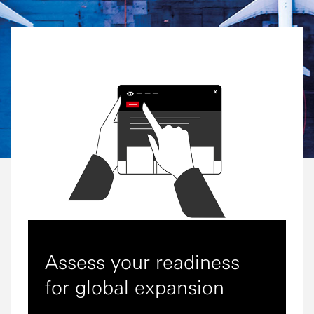
Assess your readiness
for global expansion