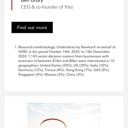
CEO & co-founder of Yoto
Find out more
Research methodology: Undertaken by NewtonX on behalf of
HSBC in the period October 14th, 2024, to 13th December
2024. 1,143 senior decision makers from businesses with
revenues of between $18m and $5bn were interviewed in 10
geographies: United States (23%), UK (20%), India (15%),
Germany (12%), France (8%), Hong Kong (7%), UAE (5%),
Singapore (4%), Mexico (3%), China (3%).