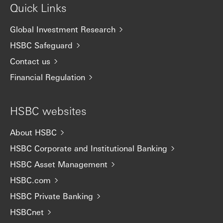
Quick Links
Global Investment Research
HSBC Safeguard
Contact us
Financial Regulation
HSBC websites
About HSBC
HSBC Corporate and Institutional Banking
HSBC Asset Management
HSBC.com
HSBC Private Banking
HSBCnet