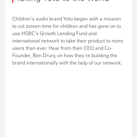
Children’s audio brand Yoto began with a mission
to cut screen time for children and has gone on to
use HSBC’s Growth Lending Fund and
international network to take their product to more
users than ever. Hear from their CEO and Co-
Founder, Ben Drury, on how they’re building the
brand internationally with the help of our network.