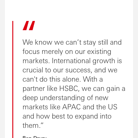
We know we can’t stay still and
focus merely on our existing
markets. International growth is
crucial to our success, and we
can't do this alone. With a
partner like HSBC, we can gain a
deep understanding of new
markets like APAC and the US
and how best to expand into
them.
Ben Drury