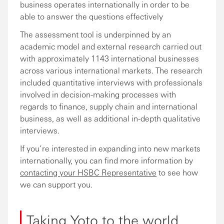
business operates internationally in order to be
able to answer the questions effectively
The assessment tool is underpinned by an
academic model and external research carried out
with approximately 1143 international businesses
across various international markets. The research
included quantitative interviews with professionals
involved in decision-making processes with
regards to finance, supply chain and international
business, as well as additional in-depth qualitative
interviews.
If you’re interested in expanding into new markets
internationally, you can find more information by
contacting your HSBC Representative
to see how
we can support you.
Taking Yoto to the world