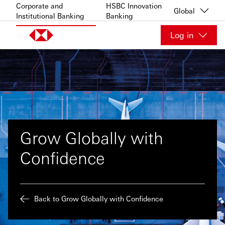
Skip to content
Corporate and
HSBC Innovation
Global
Institutional Banking
Banking
Log in
Grow Globally with
Confidence
Back to Grow Globally with Confidence