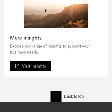
More insights
Explore our range of insights to support your
business needs.
Visit insights
Back to top