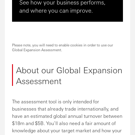
See how your business performs,
and where you can improve.
Please note, you will need to enable cookies in order to use our
Global Expansion Assessment.
About our Global Expansion
Assessment
The assessment tool is only intended for
businesses that already trade internationally, and
have an estimated global annual turnover between
$18m and $5B. You’ll also need a fair amount of
knowledge about your target market and how your